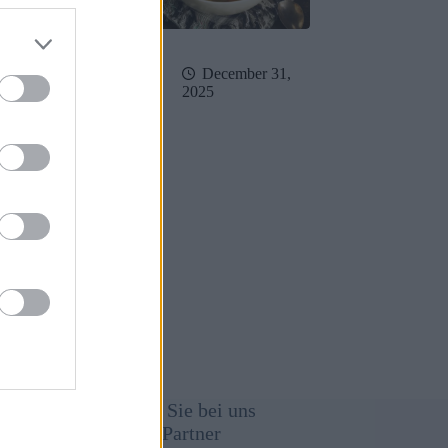
February 19,
December 31,
26
2025
immung
Werben Sie bei uns
Unsere Partner