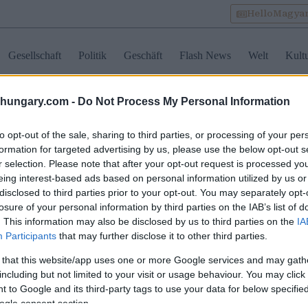
HelloMagya
Gesellschaft
Politik
Geschäft
Flash News
Welt
Kult
shungary.com -
Do Not Process My Personal Information
Kategorie Tradition
to opt-out of the sale, sharing to third parties, or processing of your per
formation for targeted advertising by us, please use the below opt-out s
r selection. Please note that after your opt-out request is processed y
arn im Ausland: 4
Urban Betyár wird 10
Ein ungar
eing interest-based ads based on personal information utilized by us or
turelle Gewohnheiten,
Jahre alt: wo ungarisches
Hühnerpa
disclosed to third parties prior to your opt-out. You may separately opt-
 Ausländer verwirren
Erbe auf feine Küche im
Sauerrah
losure of your personal information by third parties on the IAB’s list of
nnen
Herzen von Budapest
Knödeln 
trifft
. This information may also be disclosed by us to third parties on the
IA
Participants
that may further disclose it to other third parties.
 that this website/app uses one or more Google services and may gath
including but not limited to your visit or usage behaviour. You may click 
 to Google and its third-party tags to use your data for below specifi
ogle consent section.