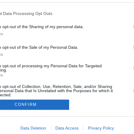
l Data Processing Opt Outs
February 23,
o opt-out of the Sharing of my personal data.
May 4, 2026
2026
20
In
o opt-out of the Sale of my Personal Data.
In
to opt-out of processing my Personal Data for Targeted
ing.
In
o opt-out of Collection, Use, Retention, Sale, and/or Sharing
ersonal Data that Is Unrelated with the Purposes for which it
lected.
In
CONFIRM
consents
Urheberrechtsbestimmun
Datenschutzbest
Data Deletion
Data Access
Privacy Policy
gen
en