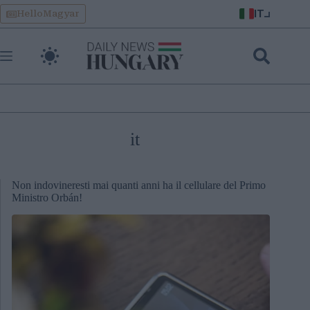
Skip
IT
HelloMagyar
to
content
it
Non indovineresti mai quanti anni ha il cellulare del Primo
Ministro Orbán!