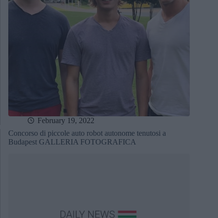
February 19, 2022
Concorso di piccole auto robot autonome tenutosi a
Budapest GALLERIA FOTOGRAFICA