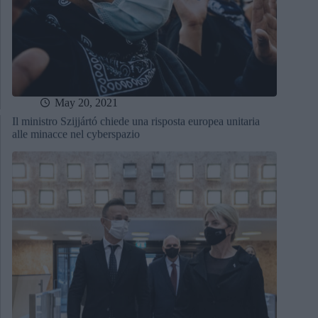
May 20, 2021
Il ministro Szijjártó chiede una risposta europea unitaria
alle minacce nel cyberspazio