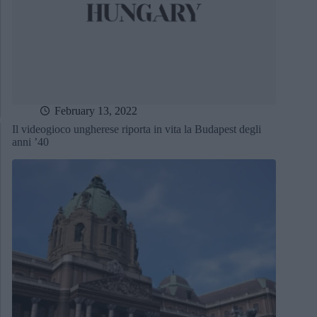
February 13, 2022
Il videogioco ungherese riporta in vita la Budapest degli
anni ’40