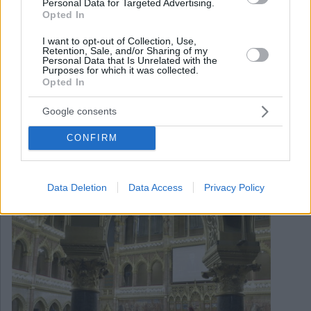
Personal Data for Targeted Advertising.
Opted In
I want to opt-out of Collection, Use,
Retention, Sale, and/or Sharing of my
Personal Data that Is Unrelated with the
Purposes for which it was collected.
Opted In
September 20, 2021
Google consents
Forum parlamentare sull’intelligence e la sicurezza tenutosi
a Budapest
CONFIRM
Data Deletion
Data Access
Privacy Policy