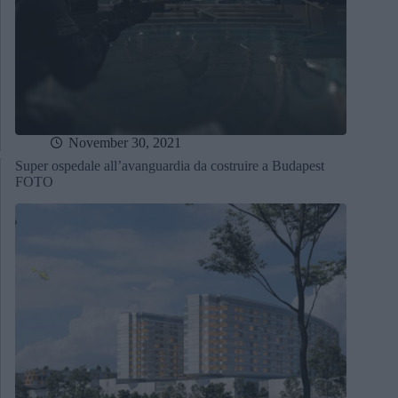
November 30, 2021
Super ospedale all’avanguardia da costruire a Budapest
FOTO