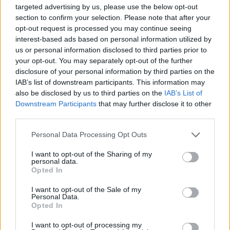
targeted advertising by us, please use the below opt-out
section to confirm your selection. Please note that after your
opt-out request is processed you may continue seeing
interest-based ads based on personal information utilized by
us or personal information disclosed to third parties prior to
your opt-out. You may separately opt-out of the further
disclosure of your personal information by third parties on the
November 6, 2021
IAB’s list of downstream participants. This information may
L’affare Pegasus è un attacco ai valori europei, afferma
also be disclosed by us to third parties on the
IAB’s List of
l’eurodeputato Jobbik Gyöngyösi
Downstream Participants
that may further disclose it to other
third parties.
Please note that this website/app uses one or more Google
Personal Data Processing Opt Outs
services and may gather and store information including but
not limited to your visit or usage behaviour. You may click to
I want to opt-out of the Sharing of my
personal data.
grant or deny consent to Google and its third-party tags to
Opted In
use your data for below specified purposes in below Google
consent section.
I want to opt-out of the Sale of my
Personal Data.
Opted In
I want to opt-out of processing my