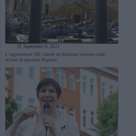
September 6, 2021
L’opposizione DK chiede un’indagine europea sulle
accuse di spyware Pegasus