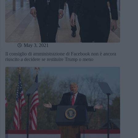
May 3, 2021
Il consiglio di amministrazione di Facebook non è ancora
riuscito a decidere se restituire Trump o meno