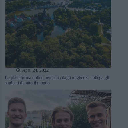
April 24, 2022
La piattaforma online inventata dagli ungheresi collega gli
studenti di tutto il mondo