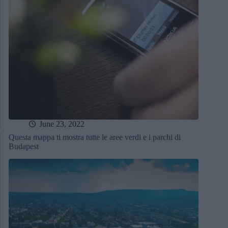
June 23, 2022
Questa mappa ti mostra tutte le aree verdi e i parchi di
Budapest