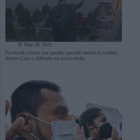
May 26, 2021
Facebook schiera una squadra speciale mentre il conflitto
Israele-Gaza si diffonde sui social media