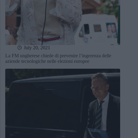
July 20, 2021
La FM ungherese chiede di prevenire l’ingerenza delle
aziende tecnologiche nelle elezioni europee