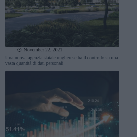
November 22, 2021
Una nuova agenzia statale ungherese ha il controllo su una
vasta quantità di dati personali