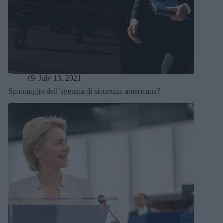
July 13, 2021
Spionaggio dell’agenzia di sicurezza americana?