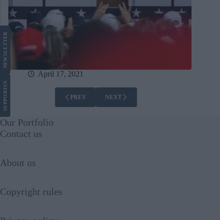
LETTER
NEWS
April 17, 2021
US
SUPPORT
PREV
NEXT
Our Portfolio
Contact us
About us
Copyright rules