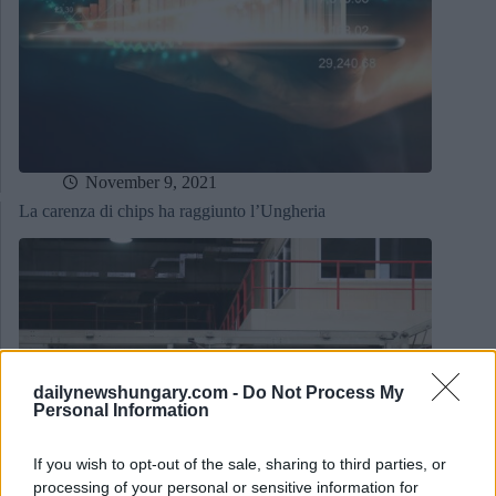
November 9, 2021
La carenza di chips ha raggiunto l’Ungheria
dailynewshungary.com -
Do Not Process My
Personal Information
If you wish to opt-out of the sale, sharing to third parties, or
processing of your personal or sensitive information for