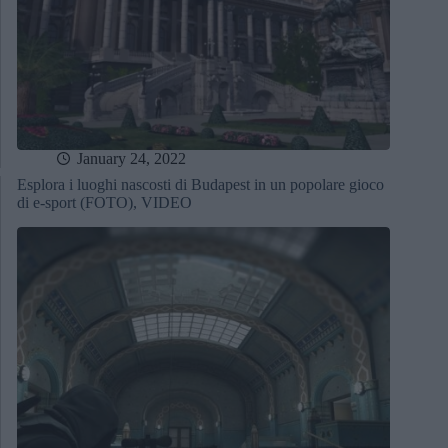
January 24, 2022
Esplora i luoghi nascosti di Budapest in un popolare gioco
di e-sport (FOTO), VIDEO