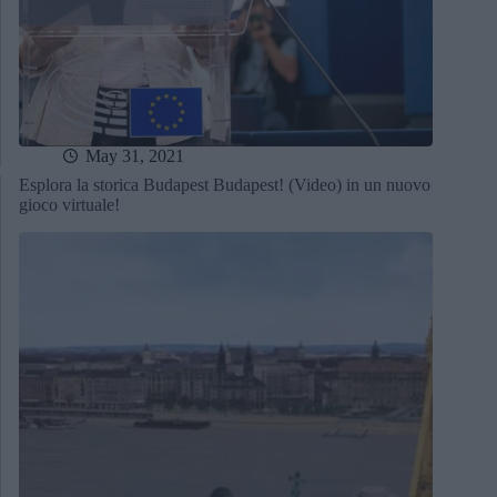
May 31, 2021
Esplora la storica Budapest Budapest! (Video) in un nuovo
gioco virtuale!