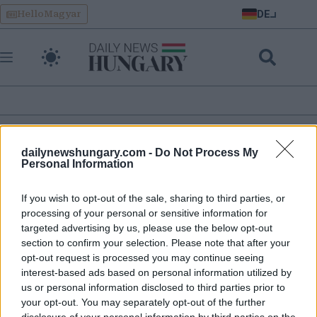
Skip
DE
HelloMagyar
to
content
öffentlich
dailynewshungary.com -
Do Not Process My
Personal Information
Achtung: Ungarische Staatsbahn kündigt neue Fahrkarten
If you wish to opt-out of the sale, sharing to third parties, or
an
processing of your personal or sensitive information for
targeted advertising by us, please use the below opt-out
section to confirm your selection. Please note that after your
opt-out request is processed you may continue seeing
interest-based ads based on personal information utilized by
us or personal information disclosed to third parties prior to
your opt-out. You may separately opt-out of the further
disclosure of your personal information by third parties on the