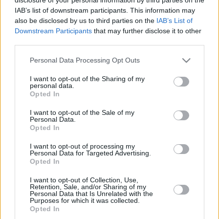
IAB’s list of downstream participants. This information may
also be disclosed by us to third parties on the
IAB’s List of
Downstream Participants
that may further disclose it to other
third parties.
LETTER
Please note that this website/app uses one or more Google
Personal Data Processing Opt Outs
services and may gather and store information including but
NEWS
not limited to your visit or usage behaviour. You may click to
I want to opt-out of the Sharing of my
personal data.
grant or deny consent to Google and its third-party tags to
Opted In
use your data for below specified purposes in below Google
US
SUPPORT
consent section.
I want to opt-out of the Sale of my
December 13, 2025
Personal Data.
Opted In
Our Portfolio
I want to opt-out of processing my
Kontakt
Personal Data for Targeted Advertising.
Opted In
Über Uns
I want to opt-out of Collection, Use,
Retention, Sale, and/or Sharing of my
Personal Data that Is Unrelated with the
Purposes for which it was collected.
Opted In
Ungarn Deutschland