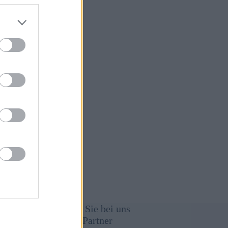
immung
Werben Sie bei uns
Unsere Partner