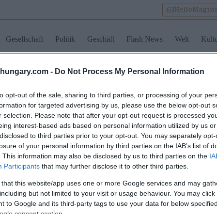
HelloMagya
Gesellschaft
Politik
Geschäft
Flash News
Welt
Kult
shungary.com -
Do Not Process My Personal Information
lake velence
to opt-out of the sale, sharing to third parties, or processing of your per
formation for targeted advertising by us, please use the below opt-out s
r selection. Please note that after your opt-out request is processed y
iß-See-Region
eing interest-based ads based on personal information utilized by us or
wickelt sich zu einer
disclosed to third parties prior to your opt-out. You may separately opt-
getfreundlichen
losure of your personal information by third parties on the IAB’s list of
ernative für
obilienkäufer in
. This information may also be disclosed by us to third parties on the
IA
garn
Participants
that may further disclose it to other third parties.
 that this website/app uses one or more Google services and may gath
including but not limited to your visit or usage behaviour. You may click 
 to Google and its third-party tags to use your data for below specifi
ogle consent section.