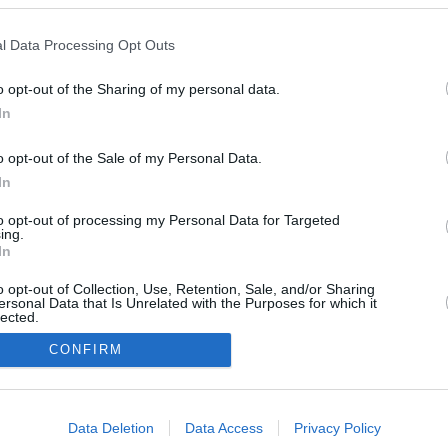
l Data Processing Opt Outs
o opt-out of the Sharing of my personal data.
May 21, 2025
In
o opt-out of the Sale of my Personal Data.
In
to opt-out of processing my Personal Data for Targeted
ing.
In
o opt-out of Collection, Use, Retention, Sale, and/or Sharing
ersonal Data that Is Unrelated with the Purposes for which it
lected.
In
CONFIRM
consents
Urheberrechtsbestimmun
Datenschutzbest
Data Deletion
Data Access
Privacy Policy
gen
en