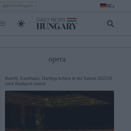
Skip
DE
HelloMagyar
to
content
opera
Bartoli, Kaufmann, Harding kehren in der Saison 2025/26
nach Budapest zurück