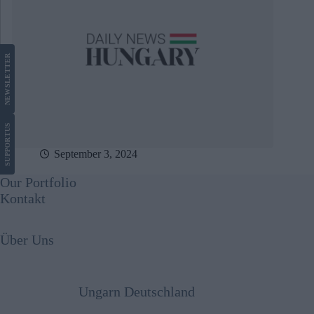
LETTER
NEWS
US
SUPPORT
September 3, 2024
Our Portfolio
Kontakt
Über Uns
Ungarn Deutschland