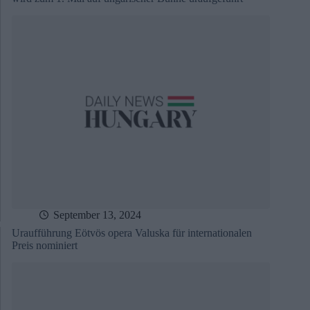
September 13, 2024
Uraufführung Eötvös opera Valuska für internationalen
Preis nominiert