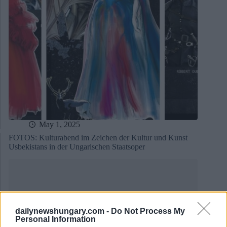
May 1, 2025
FOTOS: Kulturabend im Zeichen der Kultur und Kunst
Usbekistans in der Ungarischen Staatsoper
dailynewshungary.com -
Do Not Process My
Personal Information