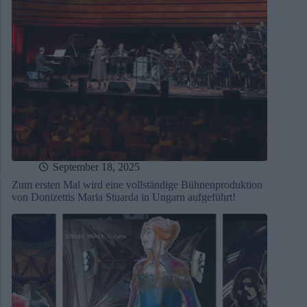
September 18, 2025
Zum ersten Mal wird eine vollständige Bühnenproduktion
von Donizettis Maria Stuarda in Ungarn aufgeführt!