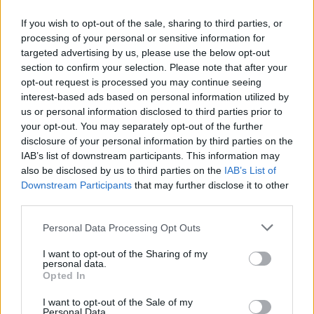
If you wish to opt-out of the sale, sharing to third parties, or
processing of your personal or sensitive information for
targeted advertising by us, please use the below opt-out
section to confirm your selection. Please note that after your
opt-out request is processed you may continue seeing
interest-based ads based on personal information utilized by
November 9, 2024
us or personal information disclosed to third parties prior to
Star-Studded Gala Concert feiert die Georg Solti
your opt-out. You may separately opt-out of the further
Accademia im Oktober in Budapest!
disclosure of your personal information by third parties on the
IAB’s list of downstream participants. This information may
also be disclosed by us to third parties on the
IAB’s List of
Downstream Participants
that may further disclose it to other
third parties.
Please note that this website/app uses one or more Google
Personal Data Processing Opt Outs
services and may gather and store information including but
not limited to your visit or usage behaviour. You may click to
I want to opt-out of the Sharing of my
personal data.
grant or deny consent to Google and its third-party tags to
Opted In
use your data for below specified purposes in below Google
consent section.
I want to opt-out of the Sale of my
Personal Data.