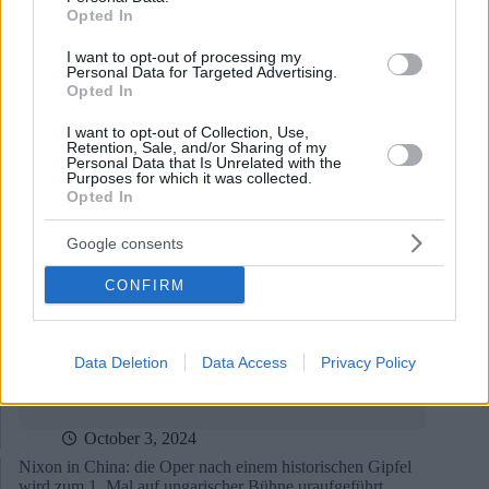
Opted In
I want to opt-out of processing my
October 9, 2024
Personal Data for Targeted Advertising.
Opted In
Ungarische Oper gewinnt International Opera Award
I want to opt-out of Collection, Use,
Retention, Sale, and/or Sharing of my
Personal Data that Is Unrelated with the
Purposes for which it was collected.
Opted In
Google consents
CONFIRM
Data Deletion
Data Access
Privacy Policy
October 3, 2024
Nixon in China: die Oper nach einem historischen Gipfel
wird zum 1. Mal auf ungarischer Bühne uraufgeführt