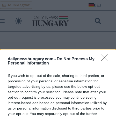
Skip
DE
HelloMagyar
to
content
ukrainisches eu-
dailynewshungary.com -
Do Not Process My
mitgliedschaftsreferendum in ungarn
Personal Information
If you wish to opt-out of the sale, sharing to third parties, or
‘Energiebedrohung’ durch die Ukraine verschärft sich, sagt
processing of your personal or sensitive information for
Premierminister Orbán
targeted advertising by us, please use the below opt-out
section to confirm your selection. Please note that after your
opt-out request is processed you may continue seeing
interest-based ads based on personal information utilized by
us or personal information disclosed to third parties prior to
your opt-out. You may separately opt-out of the further