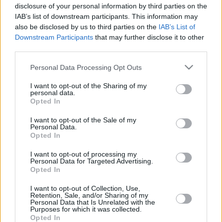
disclosure of your personal information by third parties on the
IAB’s list of downstream participants. This information may
also be disclosed by us to third parties on the
IAB’s List of
Downstream Participants
that may further disclose it to other
third parties.
Please note that this website/app uses one or more Google
Personal Data Processing Opt Outs
LETTER
services and may gather and store information including but
not limited to your visit or usage behaviour. You may click to
I want to opt-out of the Sharing of my
NEWS
personal data.
grant or deny consent to Google and its third-party tags to
Opted In
use your data for below specified purposes in below Google
consent section.
US
I want to opt-out of the Sale of my
SUPPORT
Personal Data.
Opted In
May 23, 2025
I want to opt-out of processing my
Our Portfolio
Personal Data for Targeted Advertising.
Kontakt
Opted In
I want to opt-out of Collection, Use,
Retention, Sale, and/or Sharing of my
Über Uns
Personal Data that Is Unrelated with the
Purposes for which it was collected.
Opted In