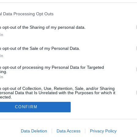
l Data Processing Opt Outs
November 23,
o opt-out of the Sharing of my personal data.
March 4, 2026
2025
In
o opt-out of the Sale of my Personal Data.
In
to opt-out of processing my Personal Data for Targeted
ing.
In
o opt-out of Collection, Use, Retention, Sale, and/or Sharing
ersonal Data that Is Unrelated with the Purposes for which it
lected.
In
CONFIRM
consents
Data Deletion
Data Access
Privacy Policy