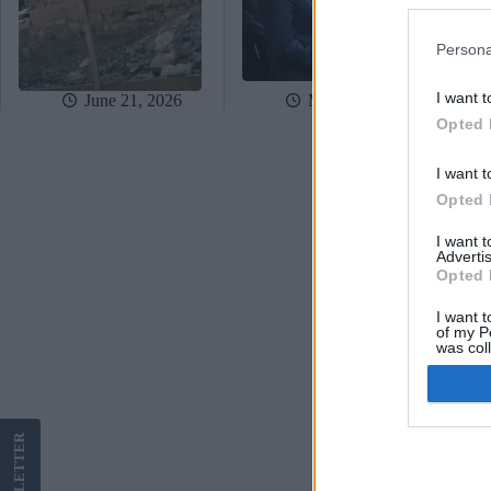
Persona
I want t
June 21, 2026
May 15, 2026
Opted 
I want t
Opted 
I want 
Advertis
Opted 
I want t
of my P
was col
Opted 
Google 
LETTER