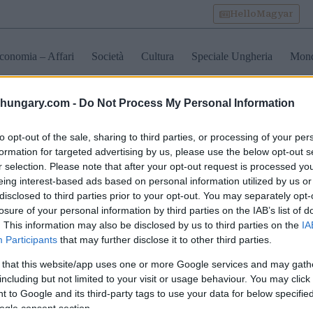
HelloMagyar
conomia – Affari
Società
Cultura
Speciale Ungheria
Mon
shungary.com -
Do Not Process My Personal Information
oria castelli in Ungheria
to opt-out of the sale, sharing to third parties, or processing of your per
formation for targeted advertising by us, please use the below opt-out s
r selection. Please note that after your opt-out request is processed y
ascinante palazzo
Scopra il Castello di
eing interest-based ads based on personal information utilized by us or
occo ungherese
Buda: Un punto di
disclosed to third parties prior to your opt-out. You may separately opt-
trutturato e inaugurato –
riferimento maestoso nel
losure of your personal information by third parties on the IAB’s list of
o
cuore di Budapest – una
guida 2025
. This information may also be disclosed by us to third parties on the
IA
Participants
that may further disclose it to other third parties.
 that this website/app uses one or more Google services and may gath
including but not limited to your visit or usage behaviour. You may click 
 to Google and its third-party tags to use your data for below specifi
ogle consent section.