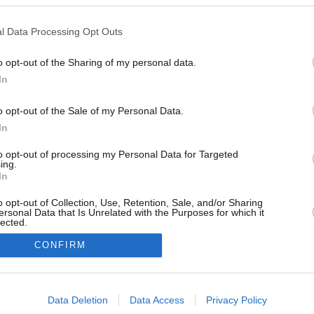
l Data Processing Opt Outs
o opt-out of the Sharing of my personal data.
In
o opt-out of the Sale of my Personal Data.
In
to opt-out of processing my Personal Data for Targeted
ing.
In
o opt-out of Collection, Use, Retention, Sale, and/or Sharing
ersonal Data that Is Unrelated with the Purposes for which it
lected.
In
CONFIRM
consents
Data Deletion
Data Access
Privacy Policy