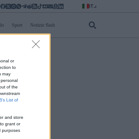
IT
do
Sport
Notizie flash
sonal or
ection to
ou may
 personal
out of the
 downstream
B’s List of
er and store
to grant or
ed purposes