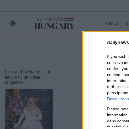
Skip
to
content
Politica
E
dailynew
cat
If you wish 
sensitive in
confirm you
La star di Bridgerton si fa
continue se
tatuare da un artista
information 
ungherese!
further disc
participants
Downstream 
Please note
information 
deny consent
in below Go