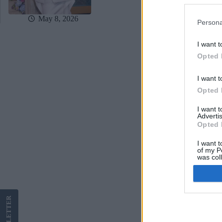
May 8, 2026
Persona
I want t
Opted 
I want t
Opted 
I want 
Advertis
Opted 
I want t
of my P
was col
Opted 
Google 
LETTER