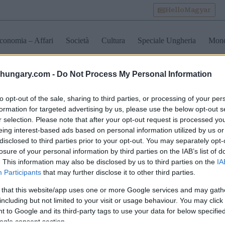
HelloMagyar
conomia – Affari
Società
Cultura
Speciale Ungheria
Mon
shungary.com -
Do Not Process My Personal Information
egory arte in ungheria
to opt-out of the sale, sharing to third parties, or processing of your per
formation for targeted advertising by us, please use the below opt-out s
r selection. Please note that after your opt-out request is processed y
eing interest-based ads based on personal information utilized by us or
disclosed to third parties prior to your opt-out. You may separately opt-
losure of your personal information by third parties on the IAB’s list of
. This information may also be disclosed by us to third parties on the
IA
Participants
that may further disclose it to other third parties.
 that this website/app uses one or more Google services and may gath
including but not limited to your visit or usage behaviour. You may click 
 to Google and its third-party tags to use your data for below specifi
ogle consent section.