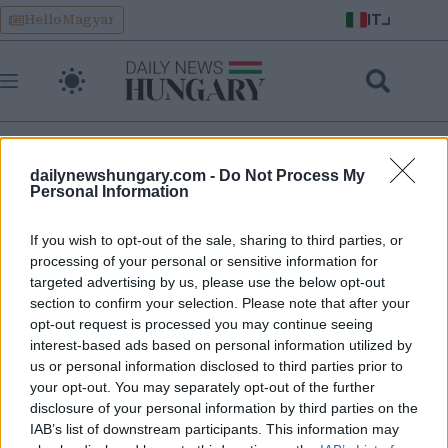
Skip
IT
HelloMagyar
to
content
dailynewshungary.com -
Do Not Process My
Personal Information
category global news
If you wish to opt-out of the sale, sharing to third parties, or
processing of your personal or sensitive information for
L’Italia ritira le truppe dalla base di Erbil colpita dagli
targeted advertising by us, please use the below opt-out
attacchi – dove sono dislocati anche gli ungheresi
section to confirm your selection. Please note that after your
opt-out request is processed you may continue seeing
interest-based ads based on personal information utilized by
us or personal information disclosed to third parties prior to
your opt-out. You may separately opt-out of the further
disclosure of your personal information by third parties on the
IAB’s list of downstream participants. This information may