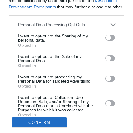
also be disclosed by us to third parties on the
IAB’s List of
Downstream Participants
that may further disclose it to other
third parties.
Please note that this website/app uses one or more Google
Personal Data Processing Opt Outs
services and may gather and store information including but
LETTER
not limited to your visit or usage behaviour. You may click to
I want to opt-out of the Sharing of my
personal data.
grant or deny consent to Google and its third-party tags to
NEWS
Opted In
use your data for below specified purposes in below Google
consent section.
I want to opt-out of the Sale of my
Personal Data.
US
SUPPORT
Opted In
March 13, 2026
I want to opt-out of processing my
Personal Data for Targeted Advertising.
Our Portfolio
Opted In
Contact us
I want to opt-out of Collection, Use,
Retention, Sale, and/or Sharing of my
Personal Data that Is Unrelated with the
About us
Purposes for which it was collected.
Opted In
CONFIRM
Copyright rules
Google consents