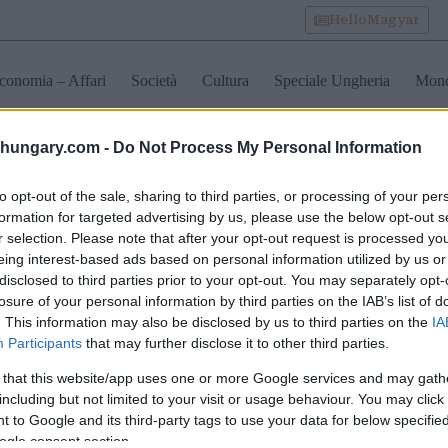
HelloMagyar
conomia – Affari
Società
Cultura
Speciale Ungheria
Mon
shungary.com -
Do Not Process My Personal Information
trasporto pubblico unghere
to opt-out of the sale, sharing to third parties, or processing of your per
formation for targeted advertising by us, please use the below opt-out s
r selection. Please note that after your opt-out request is processed y
o quanto tempo ci
eing interest-based ads based on personal information utilized by us or
rà per i controlli di
disclosed to third parties prior to your opt-out. You may separately opt-
ntiera sui treni
losure of your personal information by third parties on the IAB’s list of
apest-Belgrado!
. This information may also be disclosed by us to third parties on the
IA
Participants
that may further disclose it to other third parties.
 that this website/app uses one or more Google services and may gath
including but not limited to your visit or usage behaviour. You may click 
 to Google and its third-party tags to use your data for below specifi
ogle consent section.