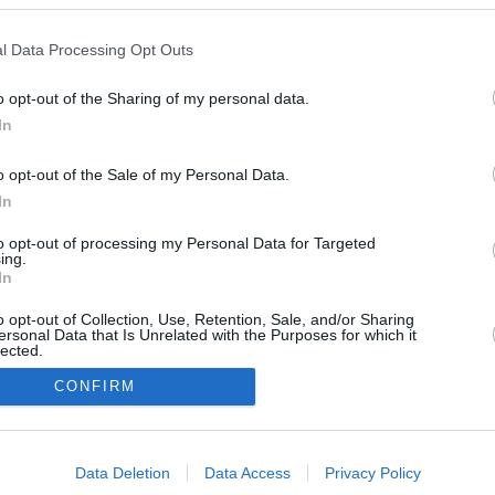
l Data Processing Opt Outs
January 25,
o opt-out of the Sharing of my personal data.
2026
In
o opt-out of the Sale of my Personal Data.
In
to opt-out of processing my Personal Data for Targeted
ing.
In
o opt-out of Collection, Use, Retention, Sale, and/or Sharing
ersonal Data that Is Unrelated with the Purposes for which it
lected.
In
CONFIRM
consents
Data Deletion
Data Access
Privacy Policy