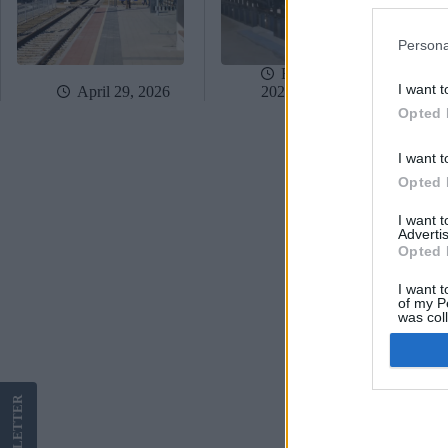
Persona
February 17,
I want t
April 29, 2026
2026
Opted 
I want t
Opted 
I want 
Advertis
Opted 
I want t
of my P
was col
Opted 
Google 
LETTER