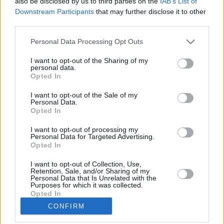
also be disclosed by us to third parties on the
IAB’s List of
Downstream Participants
that may further disclose it to other
third parties.
Please note that this website/app uses one or more Google
Personal Data Processing Opt Outs
services and may gather and store information including but
LETTER
not limited to your visit or usage behaviour. You may click to
I want to opt-out of the Sharing of my
personal data.
grant or deny consent to Google and its third-party tags to
NEWS
Opted In
use your data for below specified purposes in below Google
consent section.
I want to opt-out of the Sale of my
Personal Data.
US
SUPPORT
Opted In
May 29, 2026
I want to opt-out of processing my
Personal Data for Targeted Advertising.
Our Portfolio
Opted In
Contact us
I want to opt-out of Collection, Use,
Retention, Sale, and/or Sharing of my
Personal Data that Is Unrelated with the
About us
Purposes for which it was collected.
Opted In
CONFIRM
Copyright rules
Google consents