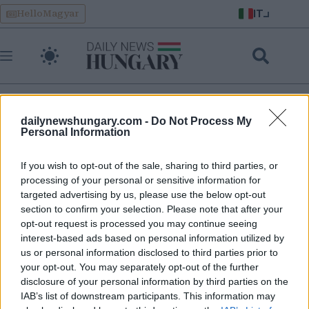
Skip
IT
HelloMagyar
to
content
dailynewshungary.com -
Do Not Process My
Personal Information
corte penale internazionale
If you wish to opt-out of the sale, sharing to third parties, or
processing of your personal or sensitive information for
CPI: Il Parlamento ungherese vota per fermare il ritiro e
targeted advertising by us, please use the below opt-out
rimanere nella Corte: cosa succederà?
section to confirm your selection. Please note that after your
opt-out request is processed you may continue seeing
interest-based ads based on personal information utilized by
us or personal information disclosed to third parties prior to
your opt-out. You may separately opt-out of the further
disclosure of your personal information by third parties on the
IAB’s list of downstream participants. This information may