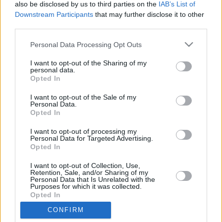
also be disclosed by us to third parties on the
IAB’s List of
Downstream Participants
that may further disclose it to other
third parties.
Please note that this website/app uses one or more Google
Personal Data Processing Opt Outs
services and may gather and store information including but
LETTER
not limited to your visit or usage behaviour. You may click to
I want to opt-out of the Sharing of my
personal data.
grant or deny consent to Google and its third-party tags to
Opted In
NEWS
use your data for below specified purposes in below Google
consent section.
I want to opt-out of the Sale of my
Personal Data.
US
Opted In
SUPPORT
May 11, 2026
I want to opt-out of processing my
Personal Data for Targeted Advertising.
Opted In
Our Portfolio
Contact us
I want to opt-out of Collection, Use,
Retention, Sale, and/or Sharing of my
Personal Data that Is Unrelated with the
Purposes for which it was collected.
About us
Opted In
CONFIRM
Google consents
Copyright rules