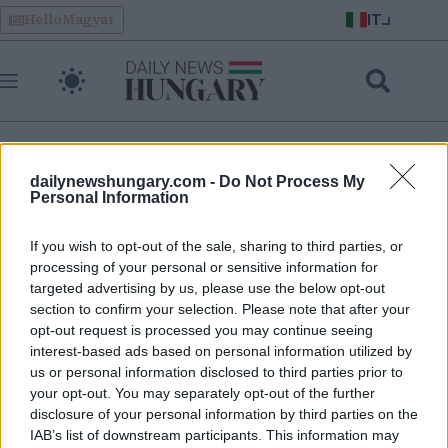
Skip
IT
HelloMagyar
to
content
dailynewshungary.com -
Do Not Process My
crisi economica in ungherese
Personal Information
If you wish to opt-out of the sale, sharing to third parties, or
Tisza si appresta a sconvolgere l’economia ungherese: tetti
processing of your personal or sensitive information for
ai prezzi, tasse a pioggia, tagli all’IVA, libera concorrenza,
targeted advertising by us, please use the below opt-out
euro ungherese e petrolio russo
section to confirm your selection. Please note that after your
opt-out request is processed you may continue seeing
interest-based ads based on personal information utilized by
us or personal information disclosed to third parties prior to
your opt-out. You may separately opt-out of the further
disclosure of your personal information by third parties on the
IAB’s list of downstream participants. This information may