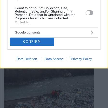
I want to opt-out of Collection, Use,
Retention, Sale, and/or Sharing of my
Personal Data that Is Unrelated with the
Purposes for which it was collected.
Opted In
Google consents
April 11, 2021
Documentario scioccante sull’inquinamento
CONFIRM
inimmaginabile del secondo fiume più grande
dell’Ungheria VIDEO
Data Deletion
Data Access
Privacy Policy