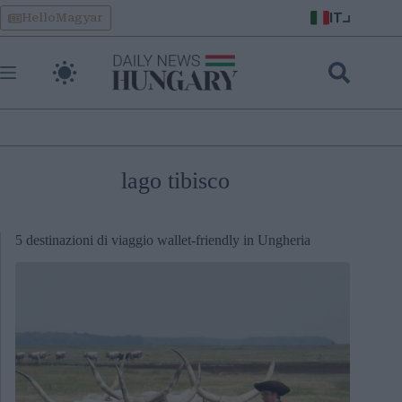
Skip
IT
HelloMagyar
to
content
lago tibisco
5 destinazioni di viaggio wallet-friendly in Ungheria