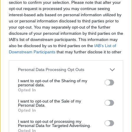
section to confirm your selection. Please note that after your
opt-out request is processed you may continue seeing
interest-based ads based on personal information utilized by
us or personal information disclosed to third parties prior to
your opt-out. You may separately opt-out of the further
disclosure of your personal information by third parties on the
IAB’s list of downstream participants. This information may
also be disclosed by us to third parties on the
IAB’s List of
Downstream Participants
that may further disclose it to other
third parties.
October 31, 2021
Please note that this website/app uses one or more Google
Personal Data Processing Opt Outs
services and may gather and store information including but
La nuova moderna torre di vedetta vicino al Lago Tibisco
aprirà presto FOTO, VIDEO
not limited to your visit or usage behaviour. You may click to
I want to opt-out of the Sharing of my
personal data.
grant or deny consent to Google and its third-party tags to
Opted In
use your data for below specified purposes in below Google
consent section.
I want to opt-out of the Sale of my
Personal Data.
Opted In
I want to opt-out of processing my
Personal Data for Targeted Advertising.
Opted In