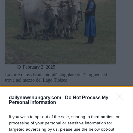
February 2, 2025
La torre di avvistamento più singolare dell’Ungheria si
trova nel mezzo del Lago Tibisco
dailynewshungary.com -
Do Not Process My
Personal Information
If you wish to opt-out of the sale, sharing to third parties, or
processing of your personal or sensitive information for
targeted advertising by us, please use the below opt-out