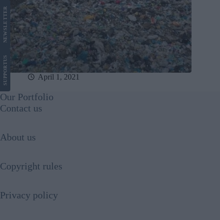
LETTER
NEWS
US
SUPPORT
April 1, 2021
Our Portfolio
Contact us
About us
Copyright rules
Privacy policy