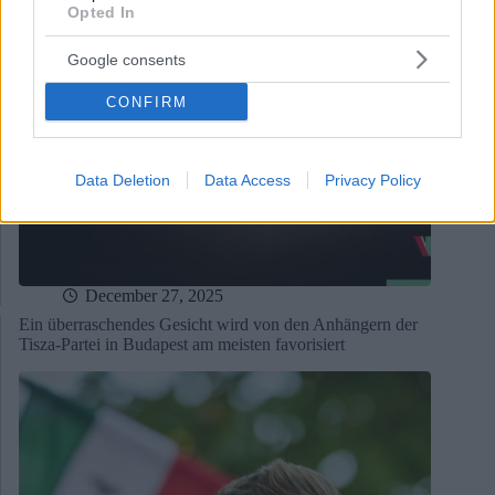
Opted In
Google consents
CONFIRM
Data Deletion
Data Access
Privacy Policy
December 27, 2025
Ein überraschendes Gesicht wird von den Anhängern der
Tisza-Partei in Budapest am meisten favorisiert