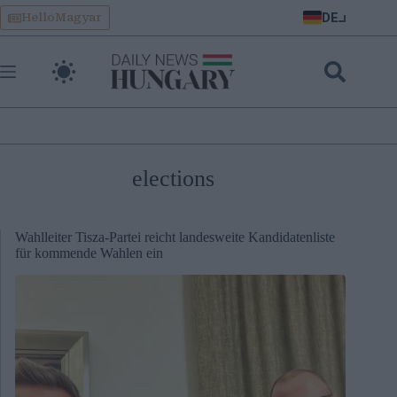
Skip
DE
HelloMagyar
to
content
elections
Wahlleiter Tisza-Partei reicht landesweite Kandidatenliste
für kommende Wahlen ein