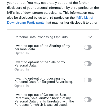
your opt-out. You may separately opt-out of the further
disclosure of your personal information by third parties on the
IAB’s list of downstream participants. This information may
also be disclosed by us to third parties on the
IAB’s List of
Downstream Participants
that may further disclose it to other
third parties.
Please note that this website/app uses one or more Google
Personal Data Processing Opt Outs
services and may gather and store information including but
not limited to your visit or usage behaviour. You may click to
I want to opt-out of the Sharing of my
personal data.
grant or deny consent to Google and its third-party tags to
Opted In
use your data for below specified purposes in below Google
February 14, 2026
consent section.
I want to opt-out of the Sale of my
Große Umgestaltung der ungarischen
Personal Data.
Kommunalverwaltungen im Falle eines Wahlsiegs der
Opted In
Fidesz im Jahr 2026 geplant
I want to opt-out of processing my
Personal Data for Targeted Advertising.
Opted In
I want to opt-out of Collection, Use,
Retention, Sale, and/or Sharing of my
Personal Data that Is Unrelated with the
Purposes for which it was collected.