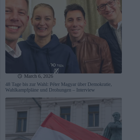
March 6, 2026
48 Tage bis zur Wahl: Péter Magyar über Demokratie,
Wahlkampfpläne und Drohungen – Interview