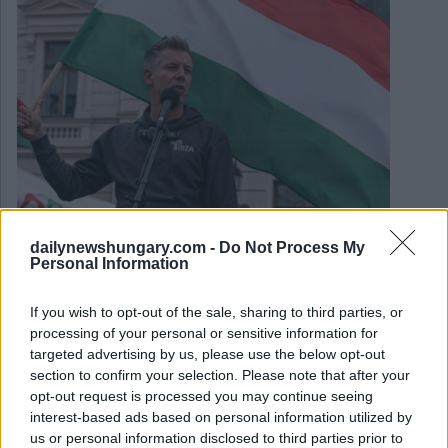
February 23, 2026
dailynewshungary.com -
Do Not Process My
Personal Information
Das sagte Premierminister Viktor Orbán während seiner
Rede zur Lage der Nation
If you wish to opt-out of the sale, sharing to third parties, or
processing of your personal or sensitive information for
targeted advertising by us, please use the below opt-out
section to confirm your selection. Please note that after your
opt-out request is processed you may continue seeing
interest-based ads based on personal information utilized by
us or personal information disclosed to third parties prior to