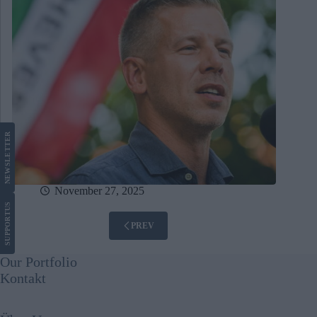
LETTER
NEWS
November 27, 2025
US
SUPPORT
PREV
Our Portfolio
Kontakt