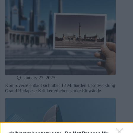
January 27, 2025
Kontroverse entlädt sich über 12 Milliarden € Entwicklung
Grand Budapest: Kritiker erheben starke Einwände