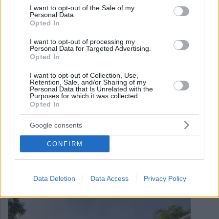
consent section.
I want to opt-out of the Sale of my
Personal Data.
Opted In
I want to opt-out of processing my
Personal Data for Targeted Advertising.
Opted In
I want to opt-out of Collection, Use,
Retention, Sale, and/or Sharing of my
Personal Data that Is Unrelated with the
Purposes for which it was collected.
Opted In
Google consents
June 11, 2024
CONFIRM
Budapest lässt Pläne für die Standseilbahn Gellert Hill
fallen
Data Deletion
Data Access
Privacy Policy