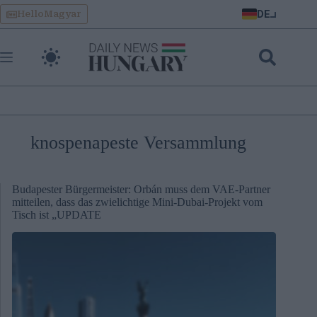
Skip
DE
HelloMagyar
to
content
knospenapeste Versammlung
Budapester Bürgermeister: Orbán muss dem VAE-Partner
mitteilen, dass das zwielichtige Mini-Dubai-Projekt vom
Tisch ist „UPDATE