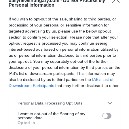
dailynewshungary.com -
Do Not Process My
Personal Information
If you wish to opt-out of the sale, sharing to third parties, or
processing of your personal or sensitive information for
targeted advertising by us, please use the below opt-out
section to confirm your selection. Please note that after your
opt-out request is processed you may continue seeing
interest-based ads based on personal information utilized by
us or personal information disclosed to third parties prior to
your opt-out. You may separately opt-out of the further
disclosure of your personal information by third parties on the
IAB’s list of downstream participants. This information may
January 21, 2025
also be disclosed by us to third parties on the
IAB’s List of
Noch immer keine Entscheidung darüber, wer der
Downstream Participants
that may further disclose it to other
Bürgermeister von Budapest sein wird? Vitezy fordert eine
third parties.
Neuauszählung
Please note that this website/app uses one or more Google
Personal Data Processing Opt Outs
services and may gather and store information including but
not limited to your visit or usage behaviour. You may click to
I want to opt-out of the Sharing of my
personal data.
grant or deny consent to Google and its third-party tags to
Opted In
use your data for below specified purposes in below Google