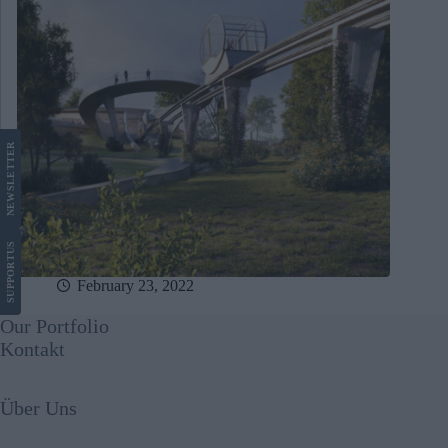
LETTER
NEWS
US
SUPPORT
February 23, 2022
Our Portfolio
Kontakt
Über Uns