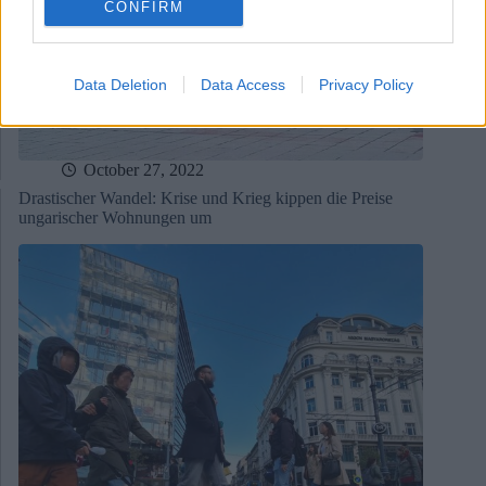
CONFIRM
Data Deletion
Data Access
Privacy Policy
October 27, 2022
Drastischer Wandel: Krise und Krieg kippen die Preise
ungarischer Wohnungen um