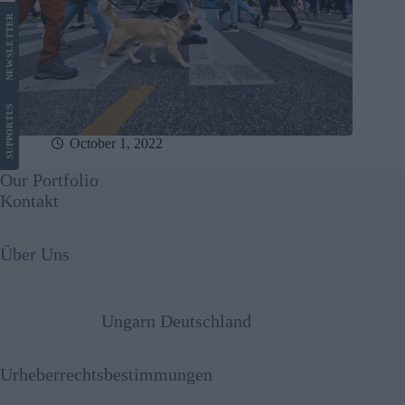
LETTER
NEWS
US
SUPPORT
October 1, 2022
Our Portfolio
Kontakt
Über Uns
Ungarn Deutschland
Urheberrechtsbestimmungen