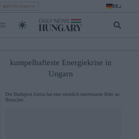
Skip
DE
HelloMagyar
to
content
kumpelhafteste Energiekrise in
Ungarn
Die Budapest Arena hat eine ziemlich interessante Bitte an
Besucher