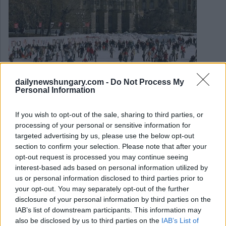
dailynewshungary.com -
Do Not Process My
Personal Information
November 14, 2022
Könnte Ungarns beliebteste Eisbahn schließen?
If you wish to opt-out of the sale, sharing to third parties, or
processing of your personal or sensitive information for
targeted advertising by us, please use the below opt-out
section to confirm your selection. Please note that after your
opt-out request is processed you may continue seeing
interest-based ads based on personal information utilized by
us or personal information disclosed to third parties prior to
your opt-out. You may separately opt-out of the further
disclosure of your personal information by third parties on the
IAB’s list of downstream participants. This information may
also be disclosed by us to third parties on the
IAB’s List of