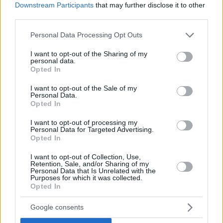
Downstream Participants
that may further disclose it to other
third parties.
Please note that this website/app uses one or more Google
Personal Data Processing Opt Outs
services and may gather and store information including but
not limited to your visit or usage behaviour. You may click to
I want to opt-out of the Sharing of my
personal data.
grant or deny consent to Google and its third-party tags to
Opted In
use your data for below specified purposes in below Google
consent section.
October 31, 2022
I want to opt-out of the Sale of my
Personal Data.
Energiekrise: drastische Schritte für Theater in Budapest
Opted In
I want to opt-out of processing my
Personal Data for Targeted Advertising.
Opted In
I want to opt-out of Collection, Use,
Retention, Sale, and/or Sharing of my
Personal Data that Is Unrelated with the
Purposes for which it was collected.
Opted In
Google consents