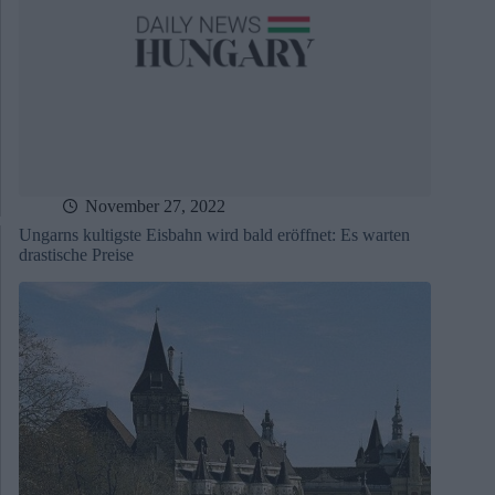
November 27, 2022
Ungarns kultigste Eisbahn wird bald eröffnet: Es warten
drastische Preise