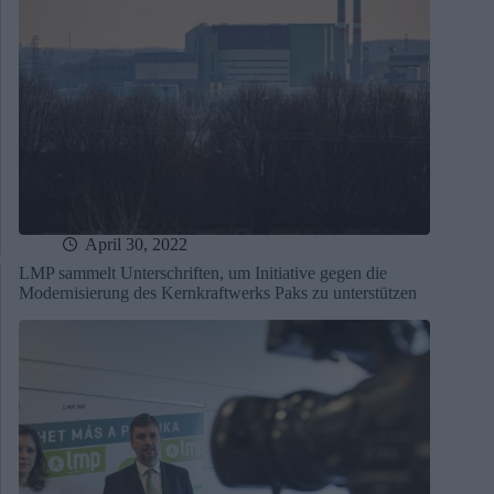
April 30, 2022
LMP sammelt Unterschriften, um Initiative gegen die
Modernisierung des Kernkraftwerks Paks zu unterstützen