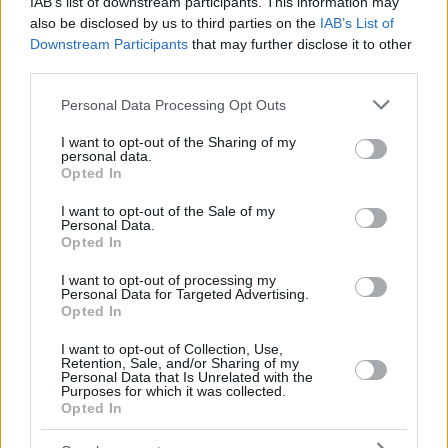
IAB’s list of downstream participants. This information may
also be disclosed by us to third parties on the
IAB’s List of
Downstream Participants
that may further disclose it to other
third parties.
Please note that this website/app uses one or more Google
Personal Data Processing Opt Outs
services and may gather and store information including but
not limited to your visit or usage behaviour. You may click to
I want to opt-out of the Sharing of my
personal data.
grant or deny consent to Google and its third-party tags to
Opted In
use your data for below specified purposes in below Google
consent section.
I want to opt-out of the Sale of my
Personal Data.
October 16, 2025
Opted In
Neues ungarisches AKW Paks II von Russland gebaut in
Schwierigkeiten nach dem heutigen EU-Gerichtsurteil?
I want to opt-out of processing my
Personal Data for Targeted Advertising.
Opted In
I want to opt-out of Collection, Use,
Retention, Sale, and/or Sharing of my
Personal Data that Is Unrelated with the
Purposes for which it was collected.
Opted In