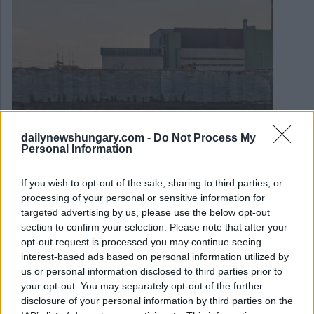
dailynewshungary.com -
Do Not Process My
Personal Information
January 16, 2026
If you wish to opt-out of the sale, sharing to third parties, or
Paks II Kernkraftwerk: Baubeginn angekündigt
processing of your personal or sensitive information for
targeted advertising by us, please use the below opt-out
section to confirm your selection. Please note that after your
opt-out request is processed you may continue seeing
interest-based ads based on personal information utilized by
us or personal information disclosed to third parties prior to
your opt-out. You may separately opt-out of the further
disclosure of your personal information by third parties on the