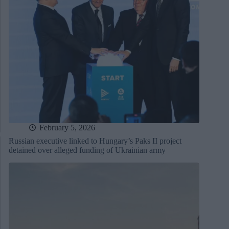
February 5, 2026
Russian executive linked to Hungary’s Paks II project
detained over alleged funding of Ukrainian army