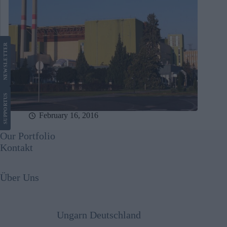
LETTER
NEWS
US
SUPPORT
February 16, 2016
Our Portfolio
Kontakt
Über Uns
Ungarn Deutschland