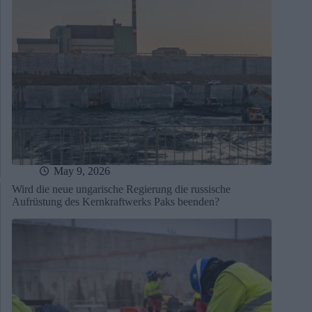
May 9, 2026
Wird die neue ungarische Regierung die russische
Aufrüstung des Kernkraftwerks Paks beenden?