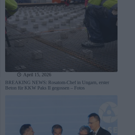
April 15, 2026
BREAKING NEWS: Rosatom-Chef in Ungarn, erster
Beton für KKW Paks II gegossen – Fotos