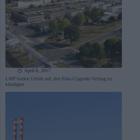
April 8, 2017
LMP fordert Orbán auf, den Paks-Upgrade-Vertrag zu
kündigen