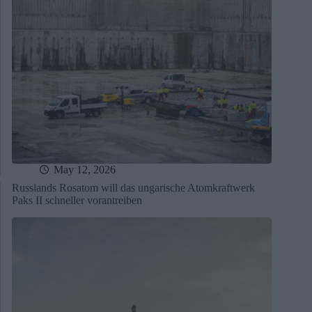
May 12, 2026
Russlands Rosatom will das ungarische Atomkraftwerk
Paks II schneller vorantreiben