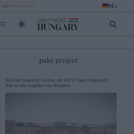
Skip
DE
HelloMagyar
to
content
paks project
Wird der russische Ausbau des KKW Paks fortgesetzt?
Hier ist das Angebot von Rosatom