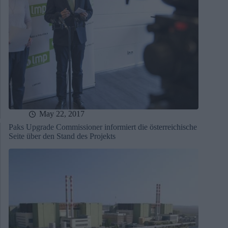
May 22, 2017
Paks Upgrade Commissioner informiert die österreichische
Seite über den Stand des Projekts