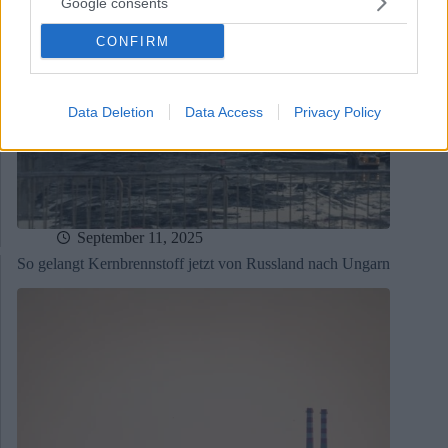
Google consents
CONFIRM
Data Deletion
Data Access
Privacy Policy
September 11, 2025
So gelangt Kernbrennstoff jetzt von Russland nach Ungarn