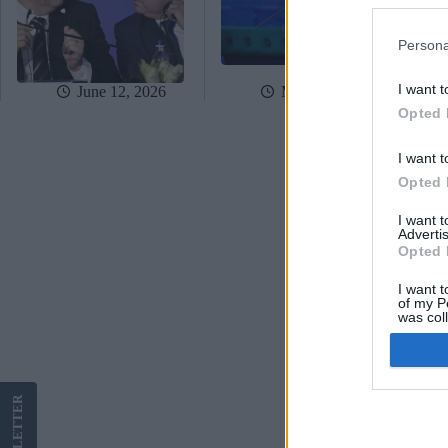
Persona
I want t
June 12, 2026
May 5, 2026
Opted 
I want t
Opted 
I want 
Advertis
Opted 
I want t
of my P
was col
Opted 
Google 
LETTER