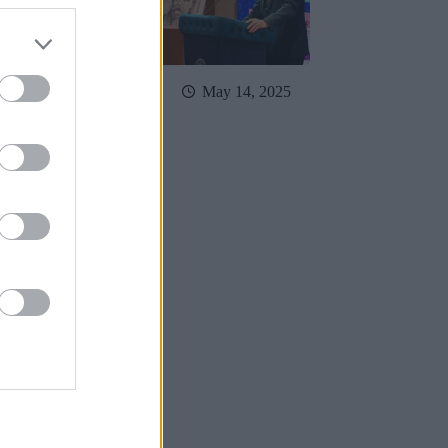
May 23, 2025
May 14, 2025