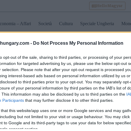
HelloMagyar
conomia – Affari
Società
Cultura
Speciale Ungheria
Mon
shungary.com -
Do Not Process My Personal Information
a nazionale d’ungheria
to opt-out of the sale, sharing to third parties, or processing of your per
formation for targeted advertising by us, please use the below opt-out s
r selection. Please note that after your opt-out request is processed y
Banca Nazionale
Rivelata la decisione della
I risparmi
eing interest-based ads based on personal information utilized by us or
ngheria mira a ridurre
Banca Nazionale in
guidano la
disclosed to third parties prior to your opt-out. You may separately opt-
osti bancari
merito al tasso di base in
domanda 
losure of your personal information by third parties on the IAB’s list of
Ungheria
immobilia
. This information may also be disclosed by us to third parties on the
IA
Participants
that may further disclose it to other third parties.
 that this website/app uses one or more Google services and may gath
including but not limited to your visit or usage behaviour. You may click 
 to Google and its third-party tags to use your data for below specifi
ogle consent section.