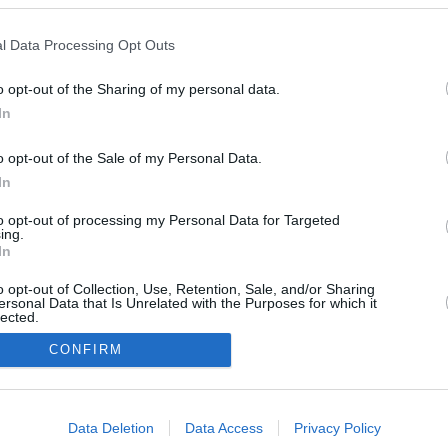
l Data Processing Opt Outs
o opt-out of the Sharing of my personal data.
August 19, 2025
July 22, 2025
In
o opt-out of the Sale of my Personal Data.
In
to opt-out of processing my Personal Data for Targeted
ing.
In
o opt-out of Collection, Use, Retention, Sale, and/or Sharing
ersonal Data that Is Unrelated with the Purposes for which it
lected.
In
CONFIRM
consents
Data Deletion
Data Access
Privacy Policy