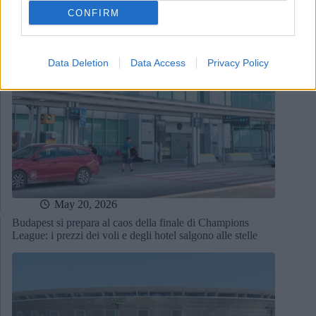
CONFIRM
Data Deletion
Data Access
Privacy Policy
May 20, 2026
Budapest si prepara al caos della finale di Champions
League: i prezzi dei voli e degli hotel salgono alle stelle