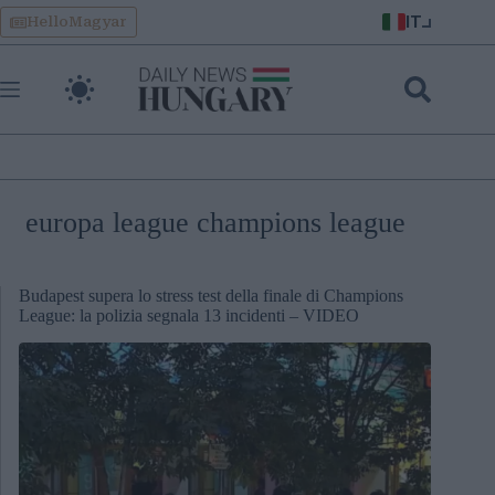
Skip
IT
HelloMagyar
to
content
europa league champions league
Budapest supera lo stress test della finale di Champions
League: la polizia segnala 13 incidenti – VIDEO