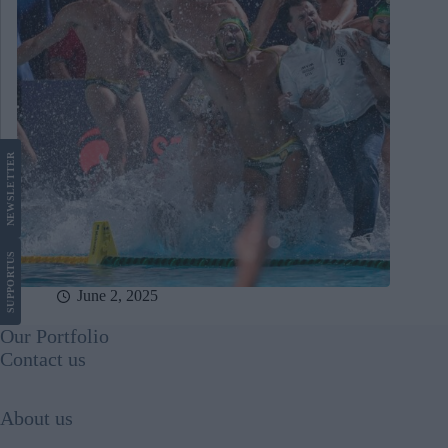
LETTER
NEWS
US
SUPPORT
June 2, 2025
Our Portfolio
Contact us
About us