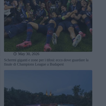
May 30, 2026
Schermi giganti e zone per i tifosi: ecco dove guardare la
finale di Champions League a Budapest