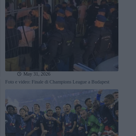
May 31, 2026
Foto e video: Finale di Champions League a Budapest