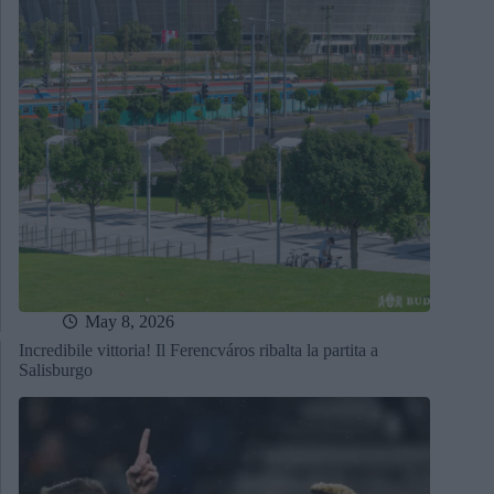
May 8, 2026
Incredibile vittoria! Il Ferencváros ribalta la partita a
Salisburgo