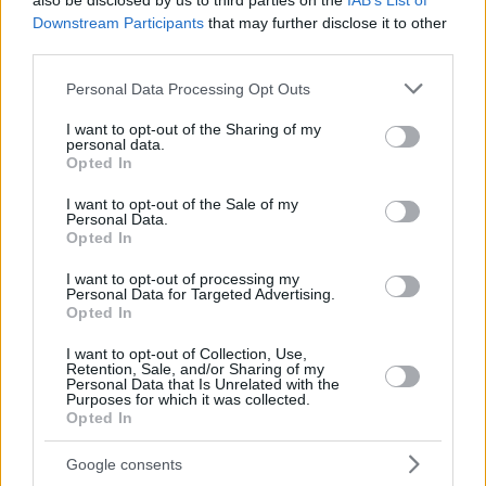
also be disclosed by us to third parties on the
IAB’s List of
Downstream Participants
that may further disclose it to other
third parties.
Please note that this website/app uses one or more Google
Personal Data Processing Opt Outs
services and may gather and store information including but
not limited to your visit or usage behaviour. You may click to
I want to opt-out of the Sharing of my
personal data.
grant or deny consent to Google and its third-party tags to
Opted In
use your data for below specified purposes in below Google
consent section.
I want to opt-out of the Sale of my
Personal Data.
Opted In
I want to opt-out of processing my
May 21, 2026
Personal Data for Targeted Advertising.
Opted In
L’aeroporto di Budapest affronta un traffico intenso
durante la finale di Champions League: cosa possono
I want to opt-out of Collection, Use,
aspettarsi i viaggiatori?
Retention, Sale, and/or Sharing of my
Personal Data that Is Unrelated with the
Purposes for which it was collected.
Opted In
Google consents