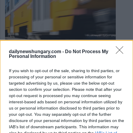
dailynewshungary.com -
Do Not Process My
Personal Information
If you wish to opt-out of the sale, sharing to third parties, or
May 28, 2026
processing of your personal or sensitive information for
Finale di Champions League: Wizz Air e l’aeroporto di
targeted advertising by us, please use the below opt-out
Budapest si preparano ad accogliere un numero eccessivo
section to confirm your selection. Please note that after your
di tifosi di calcio
opt-out request is processed you may continue seeing
interest-based ads based on personal information utilized by
us or personal information disclosed to third parties prior to
your opt-out. You may separately opt-out of the further
disclosure of your personal information by third parties on the
IAB’s list of downstream participants. This information may