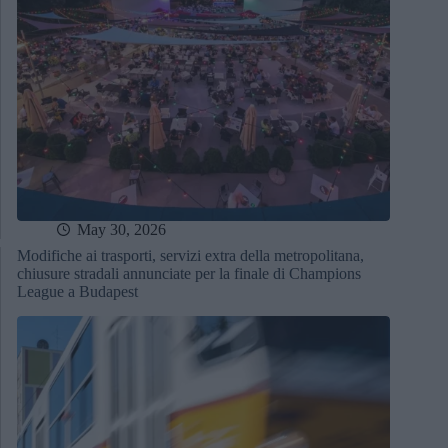
May 30, 2026
Modifiche ai trasporti, servizi extra della metropolitana,
chiusure stradali annunciate per la finale di Champions
League a Budapest