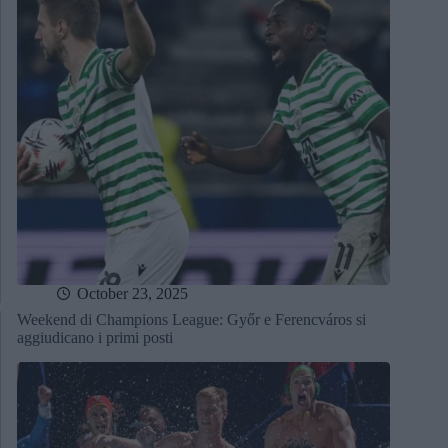
October 23, 2025
Weekend di Champions League: Győr e Ferencváros si
aggiudicano i primi posti