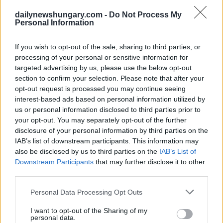
dailynewshungary.com -
Do Not Process My
Personal Information
If you wish to opt-out of the sale, sharing to third parties, or
processing of your personal or sensitive information for
targeted advertising by us, please use the below opt-out
section to confirm your selection. Please note that after your
opt-out request is processed you may continue seeing
interest-based ads based on personal information utilized by
us or personal information disclosed to third parties prior to
January 19, 2020
your opt-out. You may separately opt-out of the further
Rumeno ex-“La vera Romania è di Tibisco ” VIDEO!
disclosure of your personal information by third parties on the
IAB’s list of downstream participants. This information may
also be disclosed by us to third parties on the
IAB’s List of
Downstream Participants
that may further disclose it to other
third parties.
Please note that this website/app uses one or more Google
Personal Data Processing Opt Outs
services and may gather and store information including but
not limited to your visit or usage behaviour. You may click to
I want to opt-out of the Sharing of my
personal data.
grant or deny consent to Google and its third-party tags to