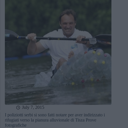
July 7, 2015
I poliziotti serbi si sono fatti notare per aver indirizzato i
rifugiati verso la pianura alluvionale di Tisza Prove
fotografiche