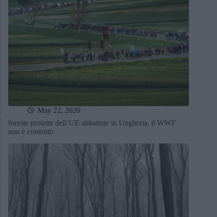
May 22, 2020
foreste protette dell’UE abbattute in Ungheria, il WWF
non è contento