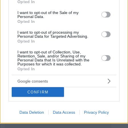
Opted In
use your data for below specified purposes in below Google
consent section.
I want to opt-out of the Sale of my
Personal Data.
Opted In
I want to opt-out of processing my
November 25, 2019
Personal Data for Targeted Advertising.
Opted In
La costruzione del nuovo ponte Tisza è quasi pronta!
FOTO
I want to opt-out of Collection, Use,
Retention, Sale, and/or Sharing of my
Personal Data that Is Unrelated with the
Purposes for which it was collected.
Opted In
Google consents
CONFIRM
Data Deletion
Data Access
Privacy Policy