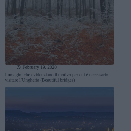
February 19, 2020
Immagini che evidenziano il motivo per cui è necessario
visitare l’Ungheria (Beautiful bridges)