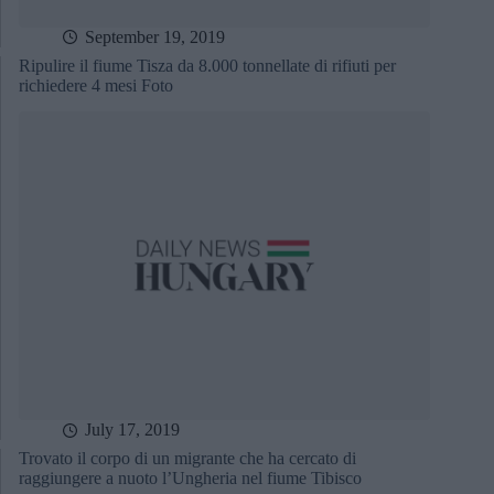
September 19, 2019
Ripulire il fiume Tisza da 8.000 tonnellate di rifiuti per
richiedere 4 mesi Foto
July 17, 2019
Trovato il corpo di un migrante che ha cercato di
raggiungere a nuoto l’Ungheria nel fiume Tibisco