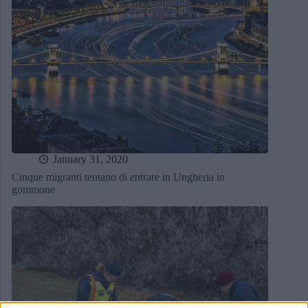
January 31, 2020
Cinque migranti tentano di entrare in Ungheria in
gommone