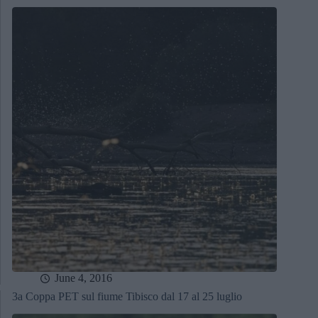
June 4, 2016
3a Coppa PET sul fiume Tibisco dal 17 al 25 luglio