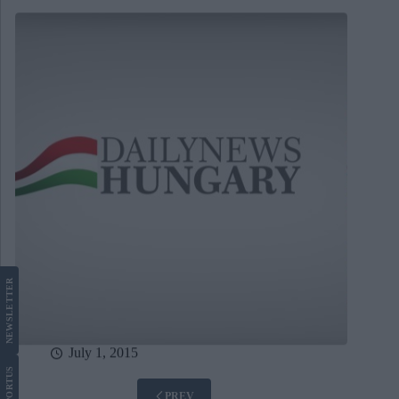
LETTER
NEWS
July 1, 2015
US
PREV