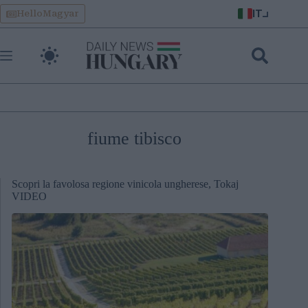
Skip
IT
HelloMagyar
to
content
fiume tibisco
Scopri la favolosa regione vinicola ungherese, Tokaj
VIDEO