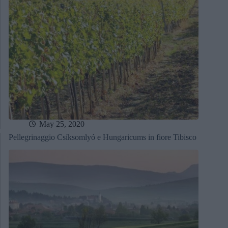
May 25, 2020
Pellegrinaggio Csíksomlyó e Hungaricums in fiore Tibisco