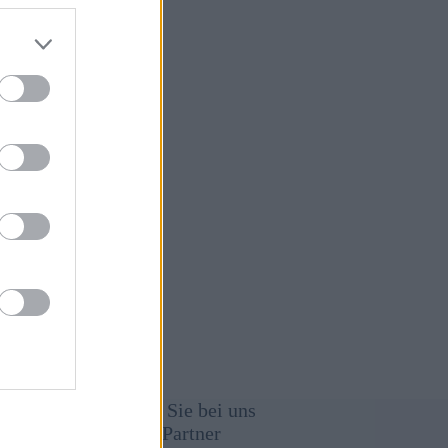
January 25,
26
immung
Werben Sie bei uns
Unsere Partner