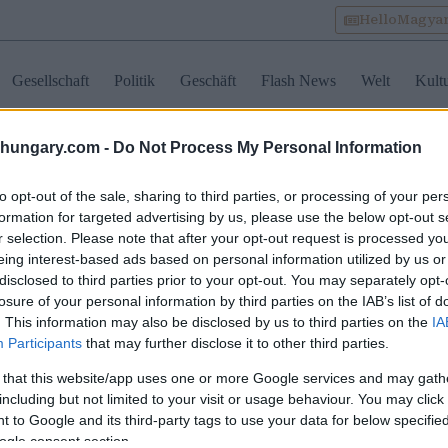
HelloMagya
Gesellschaft
Politik
Geschäft
Flash News
Welt
Kult
shungary.com -
Do Not Process My Personal Information
labour
to opt-out of the sale, sharing to third parties, or processing of your per
formation for targeted advertising by us, please use the below opt-out s
r selection. Please note that after your opt-out request is processed y
geschneiderte
Ryanair-Mitarbeiter am
Mann erle
eing interest-based ads based on personal information utilized by us or
ensläufe sind jetzt
Budapester Flughafen
Stromschl
disclosed to third parties prior to your opt-out. You may separately opt-
rlässlich: Worauf
erhalten erneut keinen
Volt in u
losure of your personal information by third parties on the IAB’s list of
arische Arbeitgeber in
Lohn, Gewerkschaft leitet
Samsung-
em Lebenslauf achten
rechtliche Schritte ein
Südkorea
. This information may also be disclosed by us to third parties on the
IA
Angeklag
Participants
that may further disclose it to other third parties.
 that this website/app uses one or more Google services and may gath
including but not limited to your visit or usage behaviour. You may click 
 to Google and its third-party tags to use your data for below specifi
ogle consent section.