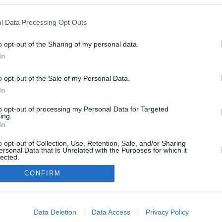
l Data Processing Opt Outs
o opt-out of the Sharing of my personal data.
May 16, 2026
May 11, 2026
20
In
o opt-out of the Sale of my Personal Data.
In
to opt-out of processing my Personal Data for Targeted
ing.
In
o opt-out of Collection, Use, Retention, Sale, and/or Sharing
ersonal Data that Is Unrelated with the Purposes for which it
lected.
In
CONFIRM
consents
Urheberrechtsbestimmun
Datenschutzbest
Data Deletion
Data Access
Privacy Policy
gen
en