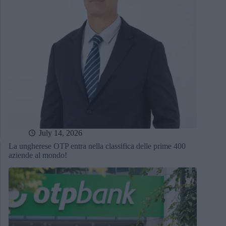
July 14, 2026
La ungherese OTP entra nella classifica delle prime 400
aziende al mondo!