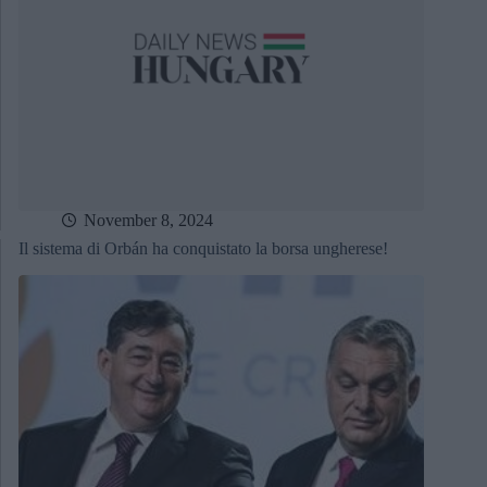
November 8, 2024
Il sistema di Orbán ha conquistato la borsa ungherese!