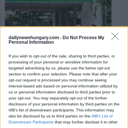
dailynewshungary.com -
Do Not Process My
Personal Information
If you wish to opt-out of the sale, sharing to third parties, or
processing of your personal or sensitive information for
targeted advertising by us, please use the below opt-out
section to confirm your selection. Please note that after your
opt-out request is processed you may continue seeing
September 1, 2025
interest-based ads based on personal information utilized by
La Banca OTP ungherese è una delle banche con le
us or personal information disclosed to third parties prior to
migliori performance in Europa
your opt-out. You may separately opt-out of the further
disclosure of your personal information by third parties on the
IAB’s list of downstream participants. This information may
also be disclosed by us to third parties on the
IAB’s List of
Downstream Participants
that may further disclose it to other
third parties.