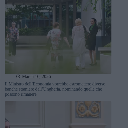
March 16, 2026
Il Ministro dell’Economia vorrebbe estromettere diverse
banche straniere dall’Ungheria, nominando quelle che
possono rimanere