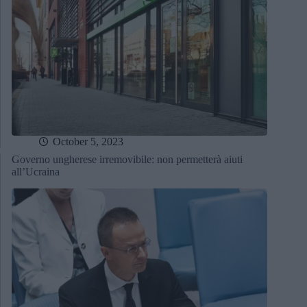
October 5, 2023
Governo ungherese irremovibile: non permetterà aiuti
all’Ucraina