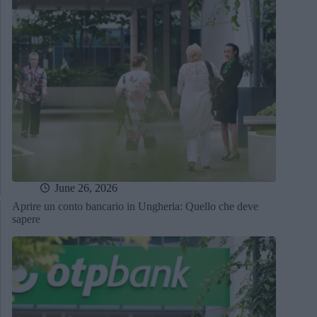
June 26, 2026
Aprire un conto bancario in Ungheria: Quello che deve
sapere