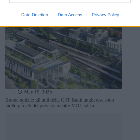
Data Deletion
Data Access
Privacy Policy
May 19, 2025
Buone notizie: gli utili della OTP Bank ungherese sono
molto più alti del previsto mentre MOL fatica