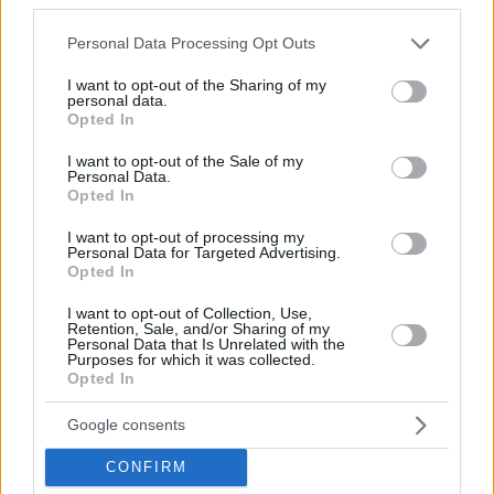
Please note that this website/app uses one or more Google
Personal Data Processing Opt Outs
services and may gather and store information including but
not limited to your visit or usage behaviour. You may click to
I want to opt-out of the Sharing of my
personal data.
grant or deny consent to Google and its third-party tags to
Opted In
use your data for below specified purposes in below Google
consent section.
I want to opt-out of the Sale of my
Personal Data.
Opted In
I want to opt-out of processing my
Personal Data for Targeted Advertising.
Opted In
I want to opt-out of Collection, Use,
July 15, 2025
Retention, Sale, and/or Sharing of my
Personal Data that Is Unrelated with the
OTP ungherese ha avviato il più grande progetto
Purposes for which it was collected.
immobiliare sloveno
Opted In
Google consents
CONFIRM