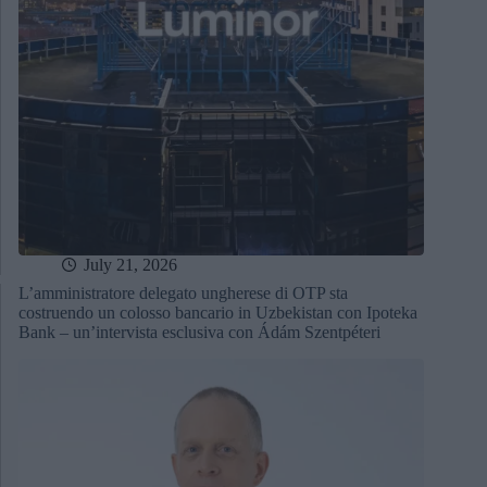
July 21, 2026
L’amministratore delegato ungherese di OTP sta
costruendo un colosso bancario in Uzbekistan con Ipoteka
Bank – un’intervista esclusiva con Ádám Szentpéteri