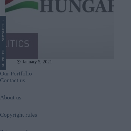
LETTER
NEWS
US
SUPPORT
January 5, 2021
Our Portfolio
Contact us
About us
Copyright rules