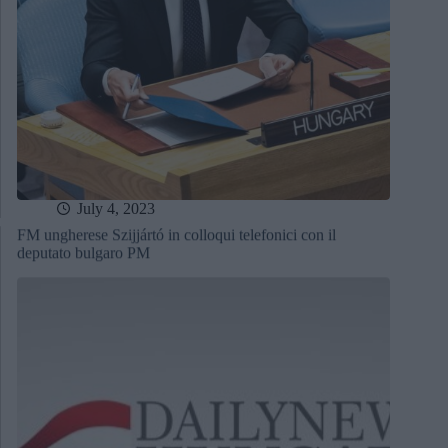
July 4, 2023
FM ungherese Szijjártó in colloqui telefonici con il
deputato bulgaro PM