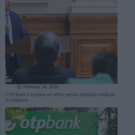
February 24, 2026
OTP Bank è la prima ad offrire prestiti aziendali certificati
in Ungheria