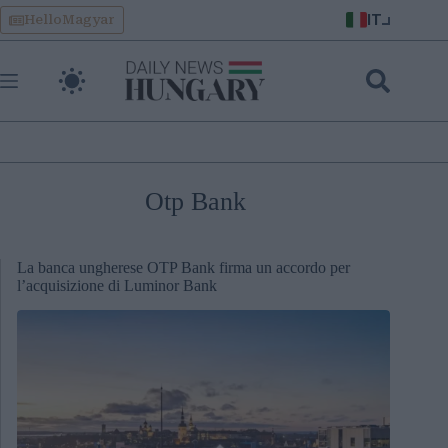
Skip
IT
HelloMagyar
to
content
Otp Bank
La banca ungherese OTP Bank firma un accordo per
l’acquisizione di Luminor Bank