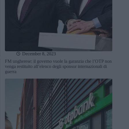
December 8, 2023
FM ungherese: il governo vuole la garanzia che l’OTP non
venga restituito all’elenco degli sponsor internazionali di
guerra