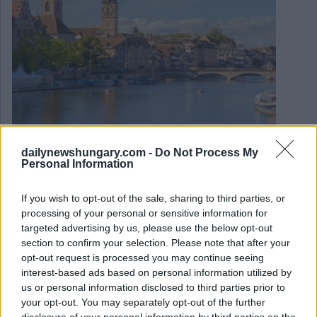
dailynewshungary.com -
Do Not Process My
Personal Information
March 16, 2024
Swiss Nestlé ha annunciato l’espansione in Ungheria
If you wish to opt-out of the sale, sharing to third parties, or
processing of your personal or sensitive information for
targeted advertising by us, please use the below opt-out
section to confirm your selection. Please note that after your
opt-out request is processed you may continue seeing
interest-based ads based on personal information utilized by
us or personal information disclosed to third parties prior to
your opt-out. You may separately opt-out of the further