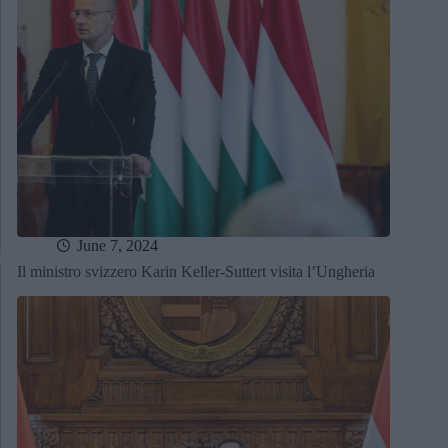
June 7, 2024
Il ministro svizzero Karin Keller-Suttert visita l’Ungheria