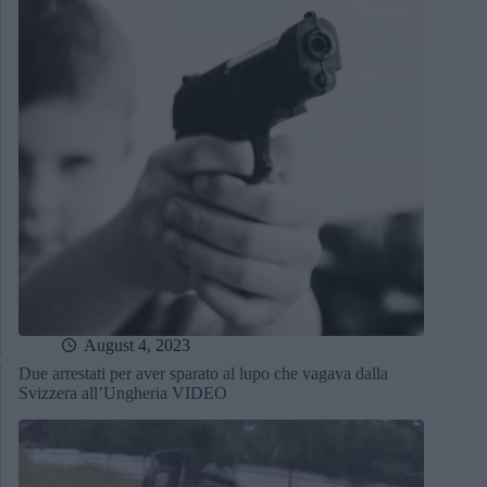
August 4, 2023
Due arrestati per aver sparato al lupo che vagava dalla
Svizzera all’Ungheria VIDEO