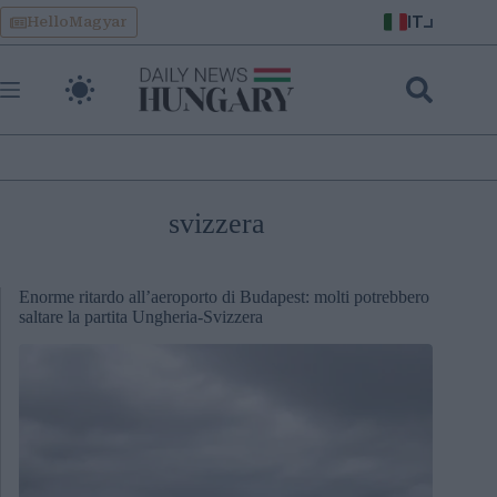
Skip
IT
HelloMagyar
to
content
svizzera
Enorme ritardo all’aeroporto di Budapest: molti potrebbero
saltare la partita Ungheria-Svizzera