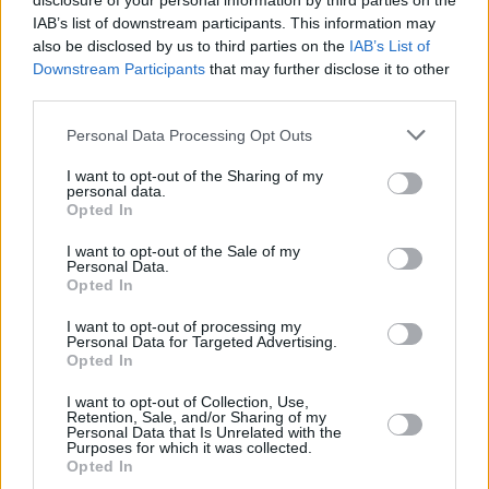
disclosure of your personal information by third parties on the
IAB’s list of downstream participants. This information may
also be disclosed by us to third parties on the
IAB’s List of
Downstream Participants
that may further disclose it to other
third parties.
Please note that this website/app uses one or more Google
Personal Data Processing Opt Outs
services and may gather and store information including but
not limited to your visit or usage behaviour. You may click to
I want to opt-out of the Sharing of my
personal data.
grant or deny consent to Google and its third-party tags to
Opted In
use your data for below specified purposes in below Google
February 16, 2024
consent section.
I want to opt-out of the Sale of my
Euro 2024: questi gli avversari dell’Ungheria nel gruppo A
Personal Data.
Opted In
Contenuti sponsorizzati A metà giugno si svolgeranno i
campionati europei in Germania L'Ungheria affronterà
I want to opt-out of processing my
Scozia, Svizzera e l'ospite del torneo...
Personal Data for Targeted Advertising.
February 14, 2024
Opted In
VIDEO: Aerei da combattimento svizzeri hanno catturato
I want to opt-out of Collection, Use,
l’aereo del ministro degli Esteri ungherese
Retention, Sale, and/or Sharing of my
Personal Data that Is Unrelated with the
Purposes for which it was collected.
Opted In