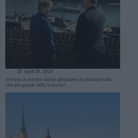
April 20, 2024
Servizio di autobus diretto giornaliero da Budapest alla
città più grande della Svizzera!