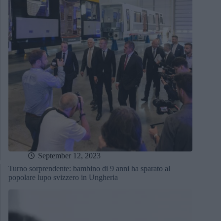
September 12, 2023
Turno sorprendente: bambino di 9 anni ha sparato al
popolare lupo svizzero in Ungheria