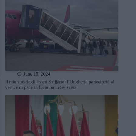
June 15, 2024
Il ministro degli Esteri Szijjártó: l’Ungheria parteciperà al
vertice di pace in Ucraina in Svizzera