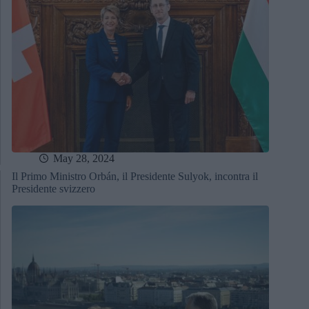
May 28, 2024
Il Primo Ministro Orbán, il Presidente Sulyok, incontra il
Presidente svizzero