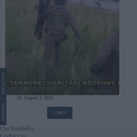
LETTER
NEWS
August 3, 2023
US
SUPPORT
PREV
Our Portfolio
Contact us