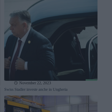
November 22, 2023
Swiss Stadler investe anche in Ungheria