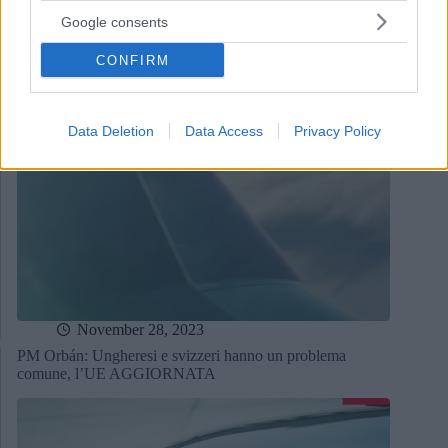
Google consents
CONFIRM
Data Deletion
Data Access
Privacy Policy
November 28, 2023
PM Orbán: Ungheresi e svizzeri hanno un problema
comune, l’UE AGGIORNATA