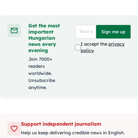
Get the most
important
Sign me up
Hungarian
news every
I accept the
privacy
evening
policy
.
Join 7000+
readers
worldwide.
Unsubscribe
anytime.
Support independent journalism
Help us keep delivering credible news in English.