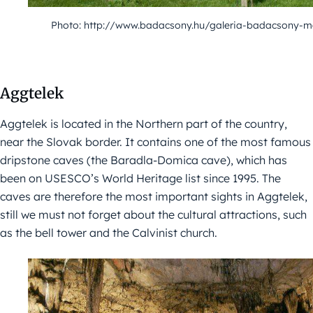
Photo: http://www.badacsony.hu/galeria-badacsony-m
Aggtelek
Aggtelek is located in the Northern part of the country,
near the Slovak border. It contains one of the most famous
dripstone caves (the Baradla-Domica cave), which has
been on USESCO’s World Heritage list since 1995. The
caves are therefore the most important sights in Aggtelek,
still we must not forget about the cultural attractions, such
as the bell tower and the Calvinist church.