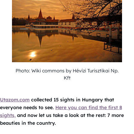
Photo: Wiki commons by Hévízi Turisztikai Np.
Kft
Utazom.com
collected 15 sights in Hungary that
everyone needs to see.
Here you can find the first 8
sights,
and now let us take a look at the rest: 7 more
beauties in the country.