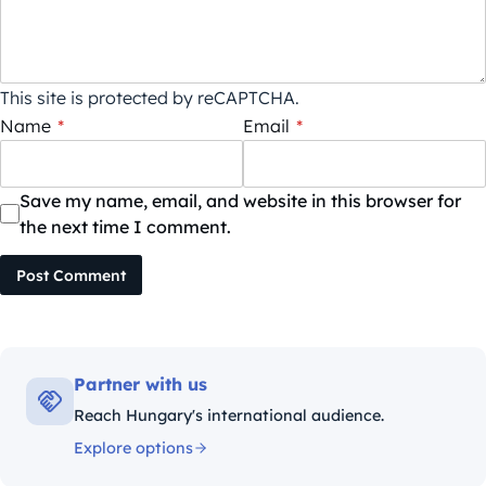
This site is protected by reCAPTCHA.
Name
*
Email
*
Save my name, email, and website in this browser for
the next time I comment.
Post Comment
Partner with us
Reach Hungary's international audience.
Explore options