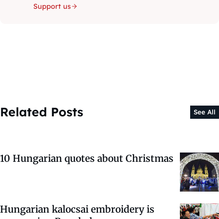
Support us
Related Posts
See All
10 Hungarian quotes about Christmas
Hungarian kalocsai embroidery is