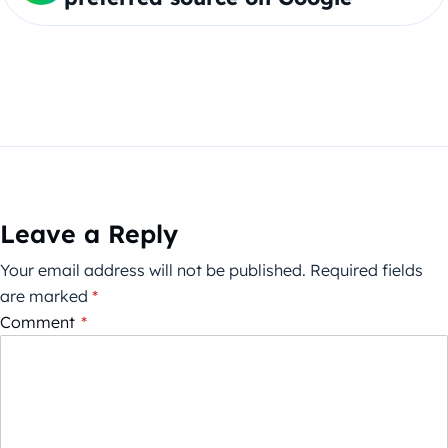
Leave a Reply
Your email address will not be published.
Required fields
are marked
*
Comment
*