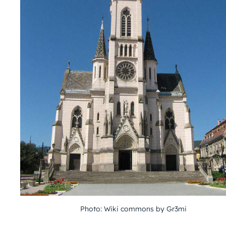
Photo: Wiki commons by Gr3mi