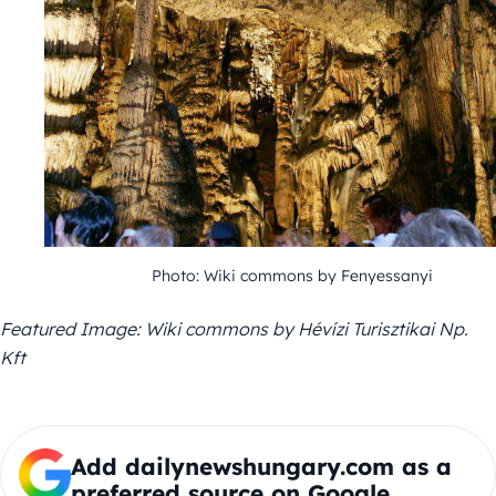
Photo: Wiki commons by Fenyessanyi
Featured Image: Wiki commons by Hévízi Turisztikai Np.
Kft
Add dailynewshungary.com as a
preferred source on Google