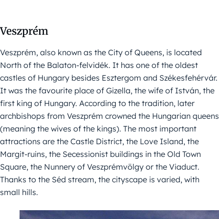
Veszprém
Veszprém, also known as the City of Queens, is located
North of the Balaton-felvidék. It has one of the oldest
castles of Hungary besides Esztergom and Székesfehérvár.
It was the favourite place of Gizella, the wife of István, the
first king of Hungary. According to the tradition, later
archbishops from Veszprém crowned the Hungarian queens
(meaning the wives of the kings). The most important
attractions are the Castle District, the Love Island, the
Margit-ruins, the Secessionist buildings in the Old Town
Square, the Nunnery of Veszprémvölgy or the Viaduct.
Thanks to the Séd stream, the cityscape is varied, with
small hills.