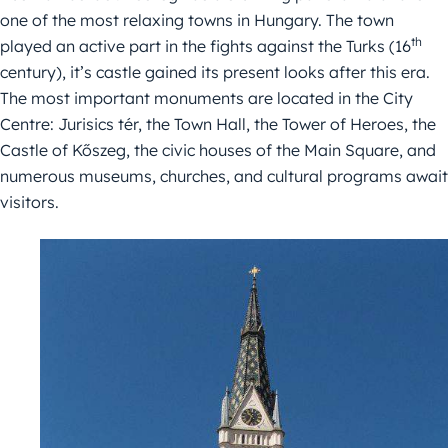
one of the most relaxing towns in Hungary. The town
th
played an active part in the fights against the Turks (16
century), it’s castle gained its present looks after this era.
The most important monuments are located in the City
Centre: Jurisics tér, the Town Hall, the Tower of Heroes, the
Castle of Kőszeg, the civic houses of the Main Square, and
numerous museums, churches, and cultural programs await
visitors.