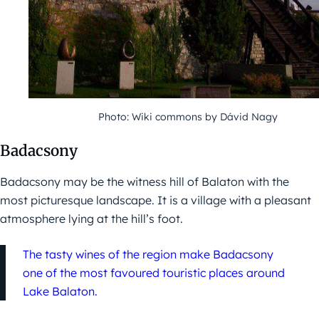
Photo: Wiki commons by Dávid Nagy
Badacsony
Badacsony may be the witness hill of Balaton with the
most picturesque landscape. It is a village with a pleasant
atmosphere lying at the hill’s foot.
The tasty wines of the region make Badacsony
one of the most favoured touristic places around
Lake Balaton.