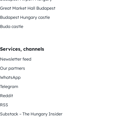
Great Market Hall Budapest
Budapest Hungary castle
Buda castle
Services, channels
Newsletter feed
Our partners
WhatsApp
Telegram
Reddit
RSS
Substack – The Hungary Insider