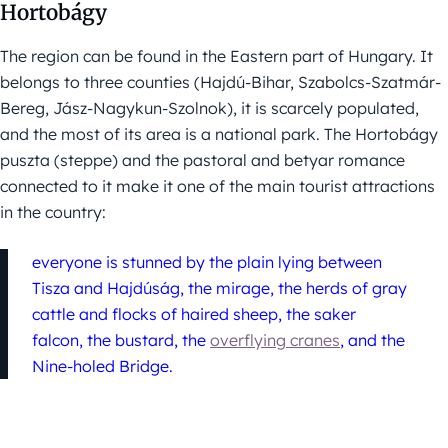
Hortobágy
The region can be found in the Eastern part of Hungary. It
belongs to three counties (Hajdú-Bihar, Szabolcs-Szatmár-
Bereg, Jász-Nagykun-Szolnok), it is scarcely populated,
and the most of its area is a national park. The Hortobágy
puszta (steppe) and the pastoral and betyar romance
connected to it make it one of the main tourist attractions
in the country:
everyone is stunned by the plain lying between
Tisza and Hajdúság, the mirage, the herds of gray
cattle and flocks of haired sheep, the saker
falcon, the bustard, the
overflying cranes
, and the
Nine-holed Bridge.