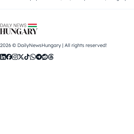
2026 © DailyNewsHungary | All rights reserved!