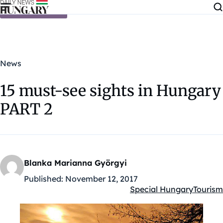
Skip to content
News
15 must-see sights in Hungary
PART 2
Blanka Marianna Györgyi
Published:
November 12, 2017
Special Hungary
Tourism
Kategóriák: