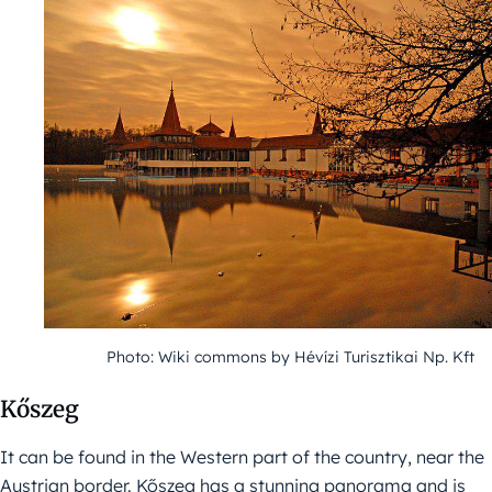
Photo: Wiki commons by Hévízi Turisztikai Np. Kft
Kőszeg
It can be found in the Western part of the country, near the
Austrian border. Kőszeg has a stunning panorama and is