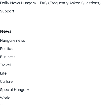
Daily News Hungary – FAQ (Frequently Asked Questions)
Support
News
Hungary news
Politics
Business
Travel
Life
Culture
Special Hungary
World