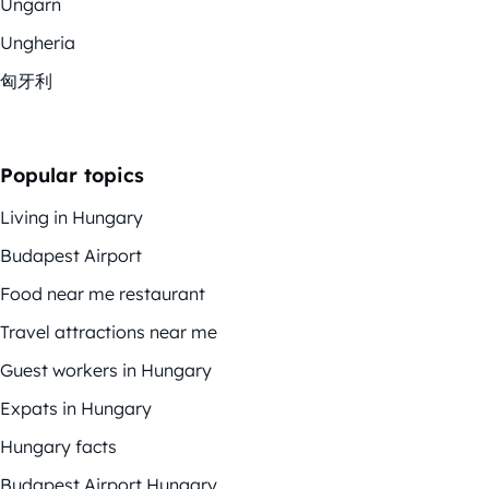
Ungarn
Ungheria
匈牙利
Popular topics
Living in Hungary
Budapest Airport
Food near me restaurant
Travel attractions near me
Guest workers in Hungary
Expats in Hungary
Hungary facts
Budapest Airport Hungary