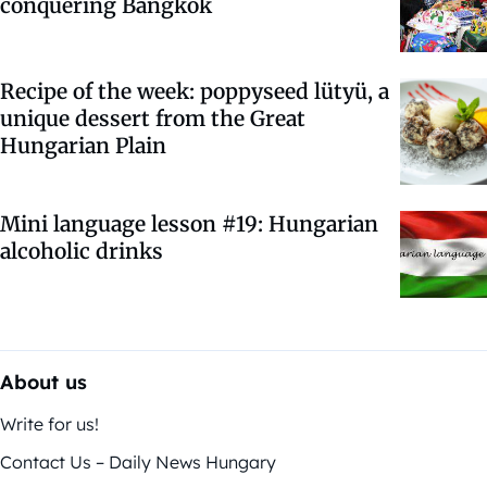
conquering Bangkok
Recipe of the week: poppyseed lütyü, a
unique dessert from the Great
Hungarian Plain
Mini language lesson #19: Hungarian
alcoholic drinks
About us
Write for us!
Contact Us – Daily News Hungary