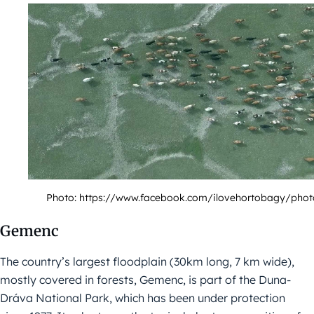
Photo: https://www.facebook.com/ilovehortobagy/phot
Gemenc
The country’s largest floodplain (30km long, 7 km wide),
mostly covered in forests, Gemenc, is part of the Duna-
Dráva National Park, which has been under protection