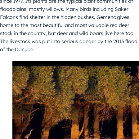
since 1977. Its plants are the typical plant communities of
floodplains, mostly willows. Many birds including Saker
Falcons find shelter in the hidden bushes. Gemenc gives
home to the most beautiful and most valuable red deer
stock in the country, but deer and wild boars live here too.
The livestock was put into serious danger by the 2013 flood
of the Danube.