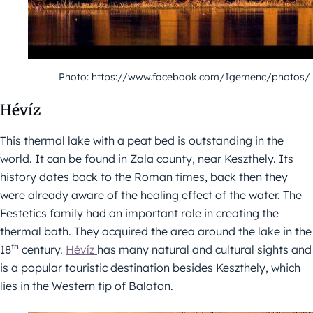
Photo: https://www.facebook.com/Igemenc/photos/
Hévíz
This thermal lake with a peat bed is outstanding in the
world. It can be found in Zala county, near Keszthely. Its
history dates back to the Roman times, back then they
were already aware of the healing effect of the water. The
Festetics family had an important role in creating the
thermal bath. They acquired the area around the lake in the
th
18
century.
Hévíz
has many natural and cultural sights and
is a popular touristic destination besides Keszthely, which
lies in the Western tip of Balaton.