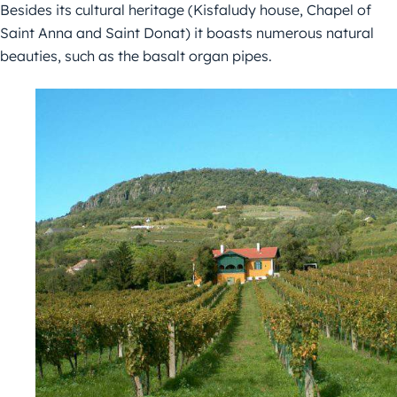
Besides its cultural heritage (Kisfaludy house, Chapel of
Saint Anna and Saint Donat) it boasts numerous natural
beauties, such as the basalt organ pipes.