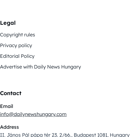
Legal
Copyright rules
Privacy policy
Editorial Policy
Advertise with Daily News Hungary
Contact
Email
info@dailynewshungary.com
Address
II. János Pál pápa tér 23. 2/66., Budapest 1081, Hungary