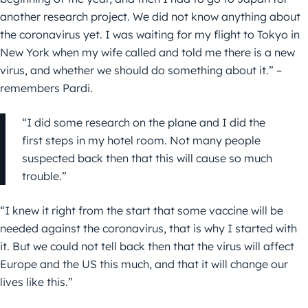
another research project. We did not know anything about
the coronavirus yet. I was waiting for my flight to Tokyo in
New York when my wife called and told me there is a new
virus, and whether we should do something about it.” –
remembers Pardi.
“I did some research on the plane and I did the
first steps in my hotel room. Not many people
suspected back then that this will cause so much
trouble.”
“I knew it right from the start that some vaccine will be
needed against the coronavirus, that is why I started with
it. But we could not tell back then that the virus will affect
Europe and the US this much, and that it will change our
lives like this.”