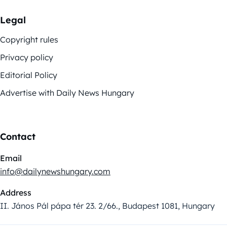
Legal
Copyright rules
Privacy policy
Editorial Policy
Advertise with Daily News Hungary
Contact
Email
info@dailynewshungary.com
Address
II. János Pál pápa tér 23. 2/66., Budapest 1081, Hungary