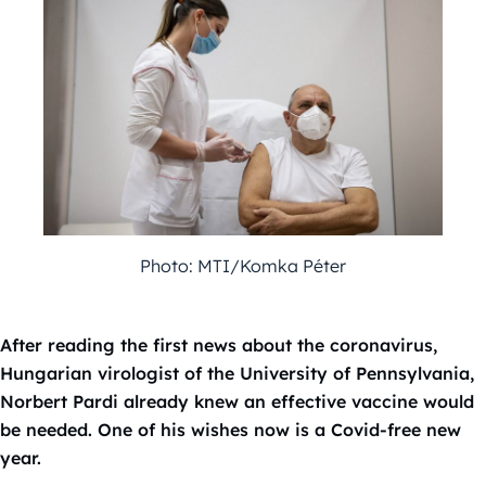
Photo: MTI/Komka Péter
After reading the first news about the coronavirus,
Hungarian virologist of the University of Pennsylvania,
Norbert Pardi already knew an effective vaccine would
be needed. One of his wishes now is a Covid-free new
year.