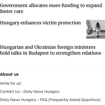
Government allocates more funding to expand
foster care
Hungary enhances victim protection
Hungarian and Ukrainian foreign ministers
hold talks in Budapest to strengthen relations
About us
Write for us!
Contact Us – Daily News Hungary
Daily News Hungary – FAQ (Frequently Asked Questions)