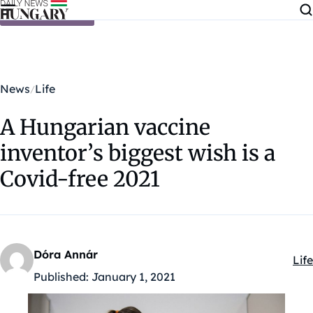
Skip to content
News
Life
A Hungarian vaccine
inventor’s biggest wish is a
Covid-free 2021
Dóra Annár
Life
Kat
Published:
January 1, 2021