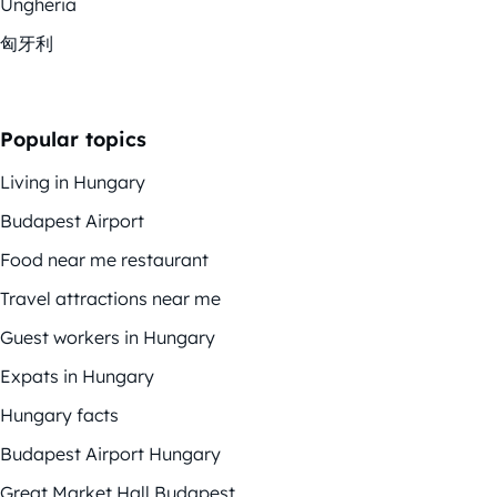
Ungheria
匈牙利
Popular topics
Living in Hungary
Budapest Airport
Food near me restaurant
Travel attractions near me
Guest workers in Hungary
Expats in Hungary
Hungary facts
Budapest Airport Hungary
Great Market Hall Budapest