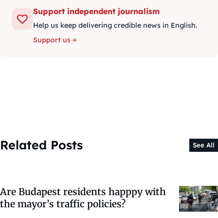
Support independent journalism
Help us keep delivering credible news in English.
Support us
Related Posts
See All
Are Budapest residents happpy with
the mayor’s traffic policies?