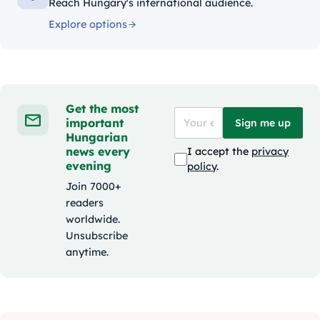
Reach Hungary's international audience.
Explore options
Get the most
important
Sign me up
Hungarian
news every
I accept the
privacy
evening
policy
.
Join 7000+
readers
worldwide.
Unsubscribe
anytime.