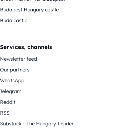
Budapest Hungary castle
Buda castle
Services, channels
Newsletter feed
Our partners
WhatsApp
Telegram
Reddit
RSS
Substack – The Hungary Insider