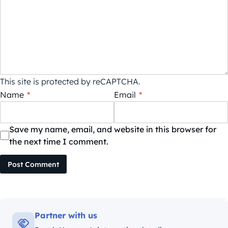
This site is protected by reCAPTCHA.
Name
*
Email
*
Save my name, email, and website in this browser for
the next time I comment.
Post Comment
Partner with us