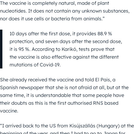
The vaccine is completely natural, made of plant
nucleotides. It does not contain any unknown substances,
nor does it use cells or bacteria from animals.”
10 days after the first dose, it provides 88.9 %
protection, and seven days after the second dose,
it is 95 %. According to Karikó, tests prove that
the vaccine is also effective against the different
mutations of Covid-19.
She already received the vaccine and told El Pais, a
Spanish newspaper that she is not afraid at all, but at the
same time, it is understandable that some people have
their doubts as this is the first authorised RNS based
vaccine.
“I arrived back to the US from Kisújszállás (Hungary) at the
beginning of the year, and then I had to go to Japan for