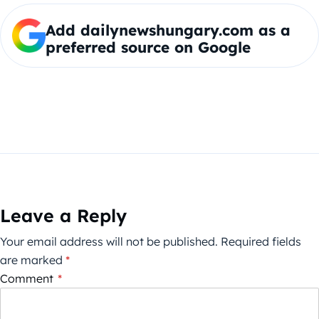
Add dailynewshungary.com as a
preferred source on Google
Leave a Reply
Your email address will not be published.
Required fields
are marked
*
Comment
*