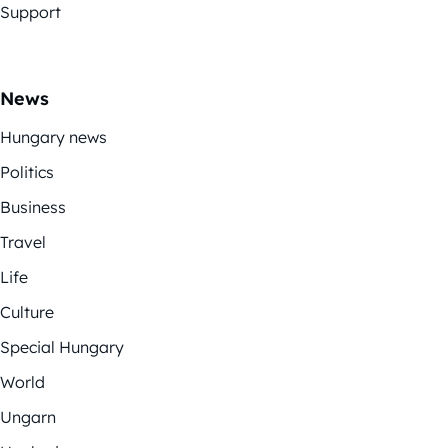
Support
News
Hungary news
Politics
Business
Travel
Life
Culture
Special Hungary
World
Ungarn