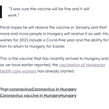
“I was sure the vaccine will be fine and it will
work.”
Pardi hopes he will receive the vaccine in January and that
more and more people in Hungary will receive it as well. His
wishes for 2021 include a Covid-free year and the ability for
him to return to Hungary for Easter.
This is the vaccine that has recently arrived to Hungary and
as we have earlier reported, the
vaccination of Hungarian
health-care workers
has already started.
Tags:
coronavirus
Coronavirus in Hungary
Coronavirus vaccine in Hungary
Hungary