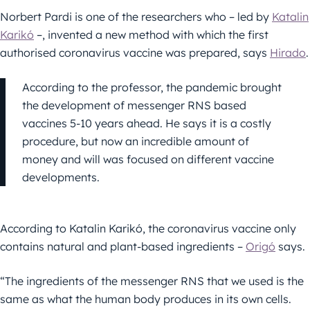
Norbert Pardi is one of the researchers who – led by
Katalin
Karikó
–, invented a new method with which the first
authorised coronavirus vaccine was prepared, says
Hirado
.
According to the professor, the pandemic brought
the development of messenger RNS based
vaccines 5-10 years ahead. He says it is a costly
procedure, but now an incredible amount of
money and will was focused on different vaccine
developments.
According to Katalin Karikó, the coronavirus vaccine only
contains natural and plant-based ingredients –
Origó
says.
“The ingredients of the messenger RNS that we used is the
same as what the human body produces in its own cells.