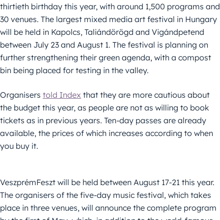
thirtieth birthday this year, with around 1,500 programs and
30 venues. The largest mixed media art festival in Hungary
will be held in Kapolcs, Taliándörögd and Vigándpetend
between July 23 and August 1. The festival is planning on
further strengthening their green agenda, with a compost
bin being placed for testing in the valley.
Organisers
told Index
that they are more cautious about
the budget this year, as people are not as willing to book
tickets as in previous years. Ten-day passes are already
available, the prices of which increases according to when
you buy it.
VeszprémFeszt will be held between August 17-21 this year.
The organisers of the five-day music festival, which takes
place in three venues, will announce the complete program