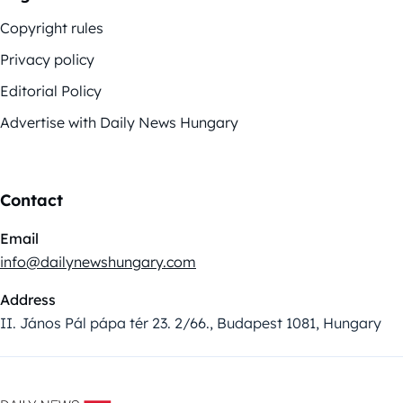
Copyright rules
Privacy policy
Editorial Policy
Advertise with Daily News Hungary
Contact
Email
info@dailynewshungary.com
Address
II. János Pál pápa tér 23. 2/66., Budapest 1081, Hungary