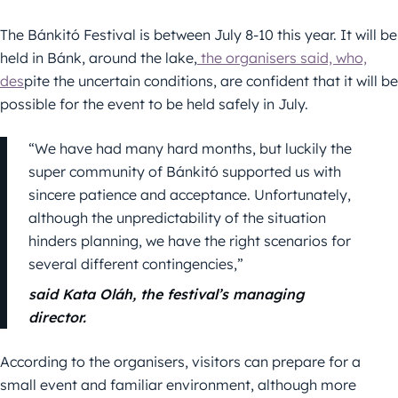
The Bánkitó Festival is between July 8-10 this year. It will be
held in Bánk, around the lake,
the organisers said, who,
des
pite the uncertain conditions, are confident that it will be
possible for the event to be held safely in July.
“We have had many hard months, but luckily the
super community of Bánkitó supported us with
sincere patience and acceptance. Unfortunately,
although the unpredictability of the situation
hinders planning, we have the right scenarios for
several different contingencies,”
said Kata Oláh, the festival’s managing
director.
According to the organisers, visitors can prepare for a
small event and familiar environment, although more