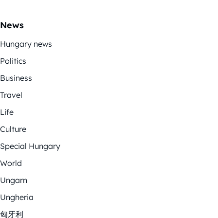
News
Hungary news
Politics
Business
Travel
Life
Culture
Special Hungary
World
Ungarn
Ungheria
匈牙利