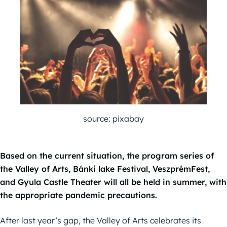
source: pixabay
Based on the current situation, the program series of
the Valley of Arts, Bánki lake Festival, VeszprémFest,
and Gyula Castle Theater will all be held in summer, with
the appropriate pandemic precautions.
After last year’s gap, the Valley of Arts celebrates its