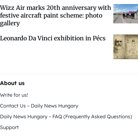
Wizz Air marks 20th anniversary with
festive aircraft paint scheme: photo
gallery
Leonardo Da Vinci exhibition in Pécs
About us
Write for us!
Contact Us – Daily News Hungary
Daily News Hungary – FAQ (Frequently Asked Questions)
Support