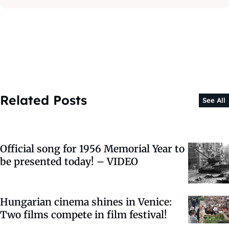
Related Posts
See All
Official song for 1956 Memorial Year to
be presented today! – VIDEO
Hungarian cinema shines in Venice:
Two films compete in film festival!