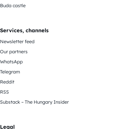
Buda castle
Services, channels
Newsletter feed
Our partners
WhatsApp
Telegram
Reddit
RSS
Substack – The Hungary Insider
Legal