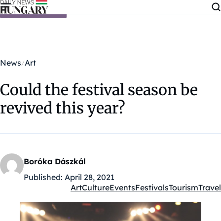
Skip to content
News
Art
Could the festival season be
revived this year?
Boróka Dászkál
Published:
April 28, 2021
Art
Culture
Events
Festivals
Tourism
Travel
Kategóriák: