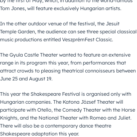
by the first of May, which, in addition to the world-famous
Tom Jones, will feature exclusively Hungarian artists.
In the other outdoor venue of the festival, the Jesuit
Temple Garden, the audience can see three special classical
music productions entitled VeszprémFest Classic.
The Gyula Castle Theater wanted to feature an extensive
range in its program this year, from performances that
attract crowds to pleasing theatrical connoisseurs between
June 25 and August 19.
This year the Shakespeare Festival is organised only with
Hungarian companies. The Katona József Theater will
participate with Otello, the Comedy Theater with the Horse
Knights, and the National Theater with Romeo and Juliet.
There will also be a contemporary dance theatre
Shakespeare adaptation this year.