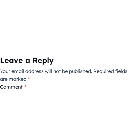
Leave a Reply
Your email address will not be published.
Required fields
are marked
*
Comment
*