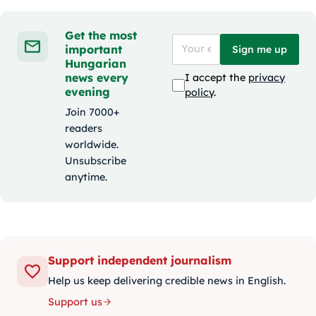
Get the most
important
Sign me up
Hungarian
news every
I accept the
privacy
evening
policy
.
Join 7000+
readers
worldwide.
Unsubscribe
anytime.
Support independent journalism
Help us keep delivering credible news in English.
Support us