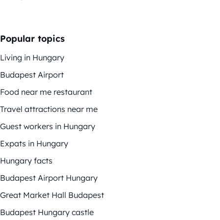
Popular topics
Living in Hungary
Budapest Airport
Food near me restaurant
Travel attractions near me
Guest workers in Hungary
Expats in Hungary
Hungary facts
Budapest Airport Hungary
Great Market Hall Budapest
Budapest Hungary castle