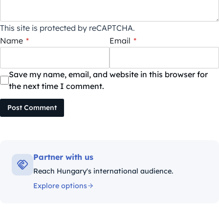
This site is protected by reCAPTCHA.
Name
*
Email
*
Save my name, email, and website in this browser for
the next time I comment.
Post Comment
Partner with us
Reach Hungary's international audience.
Explore options