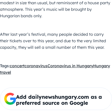
modest in size than usual, but reminiscent of a house party
atmosphere. This year’s music will be brought by
Hungarian bands only.
After last year’s festival, many people decided to carry
their tickets over to this year, and due to the very limited
capacity, they will sell a small number of them this year.
Tags:
concert
coronavirus
Coronavirus in Hungary
Hungary
travel
Add dailynewshungary.com as a
preferred source on Google