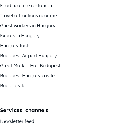
Food near me restaurant
Travel attractions near me
Guest workers in Hungary
Expats in Hungary
Hungary facts
Budapest Airport Hungary
Great Market Hall Budapest
Budapest Hungary castle
Buda castle
Services, channels
Newsletter feed