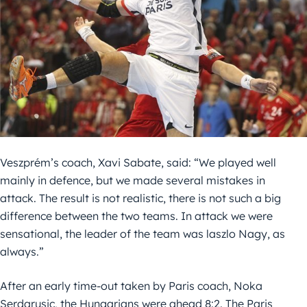
Veszprém’s coach, Xavi Sabate, said: “We played well
mainly in defence, but we made several mistakes in
attack. The result is not realistic, there is not such a big
difference between the two teams. In attack we were
sensational, the leader of the team was laszlo Nagy, as
always.”
After an early time-out taken by Paris coach, Noka
Serdarusic, the Hungarians were ahead 8:2. The Paris