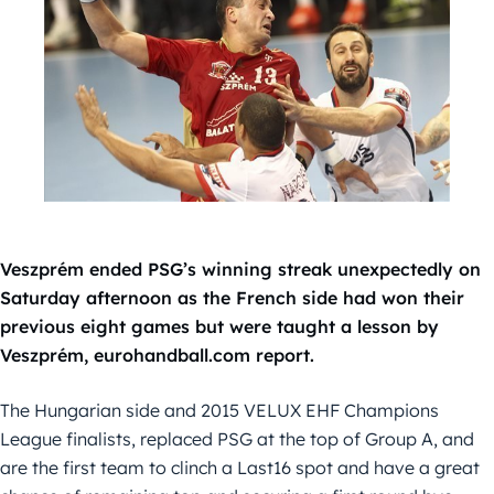
Veszprém ended PSG’s winning streak unexpectedly on
Saturday afternoon as the French side had won their
previous eight games but were taught a lesson by
Veszprém, eurohandball.com report.
The Hungarian side and 2015 VELUX EHF Champions
League finalists, replaced PSG at the top of Group A, and
are the first team to clinch a Last16 spot and have a great