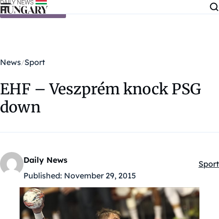
Skip to content
News
Sport
EHF – Veszprém knock PSG
down
Daily News
Sport
Kateg
Published:
November 29, 2015