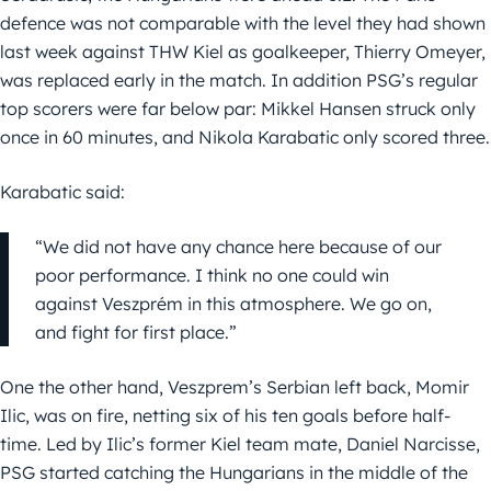
defence was not comparable with the level they had shown
last week against THW Kiel as goalkeeper, Thierry Omeyer,
was replaced early in the match. In addition PSG’s regular
top scorers were far below par: Mikkel Hansen struck only
once in 60 minutes, and Nikola Karabatic only scored three.
Karabatic said:
“We did not have any chance here because of our
poor performance. I think no one could win
against Veszprém in this atmosphere. We go on,
and fight for first place.”
One the other hand, Veszprem’s Serbian left back, Momir
Ilic, was on fire, netting six of his ten goals before half-
time. Led by Ilic’s former Kiel team mate, Daniel Narcisse,
PSG started catching the Hungarians in the middle of the