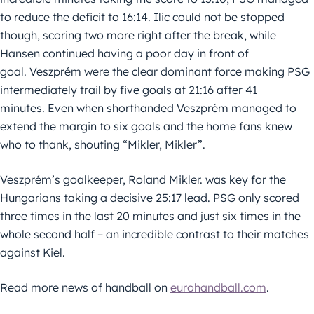
to reduce the deficit to 16:14. Ilic could not be stopped
though, scoring two more right after the break, while
Hansen continued having a poor day in front of
goal. Veszprém were the clear dominant force making PSG
intermediately trail by five goals at 21:16 after 41
minutes. Even when shorthanded Veszprém managed to
extend the margin to six goals and the home fans knew
who to thank, shouting “Mikler, Mikler”.
Veszprém’s goalkeeper, Roland Mikler. was key for the
Hungarians taking a decisive 25:17 lead. PSG only scored
three times in the last 20 minutes and just six times in the
whole second half – an incredible contrast to their matches
against Kiel.
Read more news of handball on
eurohandball.com
.