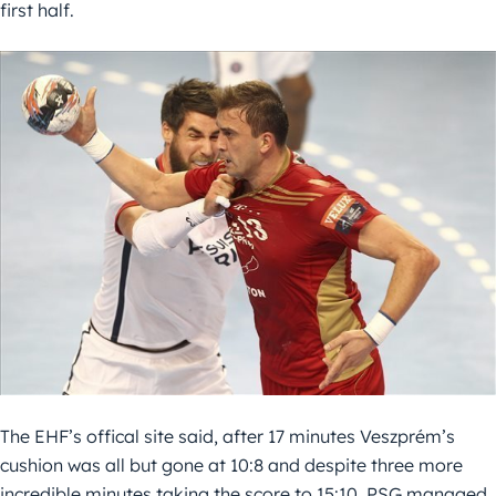
first half.
The EHF’s offical site said, after 17 minutes Veszprém’s
cushion was all but gone at 10:8 and despite three more
incredible minutes taking the score to 15:10, PSG managed