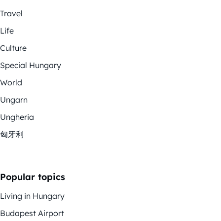
Travel
Life
Culture
Special Hungary
World
Ungarn
Ungheria
匈牙利
Popular topics
Living in Hungary
Budapest Airport