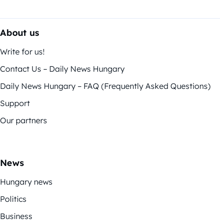
About us
Write for us!
Contact Us – Daily News Hungary
Daily News Hungary – FAQ (Frequently Asked Questions)
Support
Our partners
News
Hungary news
Politics
Business