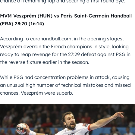
chance of remaining top and securing a first round bye.
MVM Veszprém (HUN) vs Paris Saint-Germain Handball
(FRA) 28:20 (16:14)
According to eurohandball.com, in the opening stages,
Veszprém overran the French champions in style, looking
ready to reap revenge for the 27:29 defeat against PSG in
the reverse fixture earlier in the season.
While PSG had concentration problems in attack, causing
an unusual high number of technical mistakes and missed
chances, Veszprém were superb.