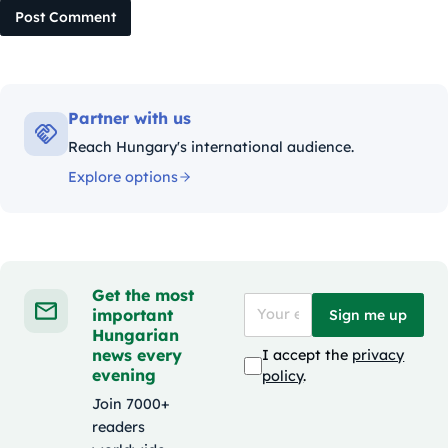
Post Comment
Partner with us
Reach Hungary's international audience.
Explore options
Get the most
important
Sign me up
Hungarian
news every
I accept the
privacy
evening
policy
.
Join 7000+
readers