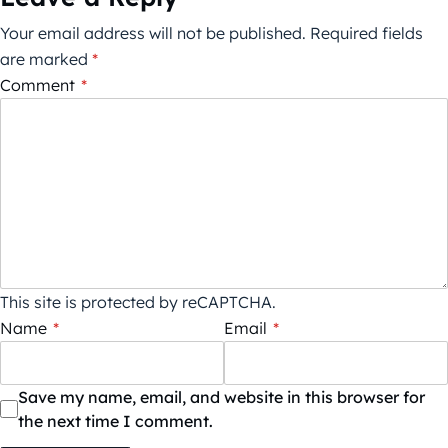
Your email address will not be published.
Required fields
are marked
*
Comment
*
This site is protected by reCAPTCHA.
Name
*
Email
*
Save my name, email, and website in this browser for
the next time I comment.