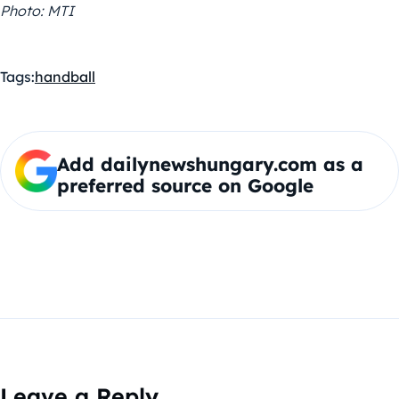
Photo: MTI
Tags:
handball
Add dailynewshungary.com as a
preferred source on Google
Leave a Reply