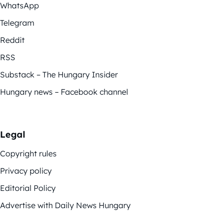
WhatsApp
Telegram
Reddit
RSS
Substack – The Hungary Insider
Hungary news – Facebook channel
Legal
Copyright rules
Privacy policy
Editorial Policy
Advertise with Daily News Hungary