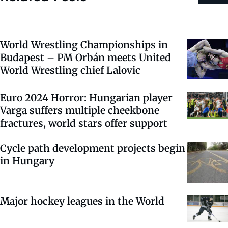
World Wrestling Championships in
Budapest – PM Orbán meets United
World Wrestling chief Lalovic
Euro 2024 Horror: Hungarian player
Varga suffers multiple cheekbone
fractures, world stars offer support
Cycle path development projects begin
in Hungary
Major hockey leagues in the World