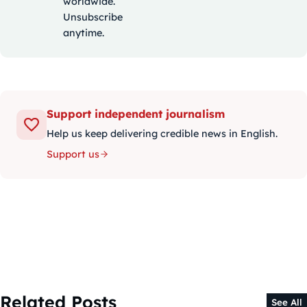
worldwide.
Unsubscribe
anytime.
Support independent journalism
Help us keep delivering credible news in English.
Support us
Related Posts
See All