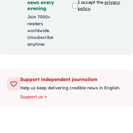
news every
I accept the
privacy
evening
policy
.
Join 7000+
readers
worldwide.
Unsubscribe
anytime.
Support independent journalism
Help us keep delivering credible news in English.
Support us