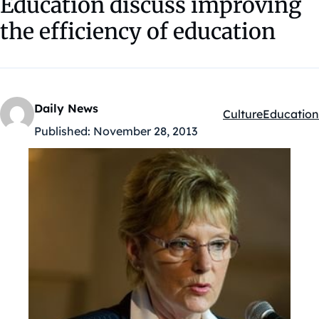
Education discuss improving
the efficiency of education
Daily News
Culture
Education
Kategóriák:
Published:
November 28, 2013