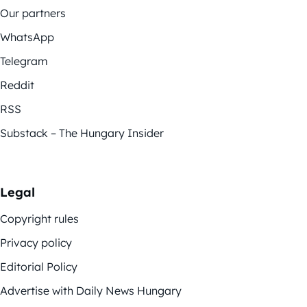
Our partners
WhatsApp
Telegram
Reddit
RSS
Substack – The Hungary Insider
Legal
Copyright rules
Privacy policy
Editorial Policy
Advertise with Daily News Hungary