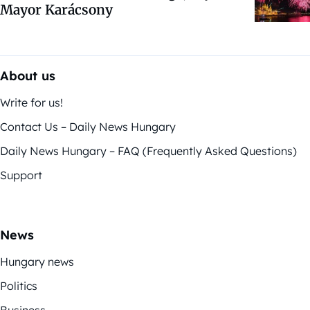
Mayor Karácsony
About us
Write for us!
Contact Us – Daily News Hungary
Daily News Hungary – FAQ (Frequently Asked Questions)
Support
News
Hungary news
Politics
Business