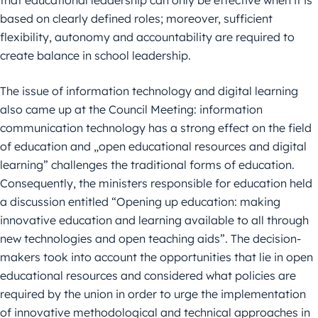
based on clearly defined roles; moreover, sufficient
flexibility, autonomy and accountability are required to
create balance in school leadership.
The issue of information technology and digital learning
also came up at the Council Meeting: information
communication technology has a strong effect on the field
of education and „open educational resources and digital
learning” challenges the traditional forms of education.
Consequently, the ministers responsible for education held
a discussion entitled “Opening up education: making
innovative education and learning available to all through
new technologies and open teaching aids”. The decision-
makers took into account the opportunities that lie in open
educational resources and considered what policies are
required by the union in order to urge the implementation
of innovative methodological and technical approaches in