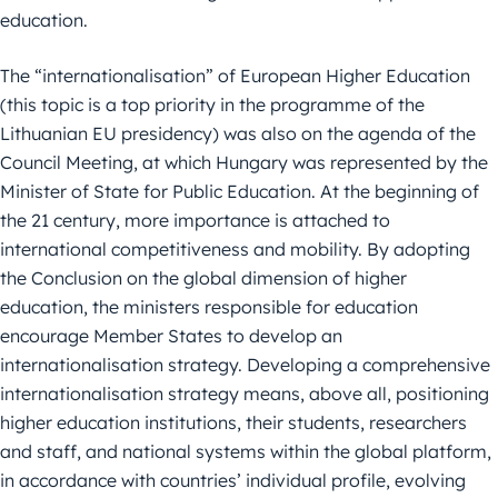
education.
The “internationalisation” of European Higher Education
(this topic is a top priority in the programme of the
Lithuanian EU presidency) was also on the agenda of the
Council Meeting, at which Hungary was represented by the
Minister of State for Public Education. At the beginning of
the 21 century, more importance is attached to
international competitiveness and mobility. By adopting
the Conclusion on the global dimension of higher
education, the ministers responsible for education
encourage Member States to develop an
internationalisation strategy. Developing a comprehensive
internationalisation strategy means, above all, positioning
higher education institutions, their students, researchers
and staff, and national systems within the global platform,
in accordance with countries’ individual profile, evolving