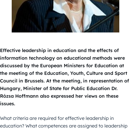
Effective leadership in education and the effects of
information technology on educational methods were
discussed by the European Ministers for Education at
the meeting of the Education, Youth, Culture and Sport
Council in Brussels. At the meeting, in representation of
Hungary, Minister of State for Public Education Dr.
Rózsa Hoffmann also expressed her views on these
issues.
What criteria are required for effective leadership in
education? What competences are assigned to leadership