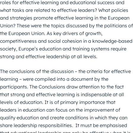
roles for effective learning and educational success and
what tasks are related to effective leaders? What policies
and strategies promote effective learning in the European
Union? These were the topics discussed by the politicians of
the European Union. As key drivers of growth,
competitiveness and social cohesion in a knowledge-based
society, Europe’s education and training systems require
strong and effective leadership at all levels.
The conclusions of the discussion – the criteria for effective
learning – were compiled into a document by the
participants. The Conclusions draw attention to the fact
that strong and effective learning is indispensable at all
levels of education. It is of primary importance that
leaders in education can focus on the improvement of
quality education and create conditions in which they can
share leadership responsibilities. It must be emphasised
that educational leadership can only be effective when it is