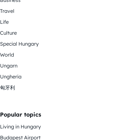
Travel
Life
Culture
Special Hungary
World
Ungarn
Ungheria
匈牙利
Popular topics
Living in Hungary
Budapest Airport