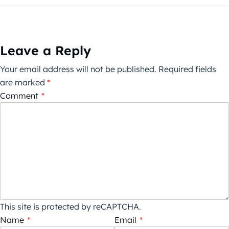
Leave a Reply
Your email address will not be published.
Required fields
are marked
*
Comment
*
This site is protected by reCAPTCHA.
Name
*
Email
*