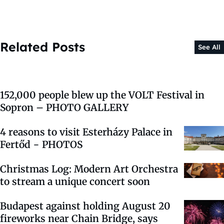
Related Posts
See All
152,000 people blew up the VOLT Festival in
Sopron – PHOTO GALLERY
4 reasons to visit Esterházy Palace in
Fertőd − PHOTOS
Christmas Log: Modern Art Orchestra
to stream a unique concert soon
Budapest against holding August 20
fireworks near Chain Bridge, says