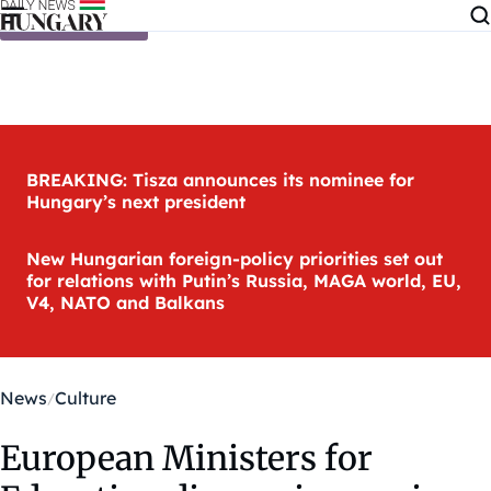
Skip to content
BREAKING: Tisza announces its nominee for
Hungary’s next president
New Hungarian foreign-policy priorities set out
for relations with Putin’s Russia, MAGA world, EU,
V4, NATO and Balkans
News
Culture
European Ministers for