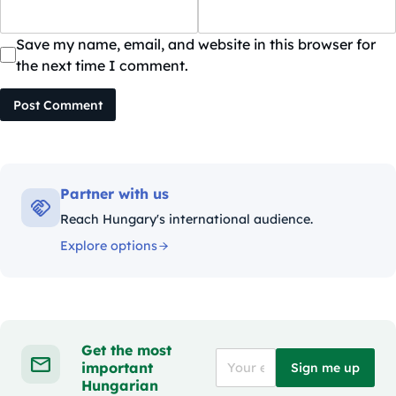
Save my name, email, and website in this browser for
the next time I comment.
Post Comment
Partner with us
Reach Hungary's international audience.
Explore options
Get the most
important
Sign me up
Hungarian