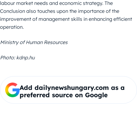
labour market needs and economic strategy. The
Conclusion also touches upon the importance of the
improvement of management skills in enhancing efficient
operation.
Ministry of Human Resources
Photo: kdnp.hu
Add dailynewshungary.com as a
preferred source on Google