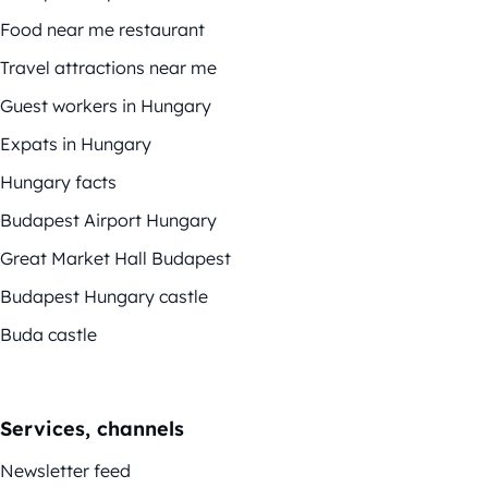
Food near me restaurant
Travel attractions near me
Guest workers in Hungary
Expats in Hungary
Hungary facts
Budapest Airport Hungary
Great Market Hall Budapest
Budapest Hungary castle
Buda castle
Services, channels
Newsletter feed