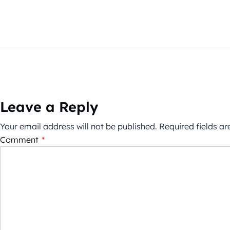
Leave a Reply
Your email address will not be published.
Required fields a
Comment
*