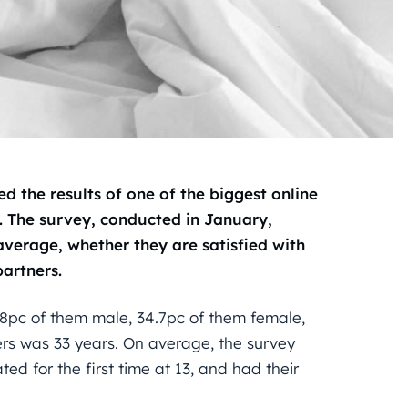
d the results of one of the biggest online
. The survey, conducted in January,
verage, whether they are satisfied with
partners.
.8pc of them male, 34.7pc of them female,
ers was 33 years. On average, the survey
ted for the first time at 13, and had their