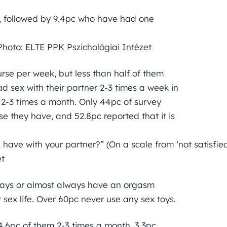
s, followed by 9.4pc who have had one
Photo: ELTE PPK Pszichológiai Intézet
rse per week, but less than half of them
d sex with their partner 2-3 times a week in
 2-3 times a month. Only 44pc of survey
se they have, and 52.8pc reported that it is
 have with your partner?” (On a scale from ‘not satisfie
et
lways or almost always have an orgasm
r sex life. Over 60pc never use any sex toys.
4.6pc of them 2-3 times a month. 3.3pc