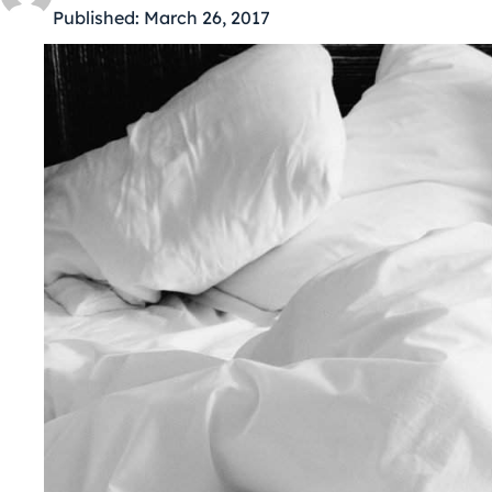
Published:
March 26, 2017