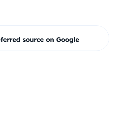
ferred source on Google