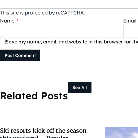
This site is protected by reCAPTCHA.
Name
*
Email
Save my name, email, and website in this browser for t
Post Comment
See All
Related Posts
Ski resorts kick off the season