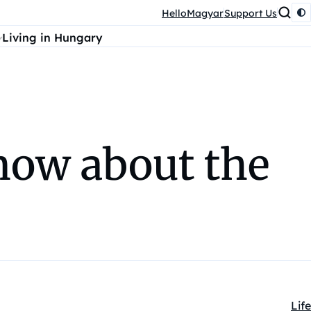
HelloMagyar
Support Us
Living in Hungary
now about the
Life