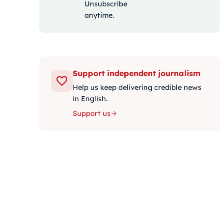
Unsubscribe
anytime.
Support independent journalism
Help us keep delivering credible news
in English.
Support us