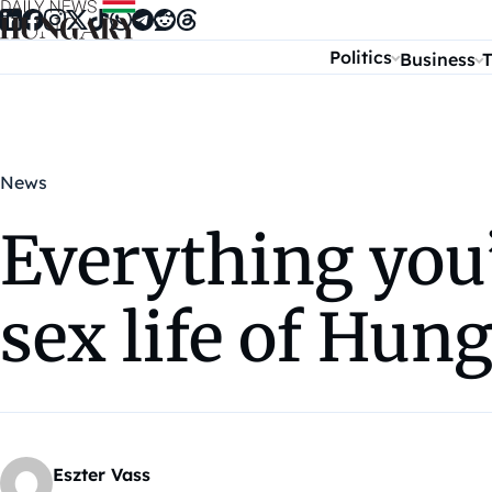
Skip to content
Politics
Business
T
News
Everything you
sex life of Hun
Eszter Vass