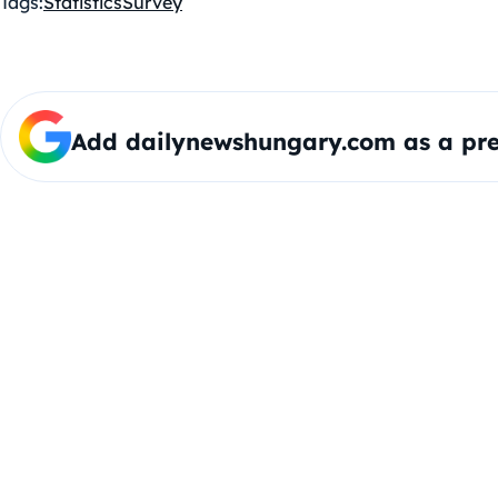
Tags:
Statistics
Survey
Add dailynewshungary.com as a pre