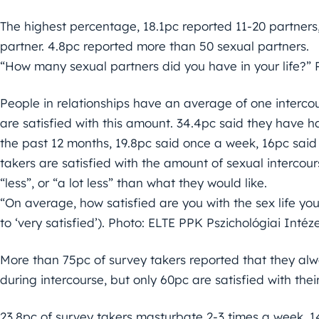
The highest percentage, 18.1pc reported 11-20 partner
partner. 4.8pc reported more than 50 sexual partners.
“How many sexual partners did you have in your life?” 
People in relationships have an average of one intercou
are satisfied with this amount. 34.4pc said they have ha
the past 12 months, 19.8pc said once a week, 16pc said
takers are satisfied with the amount of sexual intercour
“less”, or “a lot less” than what they would like.
“On average, how satisfied are you with the sex life you
to ‘very satisfied’). Photo: ELTE PPK Pszichológiai Intéz
More than 75pc of survey takers reported that they a
during intercourse, but only 60pc are satisfied with thei
23.8pc of survey takers masturbate 2-3 times a week, 1