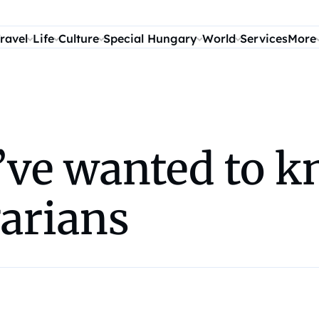
ravel
Life
Culture
Special Hungary
World
Services
More
’ve wanted to k
garians