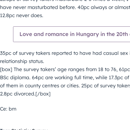
have never masturbated before. 40pc always or almost
12.8pc never does.
Love and romance in Hungary in the 20th c
35pc of survey takers reported to have had casual sex in
relationship status.
[box] The survey takers’ age ranges from 18 to 76, 61p
BSc diploma. 64pc are working full time, while 17.3pc o
of them in county centres or cities. 25pc of survey taker
2.8pc divorced.[/box]
Ce: bm