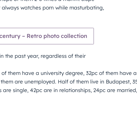
 always watches porn while masturbating,
entury – Retro photo collection
 the past year, regardless of their
c of them have a university degree, 32pc of them have a
f them are unemployed. Half of them live in Budapest, 3
s are single, 42pc are in relationships, 24pc are married