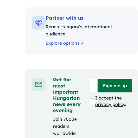
Kat
Partner with us
Reach Hungary's international
audience.
Explore options
Get the
most
Sign me up
important
Hungarian
I accept the
news every
privacy policy
.
evening
Join 7000+
readers
worldwide.