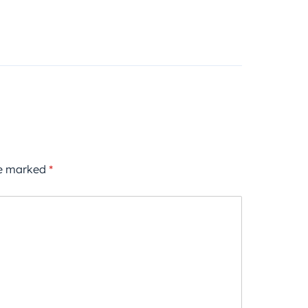
re marked
*