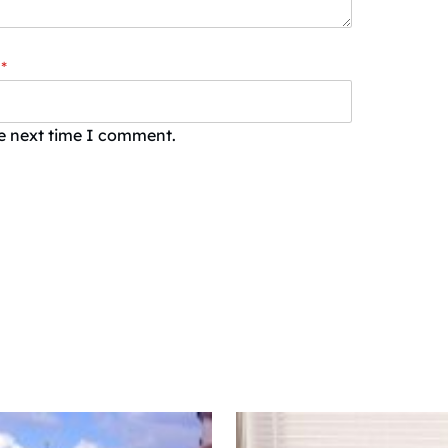
*
he next time I comment.