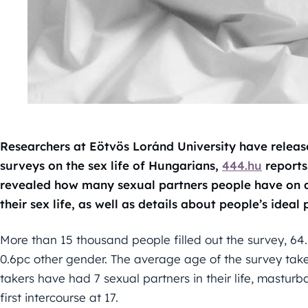
Researchers at Eötvös Loránd University have release
surveys on the sex life of Hungarians,
444.hu
reports
revealed how many sexual partners people have on a
their sex life, as well as details about people’s ideal 
More than 15 thousand people filled out the survey, 64
0.6pc other gender. The average age of the survey tak
takers have had 7 sexual partners in their life, masturba
first intercourse at 17.