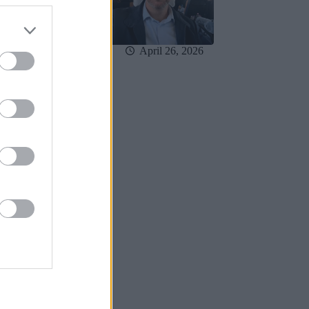
May 3, 2026
April 26, 2026