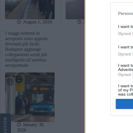
Persona
August 1, 2026
July 22, 2026
I want t
I viaggi notturni in
Opted 
aeroporto sono appena
diventati più facili:
I want t
Budapest aggiunge
Opted 
collegamenti serali più
intelligenti all’autobus
aeroportuale
I want 
Advertis
Opted 
I want t
of my P
was col
Opted 
Google 
LETTER
January 30,
2026