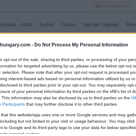
HelloMagyar
conomia – Affari
Società
Cultura
Speciale Ungheria
Mon
shungary.com -
Do Not Process My Personal Information
trasporti pubblici di budap
to opt-out of the sale, sharing to third parties, or processing of your per
formation for targeted advertising by us, please use the below opt-out s
r selection. Please note that after your opt-out request is processed y
apest accoglie un altro
Budapest Pride 2026:
Vivere la 
eing interest-based ads based on personal information utilized by us or
am CAF
annunciate importanti
metropoli
disclosed to third parties prior to your opt-out. You may separately opt-
’avanguardia: cosa
chiusure stradali e
continent
losure of your personal information by third parties on the IAB’s list of
nifica per i viaggiatori
modifiche ai trasporti
Budapest,
oto
pubblici per sabato
anni
. This information may also be disclosed by us to third parties on the
IA
Participants
that may further disclose it to other third parties.
 that this website/app uses one or more Google services and may gath
including but not limited to your visit or usage behaviour. You may click 
 to Google and its third-party tags to use your data for below specifi
ogle consent section.