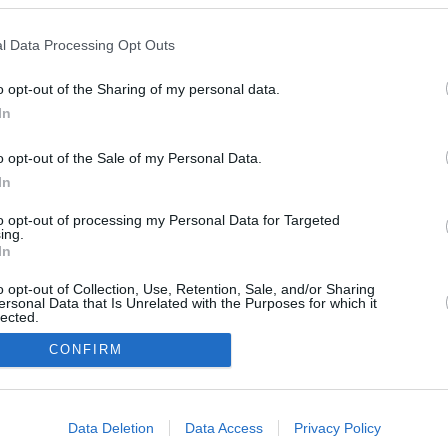
l Data Processing Opt Outs
July 17, 2026
June 26, 2026
o opt-out of the Sharing of my personal data.
In
o opt-out of the Sale of my Personal Data.
In
to opt-out of processing my Personal Data for Targeted
ing.
In
o opt-out of Collection, Use, Retention, Sale, and/or Sharing
ersonal Data that Is Unrelated with the Purposes for which it
lected.
In
CONFIRM
consents
Data Deletion
Data Access
Privacy Policy