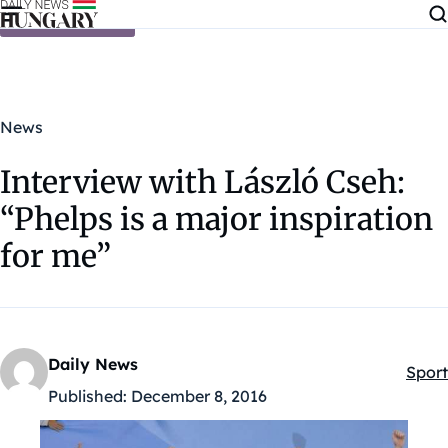
Skip to content
News
Interview with László Cseh:
“Phelps is a major inspiration
for me”
Daily News
Sport
Kateg
Published:
December 8, 2016