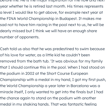
year whether he is retired last month. His times represents
a level I would like to get above, for example next year at
the FINA World Championship in Budapest. It makes me
sad not to have him racing in the pool next to us, he will be
dearly missed but I think we will have an enough share
number of opponents.
Cseh told us also that he was predestined to swim because
of his love for water, as a little kid he couldn’t been
removed from the bath tub. ‘It was obvious for my family
that I should continue this in the pool. When I had stood on
the podium in 2002 at the Short Course European
Championship with a medal in my hand, I got my first push,
the World Championship a year later in Barcelona was a
miracle itself, I only wanted to get into the finals but I had
the chance again to stand on the podium with another
medal in my shaking hands. That was fantastic feeling