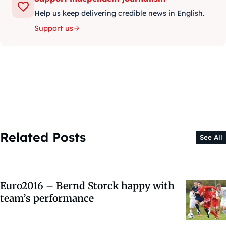
Help us keep delivering credible news in English.
Support us
Related Posts
See All
Euro2016 – Bernd Storck happy with
team’s performance