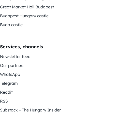
Great Market Hall Budapest
Budapest Hungary castle
Buda castle
Services, channels
Newsletter feed
Our partners
WhatsApp
Telegram
Reddit
RSS
Substack – The Hungary Insider