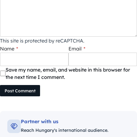
This site is protected by reCAPTCHA.
Name
*
Email
*
Save my name, email, and website in this browser for
the next time I comment.
Post Comment
Partner with us
Reach Hungary's international audience.