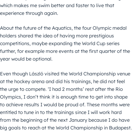
which makes me swim better and faster to live that
experience through again.
About the future of the Aquatics, the four Olympic medal
holders shared the idea of having more prestigious
competitions, maybe expanding the World Cup series
further, for example more events at the first quarter of the
year would be optional.
Even though László visited the World Championship venue
at the hockey arena and did his trainings, he did not feel
the urge to compete. ‘I had 2 months’ rest after the Rio
Olympics, I don’t think it is enough time to get into shape
to achieve results I would be proud of. These months were
entitled to tune in to the trainings since I will work hard
from the beginning of the next January because I do have
big goals to reach at the World Championship in Budapest.