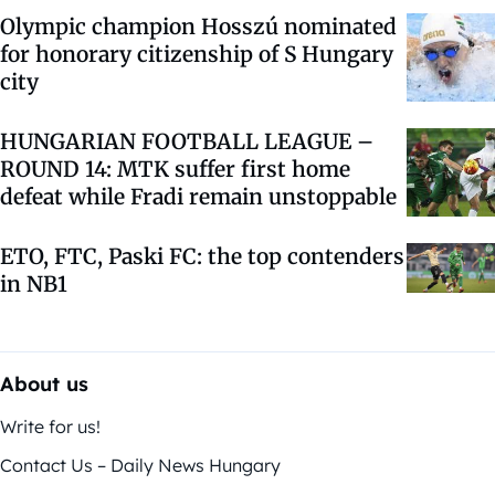
Olympic champion Hosszú nominated
for honorary citizenship of S Hungary
city
HUNGARIAN FOOTBALL LEAGUE –
ROUND 14: MTK suffer first home
defeat while Fradi remain unstoppable
ETO, FTC, Paski FC: the top contenders
in NB1
About us
Write for us!
Contact Us – Daily News Hungary