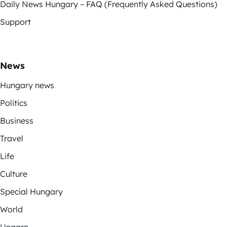
Daily News Hungary – FAQ (Frequently Asked Questions)
Support
News
Hungary news
Politics
Business
Travel
Life
Culture
Special Hungary
World
Ungarn