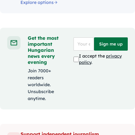
Explore options
Get the most
important
Sign me up
Hungarian
news every
I accept the
privacy
evening
policy
.
Join 7000+
readers
worldwide.
Unsubscribe
anytime.
Support independent journalism