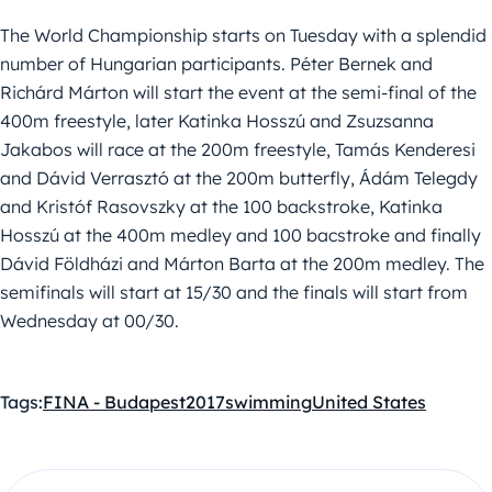
The World Championship starts on Tuesday with a splendid
number of Hungarian participants. Péter Bernek and
Richárd Márton will start the event at the semi-final of the
400m freestyle, later Katinka Hosszú and Zsuzsanna
Jakabos will race at the 200m freestyle, Tamás Kenderesi
and Dávid Verrasztó at the 200m butterfly, Ádám Telegdy
and Kristóf Rasovszky at the 100 backstroke, Katinka
Hosszú at the 400m medley and 100 bacstroke and finally
Dávid Földházi and Márton Barta at the 200m medley. The
semifinals will start at 15/30 and the finals will start from
Wednesday at 00/30.
Tags:
FINA - Budapest2017
swimming
United States