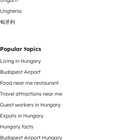
Ungheria
匈牙利
Popular topics
Living in Hungary
Budapest Airport
Food near me restaurant
Travel attractions near me
Guest workers in Hungary
Expats in Hungary
Hungary facts
Budapest Airport Hungary