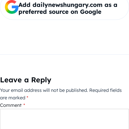
Add dailynewshungary.com as a
preferred source on Google
Leave a Reply
Your email address will not be published.
Required fields
are marked
*
Comment
*