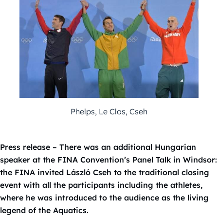
Phelps, Le Clos, Cseh
Press release – There was an additional Hungarian
speaker at the FINA Convention’s Panel Talk in Windsor:
the FINA invited László Cseh to the traditional closing
event with all the participants including the athletes,
where he was introduced to the audience as the living
legend of the Aquatics.