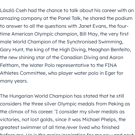
László Cseh had the chance to talk about his career with an
amazing company at the Panel Talk, he shared the podium
to answer to all the questions with Janet Evans, the four-
time American Olympic champion, Bill May, the very first
male World Champion of the Synchronised Swimming,
Gary Hunt, the king of the High Diving, Meaghan Benfeito,
the new shining star of the Canadian Diving and Aaron
Feltham, the Water Polo representative to the FINA
Athletes Committee, who player water polo in Eger for
many years.
The Hungarian World Champion has stated that he still
considers the three silver Olympic medals from Peking as
the climax of his career. ‘I consider my silver medals as
victories, not lost golds, since it was Michael Phelps, the
greatest swimmer of all time/ever lived who finished
before me. He is the major inspiration for me now and next