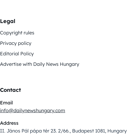
Legal
Copyright rules
Privacy policy
Editorial Policy
Advertise with Daily News Hungary
Contact
Email
info@dailynewshungary.com
Address
II. János Pál pápa tér 23. 2/66., Budapest 1081, Hungary