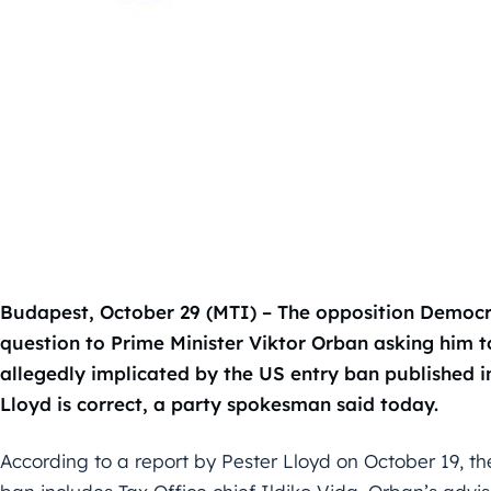
Budapest, October 29 (MTI) – The opposition Democra
question to Prime Minister Viktor Orban asking him to
allegedly implicated by the US entry ban published 
Lloyd is correct, a party spokesman said today.
According to a report by Pester Lloyd on October 19, the