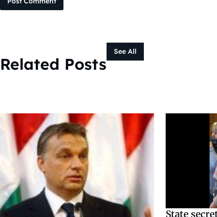
Post Comment
See All
Related Posts
State secre