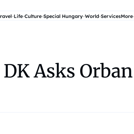
ravel
Life
Culture
Special Hungary
World
Services
More
 DK Asks Orban