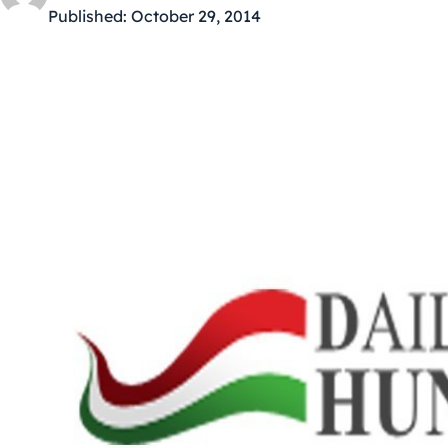
Published:
October 29, 2014