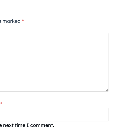
re marked
*
*
he next time I comment.