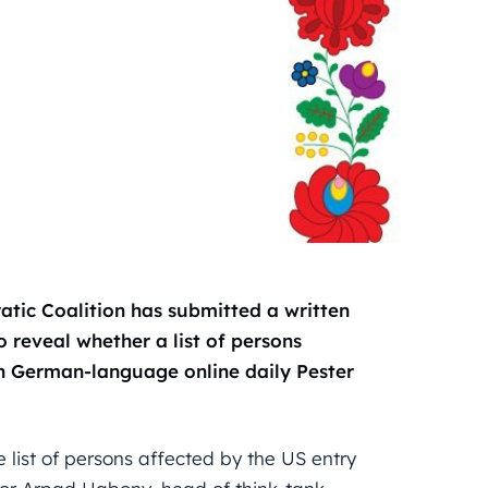
tic Coalition has submitted a written
 reveal whether a list of persons
in German-language online daily Pester
 list of persons affected by the US entry