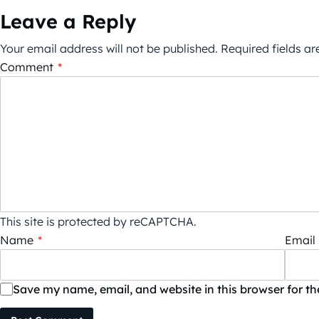
Leave a Reply
Your email address will not be published.
Required fields a
Comment
*
This site is protected by reCAPTCHA.
Name
*
Email
Save my name, email, and website in this browser for t