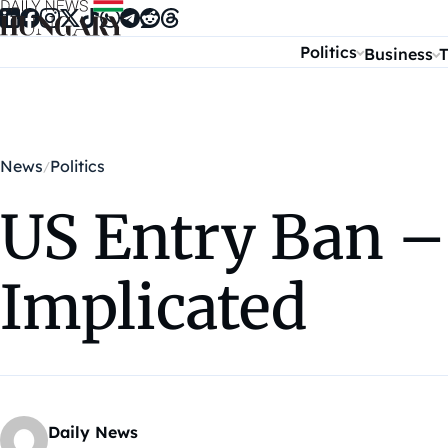
Skip to content
Politics
Business
T
News
Politics
US Entry Ban –
Implicated
Daily News