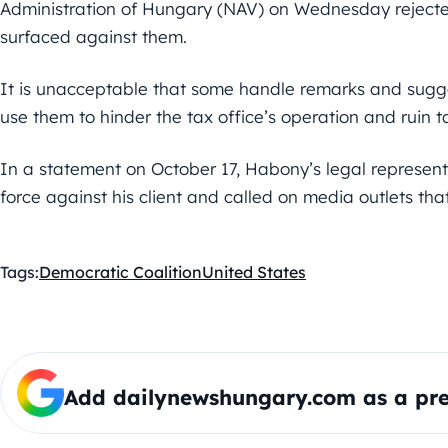
Administration of Hungary (NAV) on Wednesday rejected
surfaced against them.
It is unacceptable that some handle remarks and sugge
use them to hinder the tax office’s operation and ruin t
In a statement on October 17, Habony’s legal represent
force against his client and called on media outlets that
Tags:
Democratic Coalition
United States
Add dailynewshungary.com as a pre