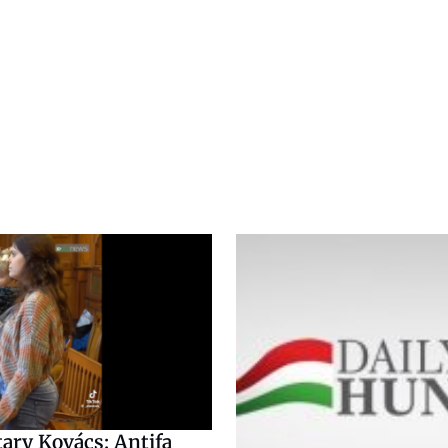
tary Kovács: Antifa