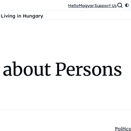
HelloMagyar
Support Us
Living in Hungary
 about Persons
Politics