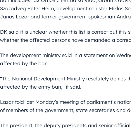
ban includes Tax Office chief Ildiko Vida, Orban’s adv
Szazadveg Peter Heim, development minister Miklos Sesz
Janos Lazar and former government spokesman Andras
DK said it is unclear whether this list is correct but it is
whether the affected persons have demanded a correcti
The development ministry said in a statement on Wedn
affected by the ban.
“The National Development Ministry resolutely denies th
affected by the entry ban,” it said.
Lazar told last Monday’s meeting of parliament’s natio
of members of the government, state secretaries and d
The president, the deputy presidents and senior officia