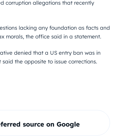
 corruption allegations that recently
stions lacking any foundation as facts and
ax morals, the office said in a statement.
ative denied that a US entry ban was in
 said the opposite to issue corrections.
ferred source on Google