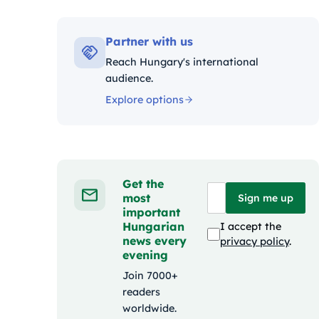
Kategó
Partner with us
Reach Hungary's international
audience.
Explore options
Get the
most
Sign me up
important
Hungarian
I accept the
news every
privacy policy
.
evening
Join 7000+
readers
worldwide.