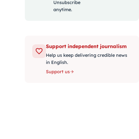
Unsubscribe
anytime.
Support independent journalism
Help us keep delivering credible news
in English.
Support us