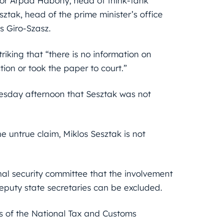
isor Arpad Habony, head of think-tank
tak, head of the prime minister’s office
 Giro-Szasz.
 striking that “there is no information on
on or took the paper to court.”
esday afternoon that Sesztak was not
e untrue claim, Miklos Sesztak is not
nal security committee that the involvement
eputy state secretaries can be excluded.
ls of the National Tax and Customs