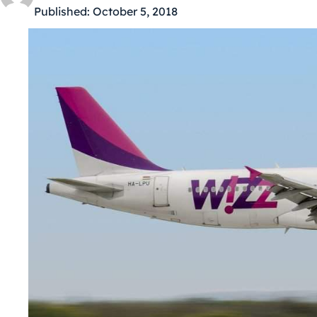
Published:
October 5, 2018