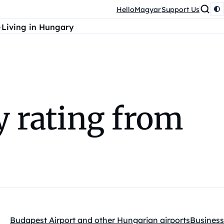
HelloMagyar
Support Us
Living in Hungary
y rating from
Budapest Airport and other Hungarian airports
Business