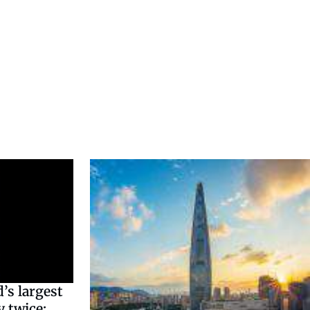
’s largest
 twice: