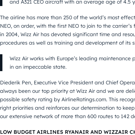
and A321 CEO aircraft with an average age of 4.5 y
The airline has more than 250 of the world’s most effecti
NEO, on order, with the first NEO to join to the carrier’s 
in 2004, Wizz Air has devoted significant time and resour
procedures as well as training and development of its s
Wizz Air works with Europe’s leading maintenance p
in an impeccable state.
Diederik Pen, Executive Vice President and Chief Operati
always been our top priority at Wizz Air and we are de
possible safety rating by AirlineRatings.com. This recogn
right priorities and reinforces our determination to keep
our extensive network of more than 600 routes to 142 des
LOW BUDGET AIRLINES RYANAIR AND WIZZAIR C