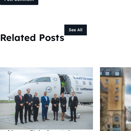
See All
Related Posts