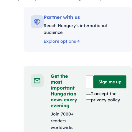
Kategóriák:
Partner with us
Reach Hungary's international
audience.
Explore options
Get the
most
Sign me up
important
Hungarian
I accept the
news every
privacy policy
.
evening
Join 7000+
readers
worldwide.