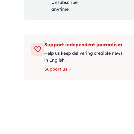
Unsubscribe
anytime.
Support independent journalism
Help us keep delivering credible news
in English.
Support us