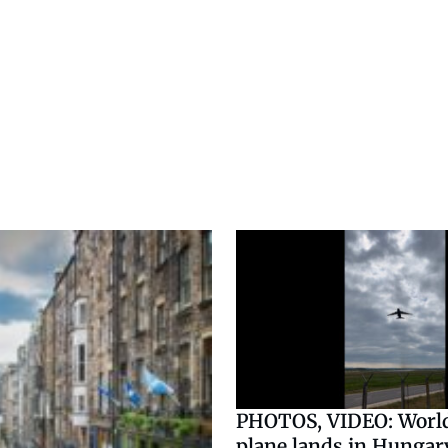
PHOTOS, VIDEO: World
plane lands in Hungary