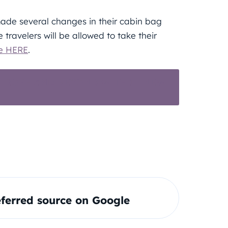
made several changes in their cabin bag
e travelers will be allowed to take their
e HERE
.
EUROPE AND BEYOND WITH 11 NEW
ferred source on Google