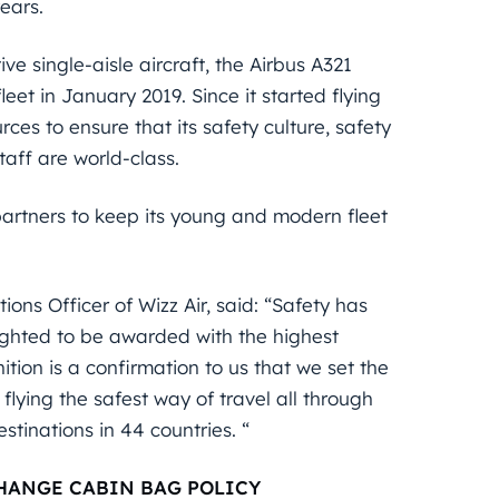
ears.
ve single-aisle aircraft, the Airbus A321
fleet in January 2019. Since it started flying
ces to ensure that its safety culture, safety
taff are world-class.
artners to keep its young and modern fleet
ons Officer of Wizz Air, said: “Safety has
lighted to be awarded with the highest
ition is a confirmation to us that we set the
 flying the safest way of travel all through
tinations in 44 countries. “
HANGE CABIN BAG POLICY