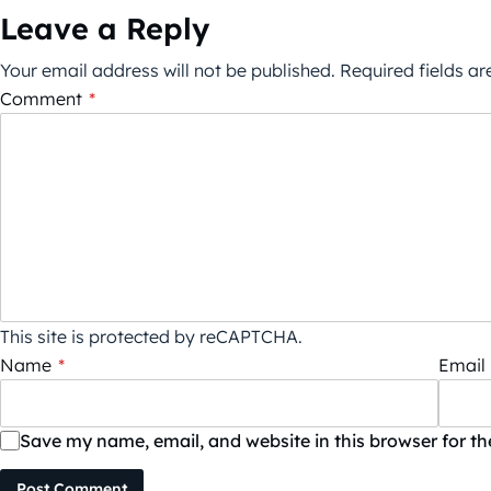
Leave a Reply
Your email address will not be published.
Required fields a
Comment
*
This site is protected by reCAPTCHA.
Name
*
Email
Save my name, email, and website in this browser for t
Post Comment