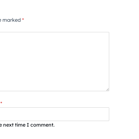
re marked
*
*
he next time I comment.