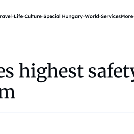
ravel
Life
Culture
Special Hungary
World
Services
More
es highest safet
om