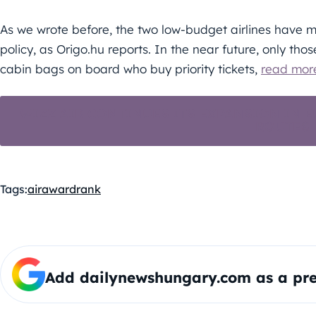
As we wrote before, the two low-budget airlines have 
policy, as Origo.hu reports. In the near future, only thos
cabin bags on board who buy priority tickets,
read mor
WIZZ AIR CONTINUES ITS EXPANSION IN 
ROUTES
Tags:
air
award
rank
Add dailynewshungary.com as a pre