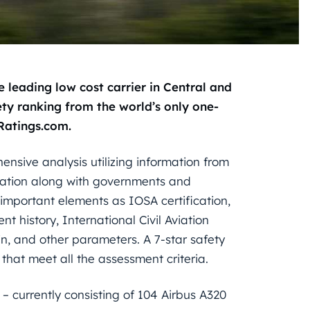
e leading low cost carrier in Central and
ty ranking from the world’s only one-
eRatings.com.
ensive analysis utilizing information from
iation along with governments and
h important elements as IOSA certification,
t history, International Civil Aviation
in, and other parameters. A 7-star safety
s that meet all the assessment criteria.
 – currently consisting of 104 Airbus A320