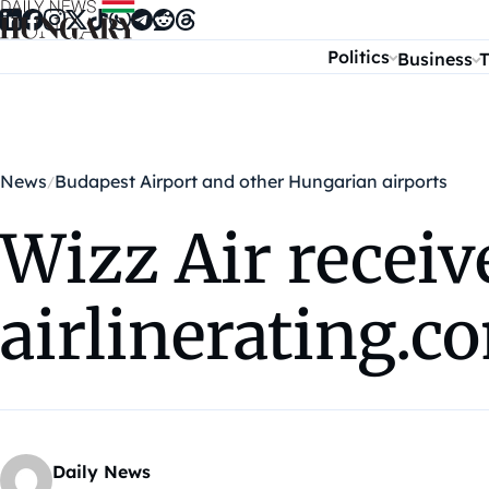
Skip to content
Politics
Business
T
News
Budapest Airport and other Hungarian airports
Wizz Air receiv
airlinerating.c
Daily News