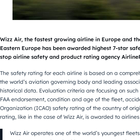
Wizz Air, the fastest growing airline in Europe and th
Eastern Europe has been awarded highest 7-star safe
stop airline safety and product rating agency Airlin
The safety rating for each airline is based on a compreh
the world’s aviation governing body and leading assoc
historical data. Evaluation criteria are focusing on suc
FAA endorsement, condition and age of the fleet, acciden
Organization (ICAO) safety rating of the country of orig
rating, like in the case of Wizz Air, is awarded to airline
Wizz Air operates one of the world’s youngest fleets