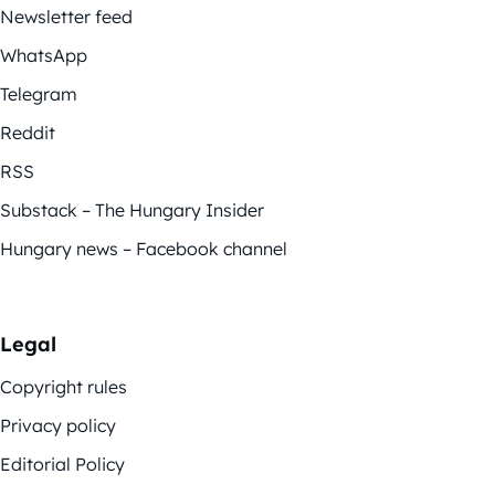
Newsletter feed
WhatsApp
Telegram
Reddit
RSS
Substack – The Hungary Insider
Hungary news – Facebook channel
Legal
Copyright rules
Privacy policy
Editorial Policy