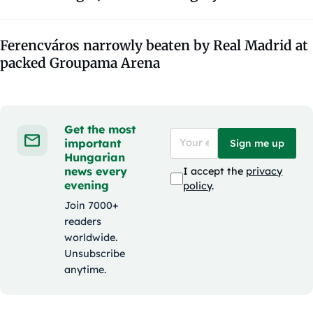
Ferencváros narrowly beaten by Real Madrid at
packed Groupama Arena
Get the most
important
Sign me up
Hungarian
news every
I accept the
privacy
evening
policy
.
Join 7000+
readers
worldwide.
Unsubscribe
anytime.