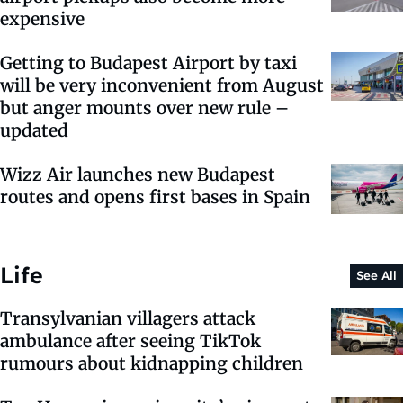
expensive
Getting to Budapest Airport by taxi
will be very inconvenient from August
but anger mounts over new rule –
updated
Wizz Air launches new Budapest
routes and opens first bases in Spain
Life
See All
Transylvanian villagers attack
ambulance after seeing TikTok
rumours about kidnapping children