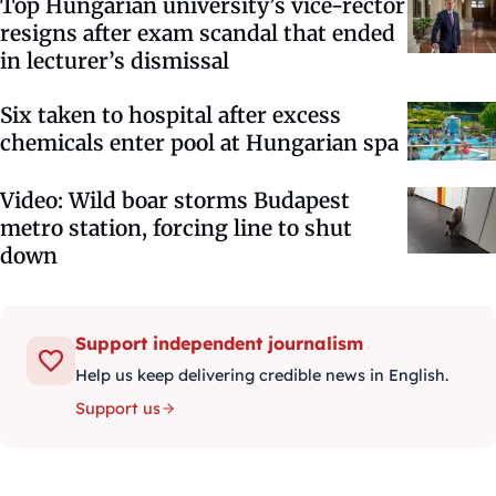
Top Hungarian university’s vice-rector
resigns after exam scandal that ended
in lecturer’s dismissal
Six taken to hospital after excess
chemicals enter pool at Hungarian spa
Video: Wild boar storms Budapest
metro station, forcing line to shut
down
Support independent journalism
Help us keep delivering credible news in English.
Support us