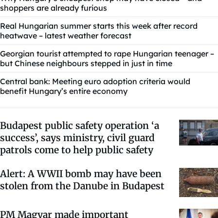
shoppers are already furious
Real Hungarian summer starts this week after record
heatwave – latest weather forecast
Georgian tourist attempted to rape Hungarian teenager –
but Chinese neighbours stepped in just in time
Central bank: Meeting euro adoption criteria would
benefit Hungary’s entire economy
Budapest public safety operation ‘a
success’, says ministry, civil guard
patrols come to help public safety
Alert: A WWII bomb may have been
stolen from the Danube in Budapest
PM Magyar made important