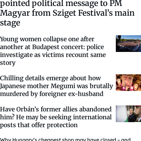
pointed political message to PM
Magyar from Sziget Festival’s main
stage
Young women collapse one after
another at Budapest concert: police
investigate as victims recount same
story
Chilling details emerge about how
Japanese mother Megumi was brutally
murdered by foreigner ex-husband
Have Orbán’s former allies abandoned
him? He may be seeking international
posts that offer protection
Why Hungary’s cheapest shop may have closed – and