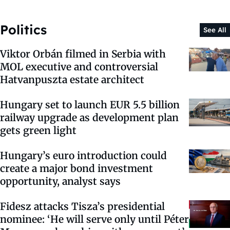
Politics
See All
Viktor Orbán filmed in Serbia with
MOL executive and controversial
Hatvanpuszta estate architect
Hungary set to launch EUR 5.5 billion
railway upgrade as development plan
gets green light
Hungary’s euro introduction could
create a major bond investment
opportunity, analyst says
Fidesz attacks Tisza’s presidential
nominee: ‘He will serve only until Péter