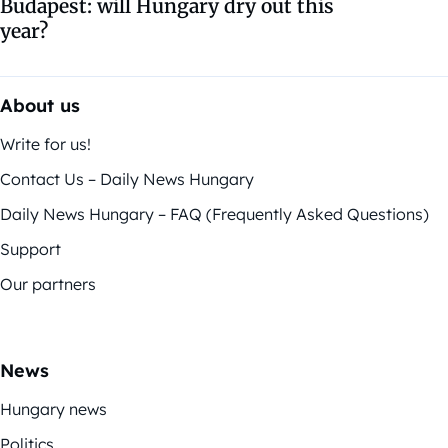
Budapest: will Hungary dry out this
year?
About us
Write for us!
Contact Us – Daily News Hungary
Daily News Hungary – FAQ (Frequently Asked Questions)
Support
Our partners
News
Hungary news
Politics