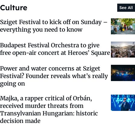
Culture
See All
Sziget Festival to kick off on Sunday –
everything you need to know
Budapest Festival Orchestra to give
free open-air concert at Heroes’ Square
Power and water concerns at Sziget
Festival? Founder reveals what’s really
going on
Majka, a rapper critical of Orbán,
received murder threats from
Transylvanian Hungarian: historic
decision made