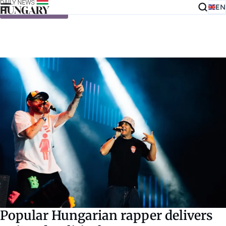
EN
Skip to content
Popular Hungarian rapper delivers