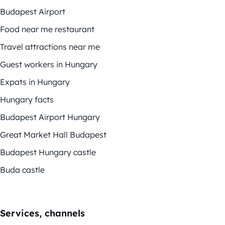
Budapest Airport
Food near me restaurant
Travel attractions near me
Guest workers in Hungary
Expats in Hungary
Hungary facts
Budapest Airport Hungary
Great Market Hall Budapest
Budapest Hungary castle
Buda castle
Services, channels