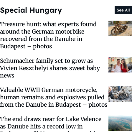
Special Hungary
See All
Treasure hunt: what experts found
around the German motorbike
recovered from the Danube in
Budapest – photos
Schumacher family set to grow as
Vivien Keszthelyi shares sweet baby
news
Valuable WWII German motorcycle,
human remains and explosives pulled
from the Danube in Budapest – photos
The end draws near for Lake Velence
as Danube hits a record low in