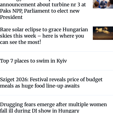
announcement about turbine nr 3 at
Paks NPP, Parliament to elect new
President
Rare solar eclipse to grace Hungarian
skies this week – here is where you
can see the most!
Top 7 places to swim in Kyiv
Sziget 2026: Festival reveals price of budget
meals as huge food line-up awaits
Drugging fears emerge after multiple women
fall ill during DJ show in Hungary