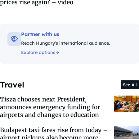
prices rise again? – video
Partner with us
Reach Hungary's international audience.
Explore options
Travel
See All
Tisza chooses next President,
announces emergency funding for
airports and changes to education
Budapest taxi fares rise from today –
airport pickups also become more