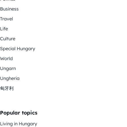
Business
Travel
Life
Culture
Special Hungary
World
Ungarn
Ungheria
匈牙利
Popular topics
Living in Hungary