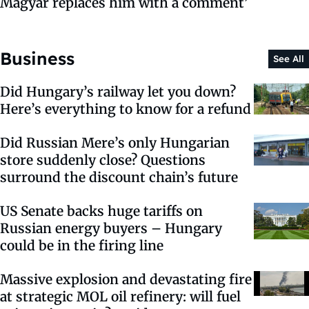
Magyar replaces him with a comment’
Business
See All
Did Hungary’s railway let you down?
Here’s everything to know for a refund
Did Russian Mere’s only Hungarian
store suddenly close? Questions
surround the discount chain’s future
US Senate backs huge tariffs on
Russian energy buyers – Hungary
could be in the firing line
Massive explosion and devastating fire
at strategic MOL oil refinery: will fuel