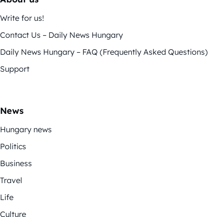
Write for us!
Contact Us – Daily News Hungary
Daily News Hungary – FAQ (Frequently Asked Questions)
Support
News
Hungary news
Politics
Business
Travel
Life
Culture