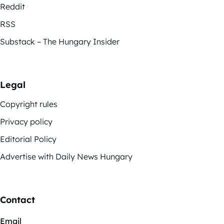
Reddit
RSS
Substack – The Hungary Insider
Legal
Copyright rules
Privacy policy
Editorial Policy
Advertise with Daily News Hungary
Contact
Email