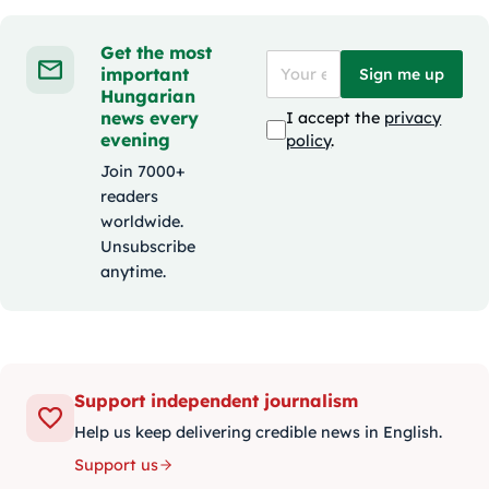
Get the most
important
Sign me up
Hungarian
news every
I accept the
privacy
evening
policy
.
Join 7000+
readers
worldwide.
Unsubscribe
anytime.
Support independent journalism
Help us keep delivering credible news in English.
Support us