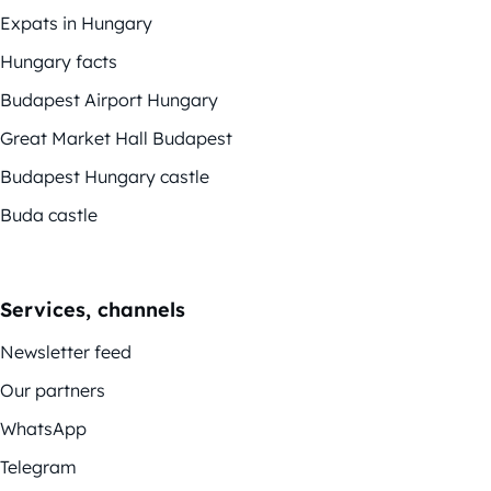
Expats in Hungary
Hungary facts
Budapest Airport Hungary
Great Market Hall Budapest
Budapest Hungary castle
Buda castle
Services, channels
Newsletter feed
Our partners
WhatsApp
Telegram