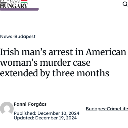
Skip to content
News
Budapest
Irish man’s arrest in American
woman’s murder case
extended by three months
Fanni Forgács
Budapest
Crime
Life
Kategóriák:
Published:
December 10, 2024
Updated:
December 19, 2024