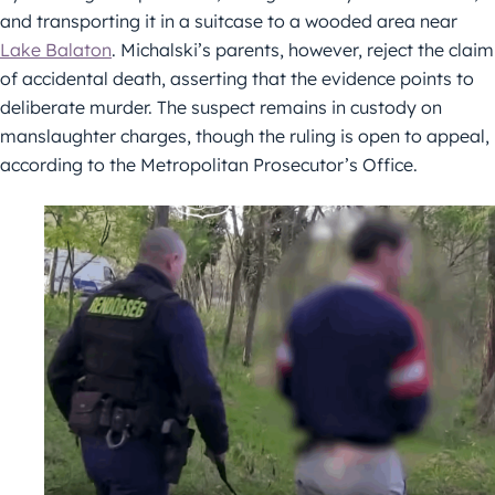
and transporting it in a suitcase to a wooded area near
Lake Balaton
. Michalski’s parents, however, reject the claim
of accidental death, asserting that the evidence points to
deliberate murder. The suspect remains in custody on
manslaughter charges, though the ruling is open to appeal,
according to the Metropolitan Prosecutor’s Office.