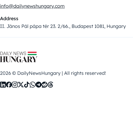
info@dailynewshungary.com
Address
II. János Pál pápa tér 23. 2/66., Budapest 1081, Hungary
2026 © DailyNewsHungary | All rights reserved!