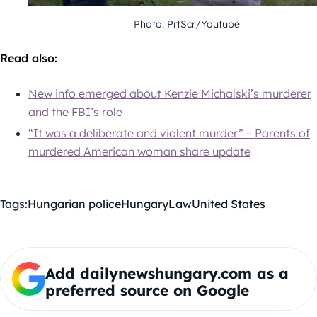
Photo: PrtScr/Youtube
Read also:
New info emerged about Kenzie Michalski’s murderer
and the FBI’s role
“It was a deliberate and violent murder” – Parents of
murdered American woman share update
Tags:
Hungarian police
Hungary
Law
United States
Add dailynewshungary.com as a
preferred source on Google