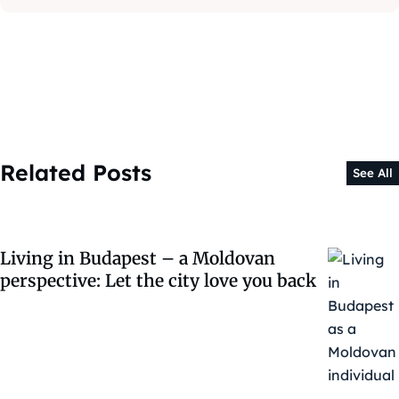
Related Posts
See All
Living in Budapest – a Moldovan
perspective: Let the city love you back