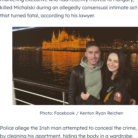
killed Michalski during an allegedly consensual intimate act
that turned fatal, according to his lawyer.
Photo: Facebook / Kenton Ryan Reichen
Police allege the Irish man attempted to conceal the crime,
by cleaning his apartment, hiding the body in a wardrobe,