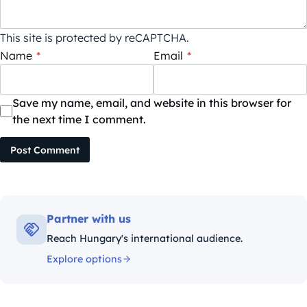
This site is protected by reCAPTCHA.
Name
*
Email
*
Save my name, email, and website in this browser for
the next time I comment.
Post Comment
Partner with us
Reach Hungary's international audience.
Explore options