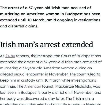
The arrest of a 37-year-old Irish man accused of
murdering an American woman in Budapest has been
extended until 10 March, amid ongoing investigations
and disputed claims.
Irish man’s arrest extended
As
24.hu
reports, the Metropolitan Court of Budapest has
extended the arrest of a 37-year-old Irish man accused of
murdering a 31-year-old American woman during an
alleged sexual encounter in November. The court ruled to
keep him in custody until 10 March while investigations
continue. The
American
tourist, Mackenzie Michalski, was
last seen in Budapest’s party district on 4 November, and
her body was discovered a day later. The Irish man, a
marketing executive who had recently moved to Hungary,