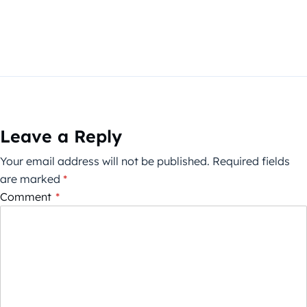
Leave a Reply
Your email address will not be published.
Required fields
are marked
*
Comment
*