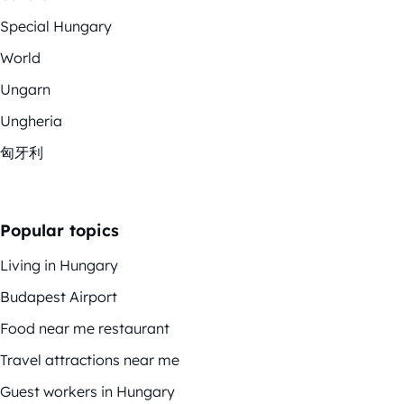
Special Hungary
World
Ungarn
Ungheria
匈牙利
Popular topics
Living in Hungary
Budapest Airport
Food near me restaurant
Travel attractions near me
Guest workers in Hungary