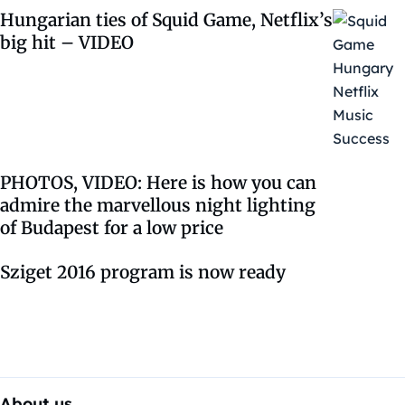
Hungarian ties of Squid Game, Netflix’s
big hit – VIDEO
PHOTOS, VIDEO: Here is how you can
admire the marvellous night lighting
of Budapest for a low price
Sziget 2016 program is now ready
About us