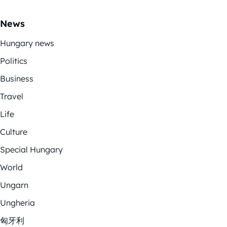
News
Hungary news
Politics
Business
Travel
Life
Culture
Special Hungary
World
Ungarn
Ungheria
匈牙利