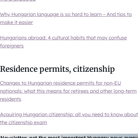
Why Hungarian language is so hard to learn – And tips to
make it easier
Hungarians abroad: 4 cultural habits that may confuse
foreigners
Residence permits, citizenship
Changes to Hungarian residence permits for non-EU
nationals: what this means for retirees and other long-term
residents
Acquiring Hungarian citizenship: all you need to know about
the citizenship exam
Newsletter: get the most important Hungary news every