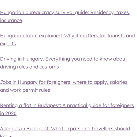
Hungarian bureaucracy survival guide: Residency, taxes,
insurance
Hungarian forint explained: Why it matters for tourists and
expats
Driving in Hungary: Everything you need to know about
driving rules and customs
Jobs in Hungary for foreigners: where to apply, salaries
and work permit rules
Renting a flat in Budapest: A practical guide for foreigners
in 2026
Allergies in Budapest: What expats and travellers should
know