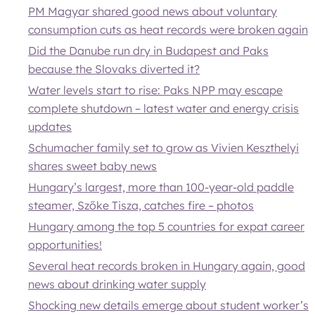
PM Magyar shared good news about voluntary
consumption cuts as heat records were broken again
Did the Danube run dry in Budapest and Paks
because the Slovaks diverted it?
Water levels start to rise: Paks NPP may escape
complete shutdown – latest water and energy crisis
updates
Schumacher family set to grow as Vivien Keszthelyi
shares sweet baby news
Hungary’s largest, more than 100-year-old paddle
steamer, Szőke Tisza, catches fire – photos
Hungary among the top 5 countries for expat career
opportunities!
Several heat records broken in Hungary again, good
news about drinking water supply
Shocking new details emerge about student worker’s