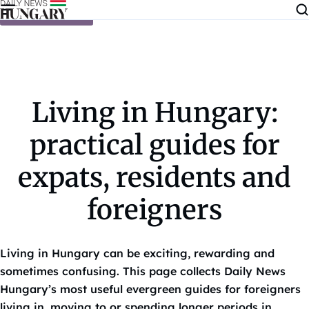
Skip to content
Living in Hungary:
practical guides for
expats, residents and
foreigners
Living in Hungary can be exciting, rewarding and
sometimes confusing. This page collects Daily News
Hungary’s most useful evergreen guides for foreigners
living in, moving to or spending longer periods in