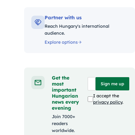
Kategóriák:
Partner with us
Reach Hungary's international
audience.
Explore options
Get the
most
Sign me up
important
Hungarian
I accept the
news every
privacy policy
.
evening
Join 7000+
readers
worldwide.