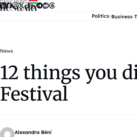
Skip to content
Politics
Business
T
News
12 things you d
Festival
Alexandra Béni