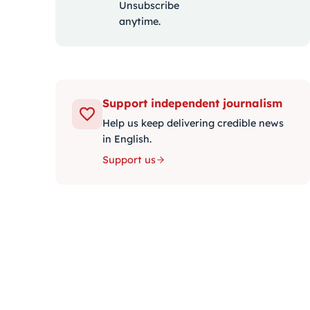
Unsubscribe
anytime.
Support independent journalism
Help us keep delivering credible news
in English.
Support us