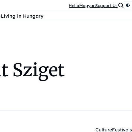
HelloMagyar
Support Us
Living in Hungary
t Sziget
Culture
Festivals