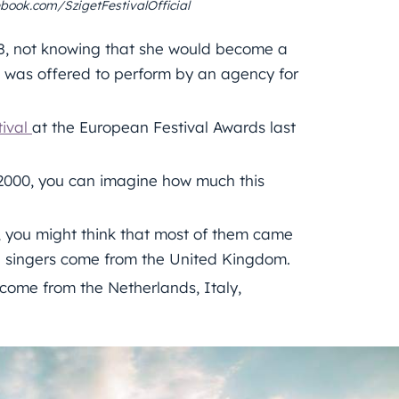
book.com/SzigetFestivalOfficial
08, not knowing that she would become a
 was offered to perform by an agency for
tival
at the European Festival Awards last
 2000, you can imagine how much this
s, you might think that most of them came
nd singers come from the United Kingdom.
 come from the Netherlands, Italy,