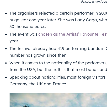
Photo: www.face
The organisers rejected a certain performer in 20
huge star one year later. She was Lady Gaga, who
30 thousand euros.
The event was
chosen as the Artists’ Favourite Fes
year.
The festival already had 419 performing bands in
number has grown since then.
When it comes to the nationality of the performer
from the USA, but the truth is that most bands a
Speaking about nationalities, most foreign visitors
Germany, the UK and France.