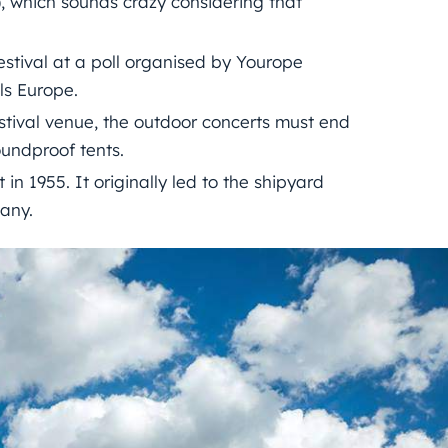
1), which sounds crazy considering that
estival at a poll organised by Yourope
ls Europe.
stival venue, the outdoor concerts must end
oundproof tents.
 in 1955. It originally led to the shipyard
any.