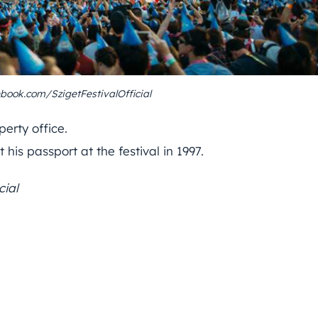
book.com/SzigetFestivalOfficial
erty office.
his passport at the festival in 1997.
cial