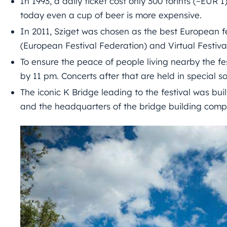
In 1993, a daily ticket cost only 300 forints (~EUR 
today even a cup of beer is more expensive.
In 2011, Sziget was chosen as the best European f
(European Festival Federation) and Virtual Festiva
To ensure the peace of people living nearby the fe
by 11 pm. Concerts after that are held in special s
The iconic K Bridge leading to the festival was built
and the headquarters of the bridge building comp