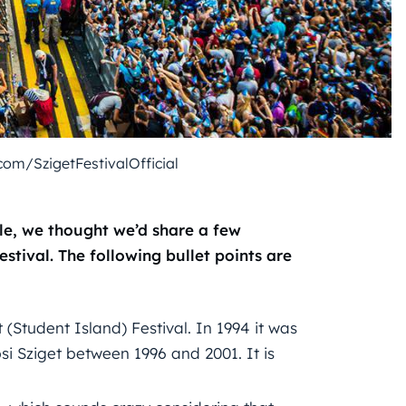
om/SzigetFestivalOfficial
le, we thought we’d share a few
stival. The following bullet points are
t (Student Island) Festival. In 1994 it was
i Sziget between 1996 and 2001. It is