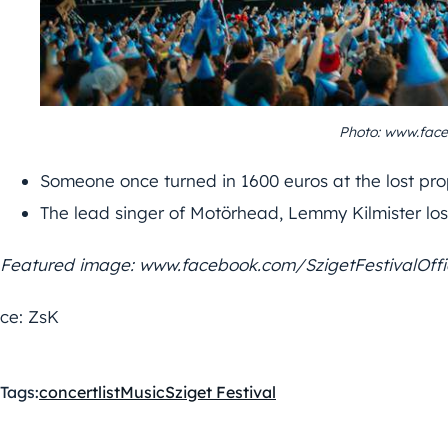
Photo: www.face
Someone once turned in 1600 euros at the lost prop
The lead singer of Motörhead, Lemmy Kilmister lost 
Featured image: www.facebook.com/SzigetFestivalOffi
ce: ZsK
Tags:
concert
list
Music
Sziget Festival