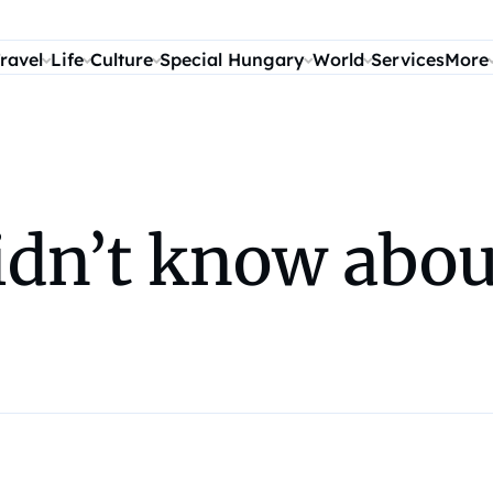
ravel
Life
Culture
Special Hungary
World
Services
More
idn’t know abou