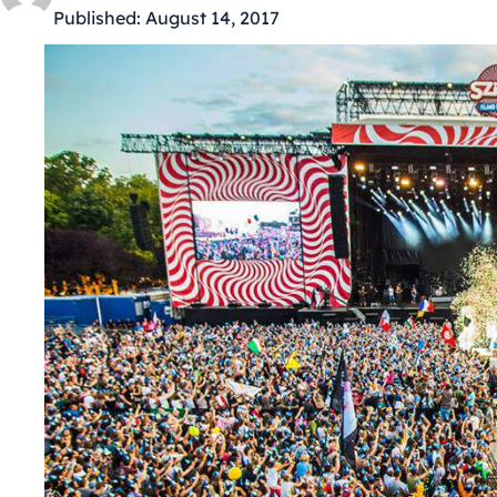
Published:
August 14, 2017