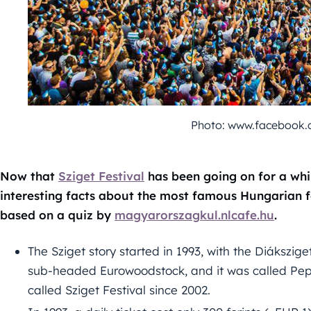
Photo: www.facebook.c
Now that
Sziget Festival
has been going on for a whi
interesting facts about the most famous Hungarian fe
based on a quiz by
magyarorszagkul.nlcafe.hu
.
The Sziget story started in 1993, with the Diákszige
sub-headed Eurowoodstock, and it was called Peps
called Sziget Festival since 2002.