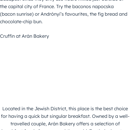
the capital city of France. Try the baconos napocska
(bacon sunrise) or Andrónyi’s favourites, the fig bread and
chocolate-chip bun.
Cruffin at Arán Bakery
Located in the Jewish District, this place is the best choice
for having a quick but singular breakfast. Owned by a well-
travelled couple, Arán Bakery offers a selection of