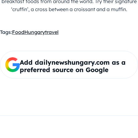
breakfast foods from around the world. Try their signature
‘cruffin’, a cross between a croissant and a muffin.
Tags:
Food
Hungary
travel
Add dailynewshungary.com as a
preferred source on Google