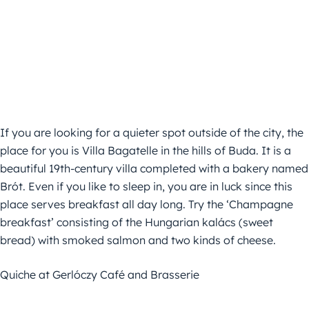
If you are looking for a quieter spot outside of the city, the
place for you is Villa Bagatelle in the hills of Buda. It is a
beautiful 19th-century villa completed with a bakery named
Brót. Even if you like to sleep in, you are in luck since this
place serves breakfast all day long. Try the ‘Champagne
breakfast’ consisting of the Hungarian kalács (sweet
bread) with smoked salmon and two kinds of cheese.
Quiche at Gerlóczy Café and Brasserie