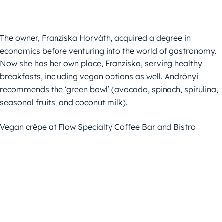
The owner, Franziska Horváth, acquired a degree in
economics before venturing into the world of gastronomy.
Now she has her own place, Franziska, serving healthy
breakfasts, including vegan options as well. Andrónyi
recommends the ‘green bowl’ (avocado, spinach, spirulina,
seasonal fruits, and coconut milk).
Vegan crêpe at Flow Specialty Coffee Bar and Bistro