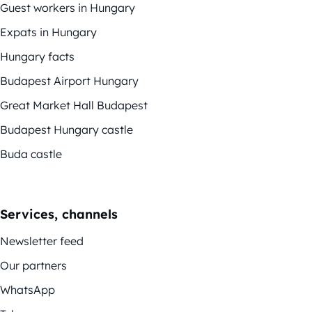
Guest workers in Hungary
Expats in Hungary
Hungary facts
Budapest Airport Hungary
Great Market Hall Budapest
Budapest Hungary castle
Buda castle
Services, channels
Newsletter feed
Our partners
WhatsApp