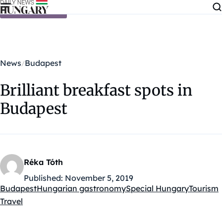
Skip to content
News
Budapest
Brilliant breakfast spots in
Budapest
Réka Tóth
Published:
November 5, 2019
Budapest
Hungarian gastronomy
Special Hungary
Tourism
Kategóriák:
Travel