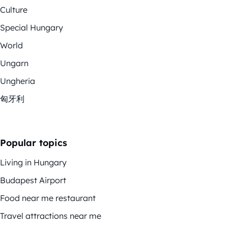
Culture
Special Hungary
World
Ungarn
Ungheria
匈牙利
Popular topics
Living in Hungary
Budapest Airport
Food near me restaurant
Travel attractions near me