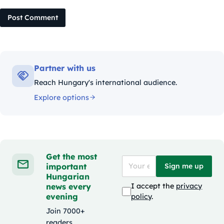
Post Comment
Partner with us
Reach Hungary's international audience.
Explore options
Get the most
important
Sign me up
Hungarian
news every
I accept the
privacy
evening
policy
.
Join 7000+
readers