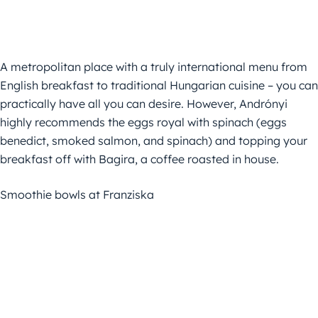
A metropolitan place with a truly international menu from
English breakfast to traditional Hungarian cuisine – you can
practically have all you can desire. However, Andrónyi
highly recommends the eggs royal with spinach (eggs
benedict, smoked salmon, and spinach) and topping your
breakfast off with Bagira, a coffee roasted in house.
Smoothie bowls at Franziska