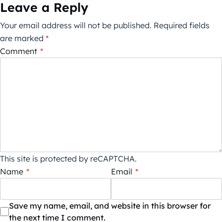
Leave a Reply
Your email address will not be published.
Required fields
are marked
*
Comment
*
This site is protected by reCAPTCHA.
Name
*
Email
*
Save my name, email, and website in this browser for
the next time I comment.