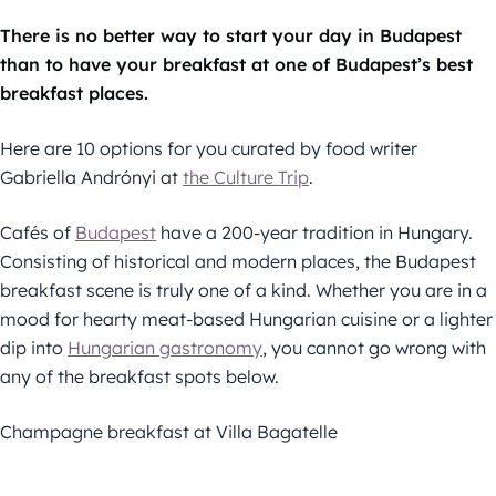
There is no better way to start your day in Budapest
than to have your breakfast at one of Budapest’s best
breakfast places.
Here are 10 options for you curated by food writer
Gabriella Andrónyi at
the Culture Trip
.
Cafés of
Budapest
have a 200-year tradition in Hungary.
Consisting of historical and modern places, the Budapest
breakfast scene is truly one of a kind. Whether you are in a
mood for hearty meat-based Hungarian cuisine or a lighter
dip into
Hungarian gastronomy
, you cannot go wrong with
any of the breakfast spots below.
Champagne breakfast at Villa Bagatelle