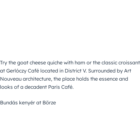
Try the goat cheese quiche with ham or the classic croissant
at Gerlóczy Café located in District V. Surrounded by Art
Nouveau architecture, the place holds the essence and
looks of a decadent Paris Café.
Bundás kenyér at Börze