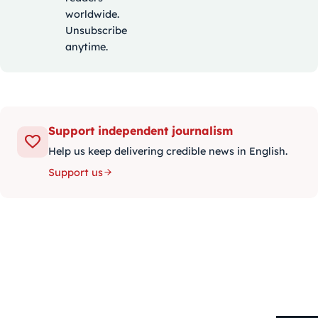
worldwide.
Unsubscribe
anytime.
Support independent journalism
Help us keep delivering credible news in English.
Support us