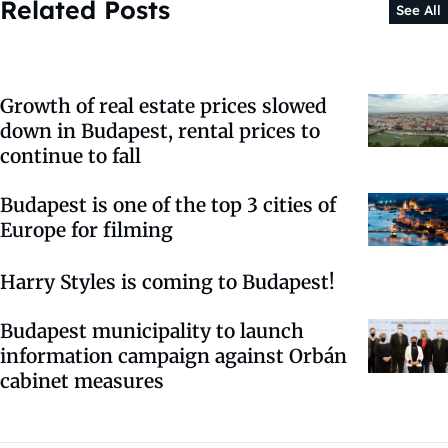
Related Posts
See All
Growth of real estate prices slowed
down in Budapest, rental prices to
continue to fall
Budapest is one of the top 3 cities of
Europe for filming
Harry Styles is coming to Budapest!
Budapest municipality to launch
information campaign against Orbán
cabinet measures