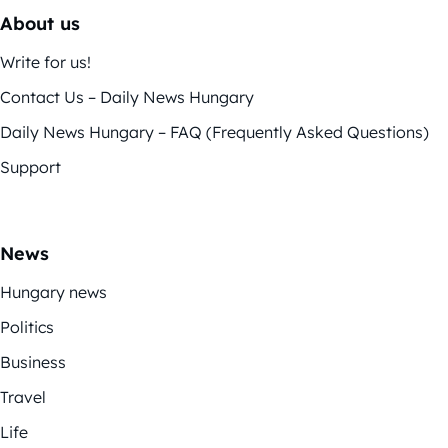
About us
Write for us!
Contact Us – Daily News Hungary
Daily News Hungary – FAQ (Frequently Asked Questions)
Support
News
Hungary news
Politics
Business
Travel
Life