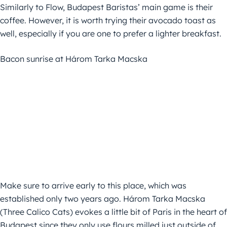
Similarly to Flow, Budapest Baristas’ main game is their
coffee. However, it is worth trying their avocado toast as
well, especially if you are one to prefer a lighter breakfast.
Bacon sunrise at Három Tarka Macska
Make sure to arrive early to this place, which was
established only two years ago. Három Tarka Macska
(Three Calico Cats) evokes a little bit of Paris in the heart of
Budapest since they only use flours milled just outside of