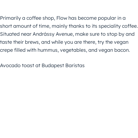
Primarily a coffee shop, Flow has become popular in a
short amount of time, mainly thanks to its speciality coffee.
Situated near Andrássy Avenue, make sure to stop by and
taste their brews, and while you are there, try the vegan
crepe filled with hummus, vegetables, and vegan bacon.
Avocado toast at Budapest Baristas