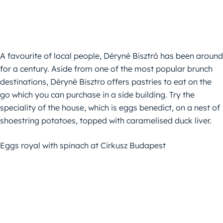
A favourite of local people, Déryné Bisztró has been around
for a century. Aside from one of the most popular brunch
destinations, Déryné Bisztro offers pastries to eat on the
go which you can purchase in a side building. Try the
speciality of the house, which is eggs benedict, on a nest of
shoestring potatoes, topped with caramelised duck liver.
Eggs royal with spinach at Cirkusz Budapest