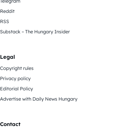
Telegram
Reddit
RSS
Substack – The Hungary Insider
Legal
Copyright rules
Privacy policy
Editorial Policy
Advertise with Daily News Hungary
Contact