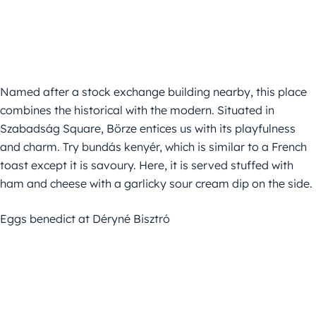
Named after a stock exchange building nearby, this place
combines the historical with the modern. Situated in
Szabadság Square, Börze entices us with its playfulness
and charm. Try bundás kenyér, which is similar to a French
toast except it is savoury. Here, it is served stuffed with
ham and cheese with a garlicky sour cream dip on the side.
Eggs benedict at Déryné Bisztró