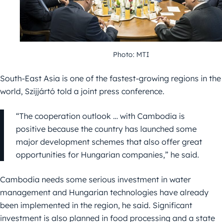
Photo: MTI
South-East Asia is one of the fastest-growing regions in the
world, Szijjártó told a joint press conference.
“The cooperation outlook … with Cambodia is
positive because the country has launched some
major development schemes that also offer great
opportunities for Hungarian companies,” he said.
Cambodia needs some serious investment in water
management and Hungarian technologies have already
been implemented in the region, he said. Significant
investment is also planned in food processing and a state