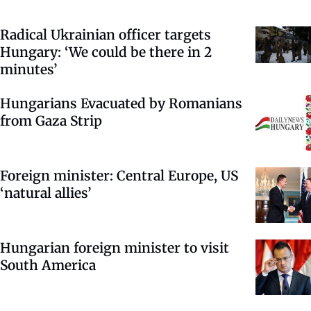
Radical Ukrainian officer targets
Hungary: ‘We could be there in 2
minutes’
Hungarians Evacuated by Romanians
from Gaza Strip
Foreign minister: Central Europe, US
‘natural allies’
Hungarian foreign minister to visit
South America