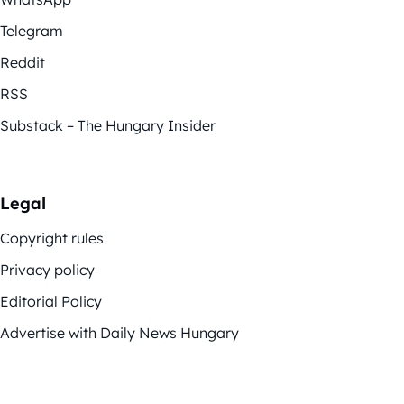
Telegram
Reddit
RSS
Substack – The Hungary Insider
Legal
Copyright rules
Privacy policy
Editorial Policy
Advertise with Daily News Hungary