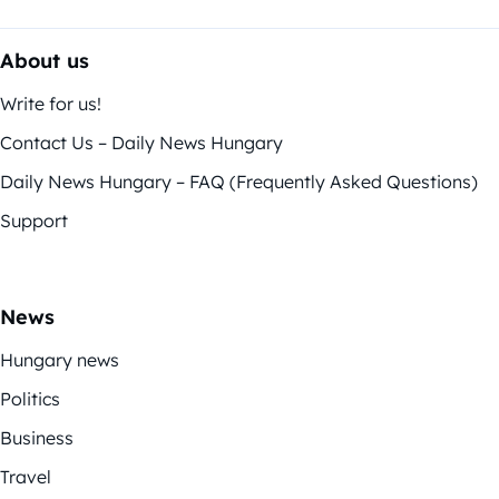
About us
Write for us!
Contact Us – Daily News Hungary
Daily News Hungary – FAQ (Frequently Asked Questions)
Support
News
Hungary news
Politics
Business
Travel