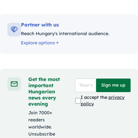
Partner with us
Reach Hungary's international audience.
Explore options
Get the most
important
Sign me up
Hungarian
news every
I accept the
privacy
evening
policy
.
Join 7000+
readers
worldwide.
Unsubscribe