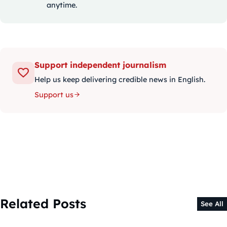
anytime.
Support independent journalism
Help us keep delivering credible news in English.
Support us
Related Posts
See All