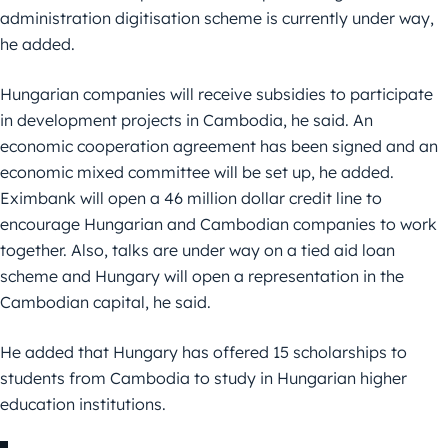
administration digitisation scheme is currently under way,
he added.
Hungarian companies will receive subsidies to participate
in development projects in Cambodia, he said. An
economic cooperation agreement has been signed and an
economic mixed committee will be set up, he added.
Eximbank will open a 46 million dollar credit line to
encourage Hungarian and Cambodian companies to work
together. Also, talks are under way on a tied aid loan
scheme and Hungary will open a representation in the
Cambodian capital, he said.
He added that Hungary has offered 15 scholarships to
students from Cambodia to study in Hungarian higher
education institutions.