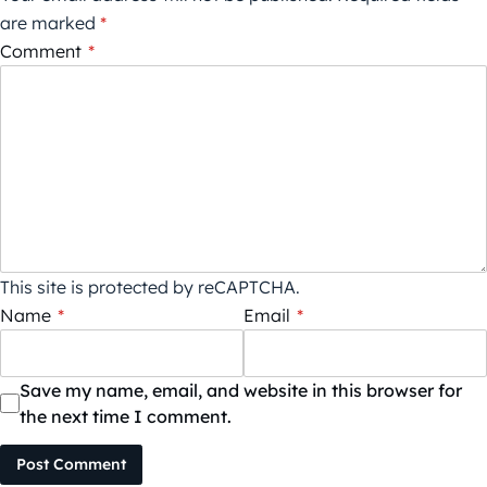
are marked
*
Comment
*
This site is protected by reCAPTCHA.
Name
*
Email
*
Save my name, email, and website in this browser for
the next time I comment.
Post Comment