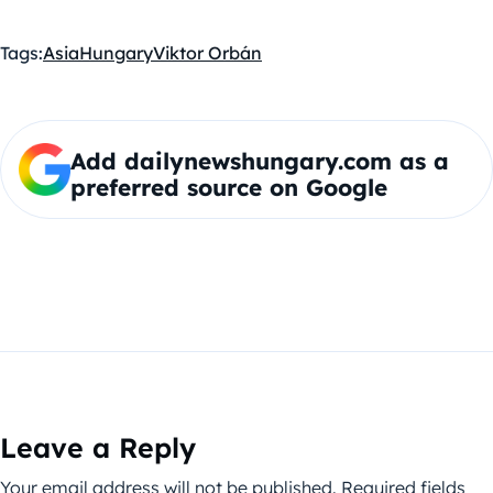
Tags:
Asia
Hungary
Viktor Orbán
Add dailynewshungary.com as a
preferred source on Google
Leave a Reply
Your email address will not be published.
Required fields