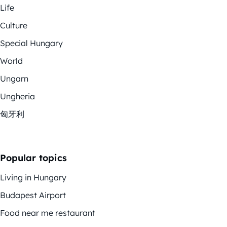
Life
Culture
Special Hungary
World
Ungarn
Ungheria
匈牙利
Popular topics
Living in Hungary
Budapest Airport
Food near me restaurant