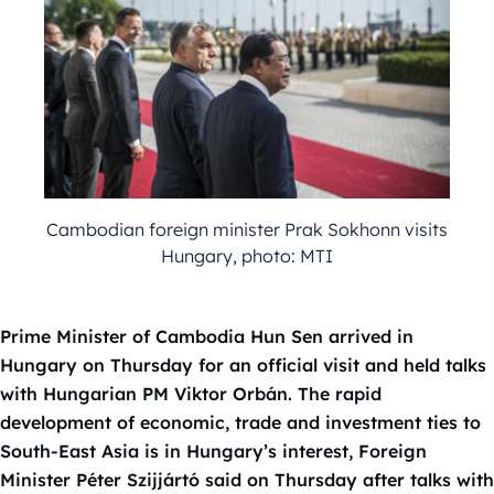
Cambodian foreign minister Prak Sokhonn visits
Hungary, photo: MTI
Prime Minister of Cambodia Hun Sen arrived in
Hungary on Thursday for an official visit and held talks
with Hungarian PM Viktor Orbán. The rapid
development of economic, trade and investment ties to
South-East Asia is in Hungary’s interest, Foreign
Minister Péter Szijjártó said on Thursday after talks with