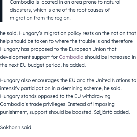
Cambodia is located in an area prone to natural
disasters, which is one of the root causes of
migration from the region,
he said. Hungary’s migration policy rests on the notion that
help should be taken to where the trouble is and therefore
Hungary has proposed to the European Union that
development support for
Cambodia
should be increased in
the next EU budget period, he added.
Hungary also encourages the EU and the United Nations to
intensify participation in a demining scheme, he said.
Hungary stands opposed to the EU withdrawing
Cambodia’s trade privileges. Instead of imposing
punishment, support should be boosted, Szijjártó added.
Sokhonn said