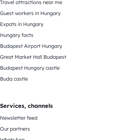
Travel attractions near me
Guest workers in Hungary
Expats in Hungary
Hungary facts
Budapest Airport Hungary
Great Market Hall Budapest
Budapest Hungary castle
Buda castle
Services, channels
Newsletter feed
Our partners
WhatsApp