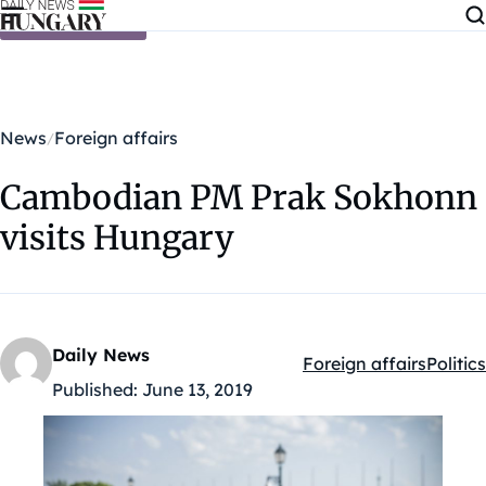
Skip to content
News
Foreign affairs
Cambodian PM Prak Sokhonn
visits Hungary
Daily News
Foreign affairs
Politics
Kategóriák:
Published:
June 13, 2019