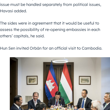
issue must be handled separately from political issues,
Havasi added.
The sides were in agreement that it would be useful to
assess the possibility of re-opening embassies in each
others’ capitals, he said.
Hun Sen invited Orbán for an official visit to Cambodia.