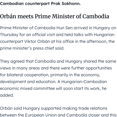
Cambodian counterpart Prak Sokhonn.
Orbán meets Prime Minister of Cambodia
Prime Minister of Cambodia Hun Sen arrived in Hungary on
Thursday for an official visit and held talks with Hungarian
counterpart Viktor Orbán at his office in the afternoon, the
prime minister’s press chief said.
They agreed that Cambodia and Hungary shared the same
views in many areas and there were further opportunities
for bilateral cooperation, primarily in the economy,
development and education. A Hungarian-Cambodian
economic mixed committee will soon start its work, he
added.
Orbán said Hungary supported making trade relations
between the European Union and Cambodia closer and this