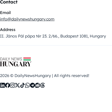
Contact
Email
info@dailynewshungary.com
Address
II. János Pál pápa tér 23. 2/66., Budapest 1081, Hungary
2026 © DailyNewsHungary | All rights reserved!