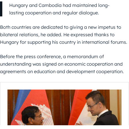
Hungary and Cambodia had maintained long-
lasting cooperation and regular dialogue.
Both countries are dedicated to giving a new impetus to
bilateral relations, he added. He expressed thanks to
Hungary for supporting his country in international forums.
Before the press conference, a memorandum of
understanding was signed on economic cooperation and
agreements on education and development cooperation.