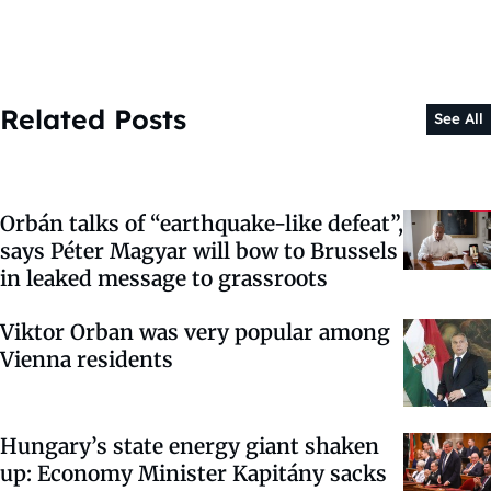
Related Posts
See All
Orbán talks of “earthquake-like defeat”,
says Péter Magyar will bow to Brussels
in leaked message to grassroots
Viktor Orban was very popular among
Vienna residents
Hungary’s state energy giant shaken
up: Economy Minister Kapitány sacks