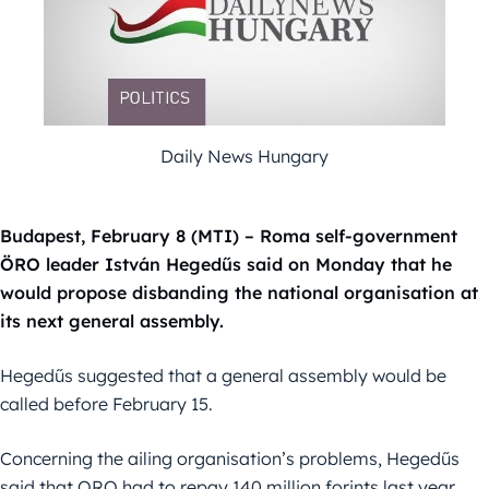
Daily News Hungary
Budapest, February 8 (MTI) – Roma self-government
ÖRO leader István Hegedűs said on Monday that he
would propose disbanding the national organisation at
its next general assembly.
Hegedűs suggested that a general assembly would be
called before February 15.
Concerning the ailing organisation’s problems, Hegedűs
said that ORO had to repay 140 million forints last year,