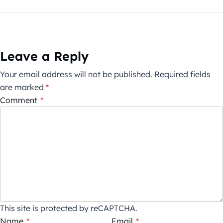
Leave a Reply
Your email address will not be published.
Required fields
are marked
*
Comment
*
This site is protected by reCAPTCHA.
Name
*
Email
*