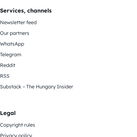
Services, channels
Newsletter feed
Our partners
WhatsApp
Telegram
Reddit
RSS
Substack – The Hungary Insider
Legal
Copyright rules
Privacy policy