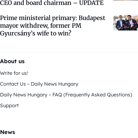
CEO and board chairman – UPDATE
Prime ministerial primary: Budapest
mayor withdrew, former PM
Gyurcsány’s wife to win?
About us
Write for us!
Contact Us – Daily News Hungary
Daily News Hungary – FAQ (Frequently Asked Questions)
Support
News