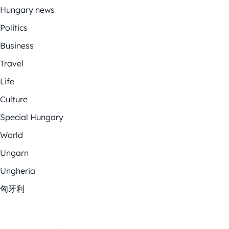
Hungary news
Politics
Business
Travel
Life
Culture
Special Hungary
World
Ungarn
Ungheria
匈牙利