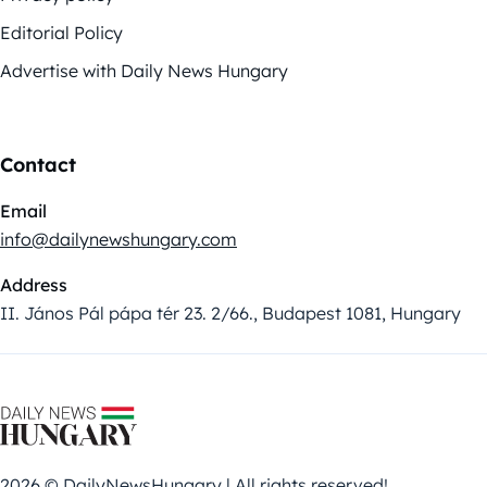
Editorial Policy
Advertise with Daily News Hungary
Contact
Email
info@dailynewshungary.com
Address
II. János Pál pápa tér 23. 2/66., Budapest 1081, Hungary
2026 © DailyNewsHungary | All rights reserved!