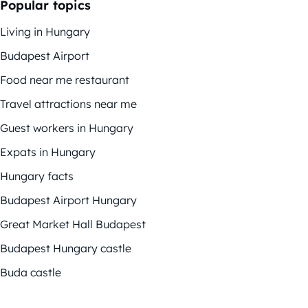
Popular topics
Living in Hungary
Budapest Airport
Food near me restaurant
Travel attractions near me
Guest workers in Hungary
Expats in Hungary
Hungary facts
Budapest Airport Hungary
Great Market Hall Budapest
Budapest Hungary castle
Buda castle