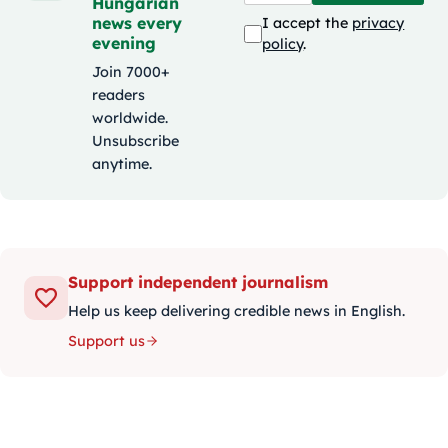
Hungarian
news every
I accept the
privacy
evening
policy
.
Join 7000+
readers
worldwide.
Unsubscribe
anytime.
Support independent journalism
Help us keep delivering credible news in English.
Support us