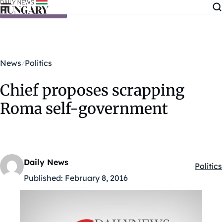
Skip to content
News
Politics
Chief proposes scrapping
Roma self-government
Daily News
Politics
Kategó
Published:
February 8, 2016