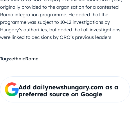
originally provided to the organisation for a contested
Roma integration programme. He added that the
programme was subject to 10-12 investigations by
Hungary’s authorities, but added that all investigations
were linked to decisions by ÖRO’s previous leaders.
Tags:
ethnic
Roma
Add dailynewshungary.com as a
preferred source on Google