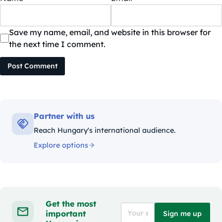
Save my name, email, and website in this browser for
the next time I comment.
Post Comment
Partner with us
Reach Hungary's international audience.
Explore options
Get the most
important
Sign me up