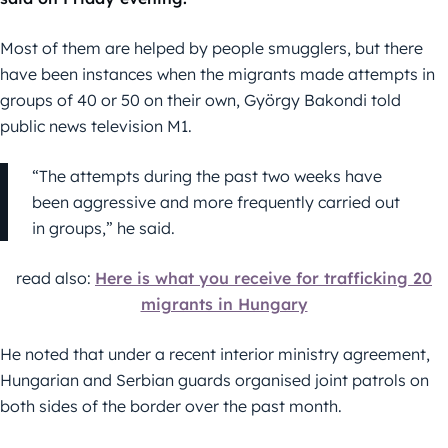
Most of them are helped by people smugglers, but there
have been instances when the migrants made attempts in
groups of 40 or 50 on their own, György Bakondi told
public news television M1.
“The attempts during the past two weeks have
been aggressive and more frequently carried out
in groups,” he said.
read also:
Here is what you receive for trafficking 20
migrants in Hungary
He noted that under a recent interior ministry agreement,
Hungarian and Serbian guards organised joint patrols on
both sides of the border over the past month.