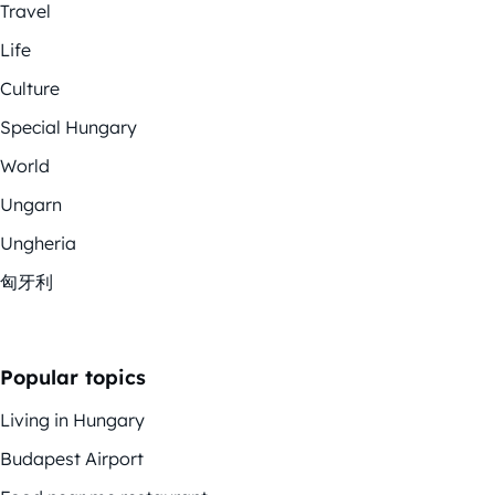
Travel
Life
Culture
Special Hungary
World
Ungarn
Ungheria
匈牙利
Popular topics
Living in Hungary
Budapest Airport