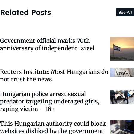
Related Posts
See All
Government official marks 70th
anniversary of independent Israel
Reuters Institute: Most Hungarians do
not trust the news
Hungarian police arrest sexual
predator targeting underaged girls,
raping victim – 18+
This Hungarian authority could block
websites disliked by the government