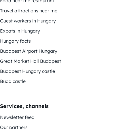
Food near me restaurant
Travel attractions near me
Guest workers in Hungary
Expats in Hungary
Hungary facts
Budapest Airport Hungary
Great Market Hall Budapest
Budapest Hungary castle
Buda castle
Services, channels
Newsletter feed
Our partners