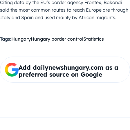
Citing data by the EU’s border agency Frontex, Bakondi
said the most common routes to reach Europe are through
Italy and Spain and used mainly by African migrants.
Tags:
Hungary
Hungary border control
Statistics
Add dailynewshungary.com as a
preferred source on Google