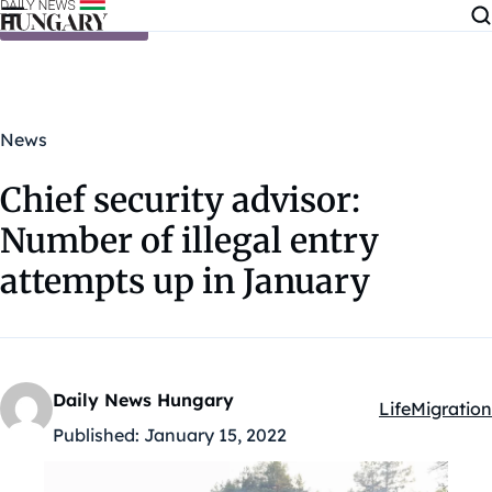
Skip to content
News
Chief security advisor:
Number of illegal entry
attempts up in January
Daily News Hungary
Life
Migration
Kategóriák:
Published:
January 15, 2022