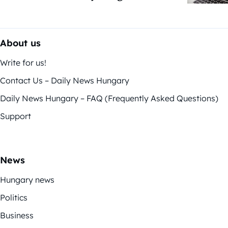
About us
Write for us!
Contact Us – Daily News Hungary
Daily News Hungary – FAQ (Frequently Asked Questions)
Support
News
Hungary news
Politics
Business