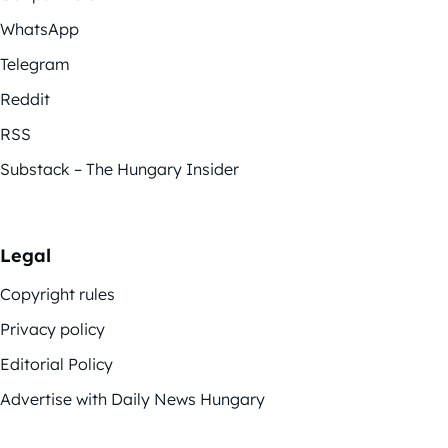
WhatsApp
Telegram
Reddit
RSS
Substack – The Hungary Insider
Legal
Copyright rules
Privacy policy
Editorial Policy
Advertise with Daily News Hungary