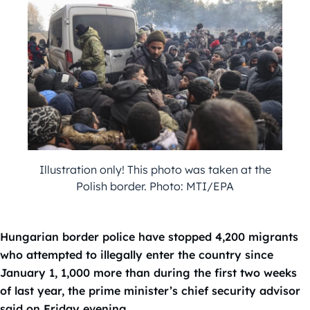
Illustration only! This photo was taken at the
Polish border. Photo: MTI/EPA
Hungarian border police have stopped 4,200 migrants
who attempted to illegally enter the country since
January 1, 1,000 more than during the first two weeks
of last year, the prime minister’s chief security advisor
said on Friday evening.