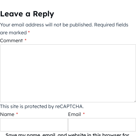
Leave a Reply
Your email address will not be published.
Required fields
are marked
*
Comment
*
This site is protected by reCAPTCHA.
Name
*
Email
*
Save my name, email, and website in this browser for