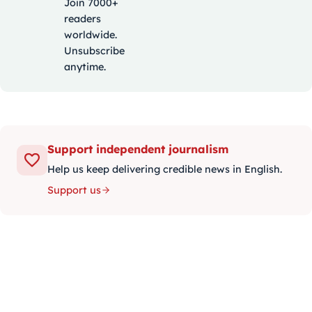
Join 7000+
readers
worldwide.
Unsubscribe
anytime.
Support independent journalism
Help us keep delivering credible news in English.
Support us