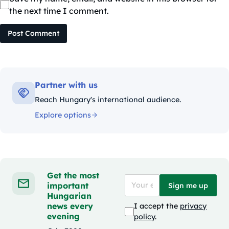
the next time I comment.
Post Comment
Partner with us
Reach Hungary's international audience.
Explore options
Get the most
important
Sign me up
Hungarian
news every
I accept the
privacy
evening
policy
.