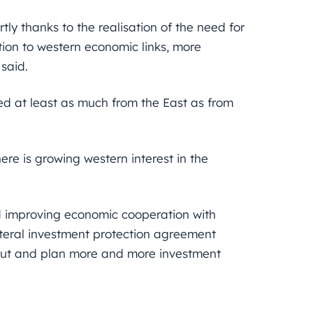
ly thanks to the realisation of the need for
ion to western economic links, more
 said.
ed at least as much from the East as from
here is growing western interest in the
 improving economic cooperation with
ateral investment protection agreement
out and plan more and more investment