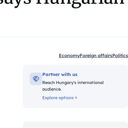
Economy
Foreign affairs
Politics
Kategóriák:
Partner with us
Reach Hungary's international
audience.
Explore options