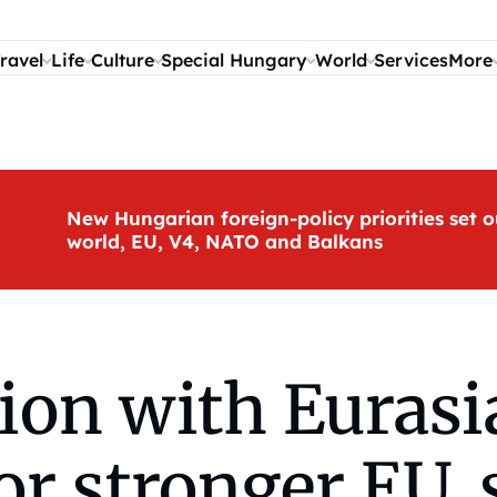
ravel
Life
Culture
Special Hungary
World
Services
More
New Hungarian foreign-policy priorities set o
world, EU, V4, NATO and Balkans
tion with Euras
or stronger EU,