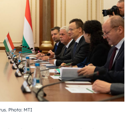
rus. Photo: MTI