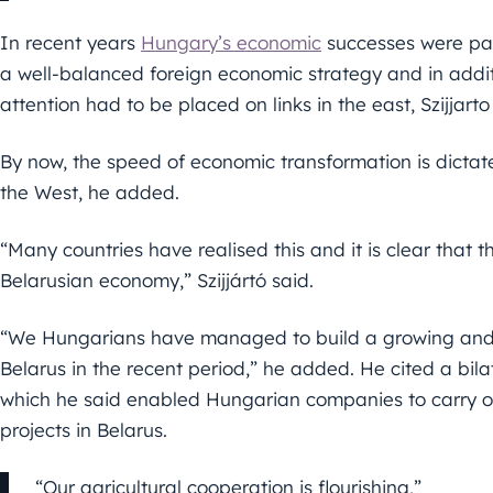
In recent years
Hungary’s economic
successes were part
a well-balanced foreign economic strategy and in addit
attention had to be placed on links in the east, Szijjarto
By now, the speed of economic transformation is dictat
the West, he added.
“Many countries have realised this and it is clear that t
Belarusian economy,” Szijjártó said.
“We Hungarians have managed to build a growing and
Belarus in the recent period,” he added. He cited a bil
which he said enabled Hungarian companies to carry 
projects in Belarus.
“Our agricultural cooperation is flourishing,”