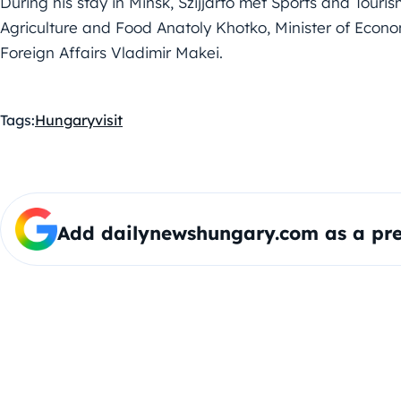
During his stay in Minsk, Szijjártó met Sports and Touris
Agriculture and Food Anatoly Khotko, Minister of Econ
Foreign Affairs Vladimir Makei.
Tags:
Hungary
visit
Add dailynewshungary.com as a pre