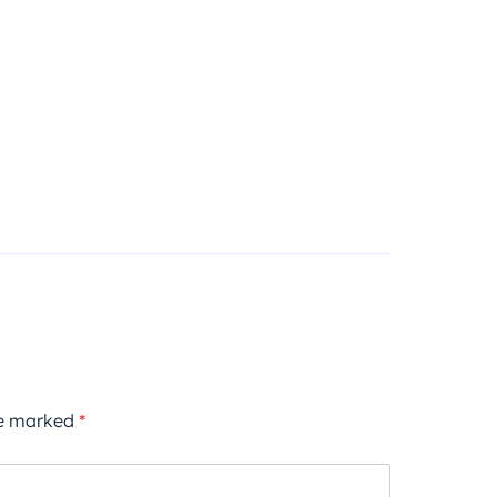
re marked
*