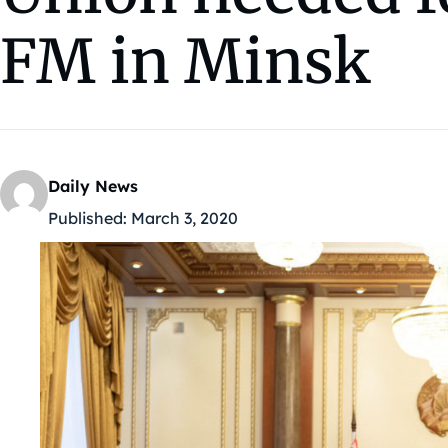
FM in Minsk
Daily News
Published:
March 3, 2020