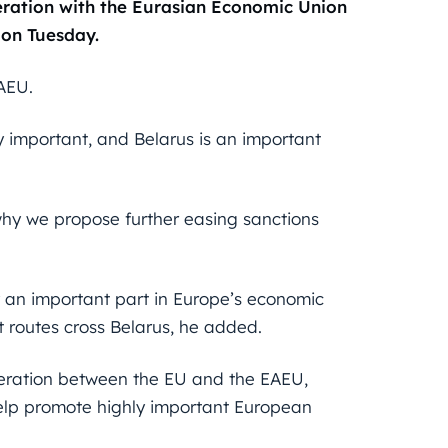
ration with the Eurasian Economic Union
 on Tuesday.
EAEU.
y important, and Belarus is an important
s why we propose further easing sanctions
y an important part in Europe’s economic
t routes cross Belarus, he added.
operation between the EU and the EAEU,
help promote highly important European