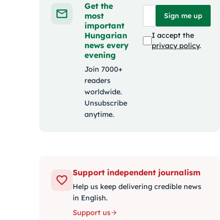
Get the
most
Sign me up
important
Hungarian
I accept the
news every
privacy policy
.
evening
Join 7000+
readers
worldwide.
Unsubscribe
anytime.
Support independent journalism
Help us keep delivering credible news
in English.
Support us