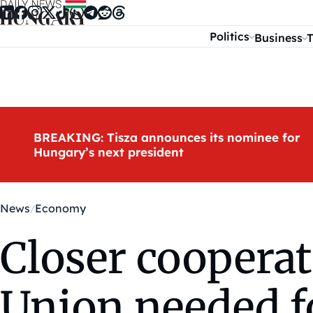
Skip to content
Politics
Business
T
BREAKING: Tisza announces its nominee for
Hungary’s next president
News
Economy
Closer coopera
Union needed f