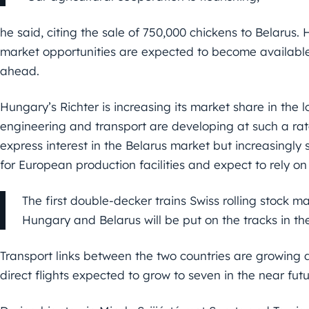
he said, citing the sale of 750,000 chickens to Belarus.
market opportunities are expected to become available 
ahead.
Hungary’s Richter is increasing its market share in the
engineering and transport are developing at such a ra
express interest in the Belarus market but increasingly
for European production facilities and expect to rely o
The first double-decker trains Swiss rolling stock m
Hungary and Belarus will be put on the tracks in t
Transport links between the two countries are growing d
direct flights expected to grow to seven in the near futur