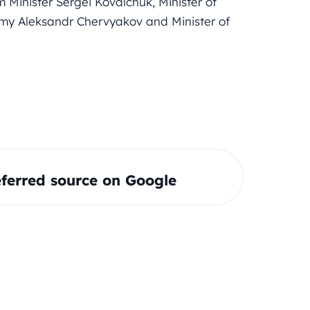
m Minister Sergei Kovalchuk, Minister of
omy Aleksandr Chervyakov and Minister of
ferred source on Google