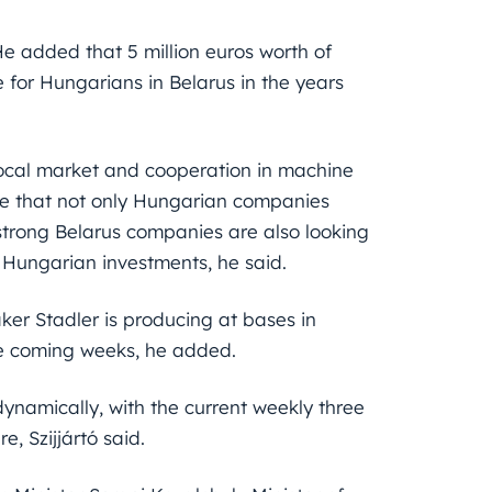
 He added that 5 million euros worth of
for Hungarians in Belarus in the years
 local market and cooperation in machine
te that not only Hungarian companies
 strong Belarus companies are also looking
n Hungarian investments, he said.
aker Stadler is producing at bases in
he coming weeks, he added.
ynamically, with the current weekly three
e, Szijjártó said.