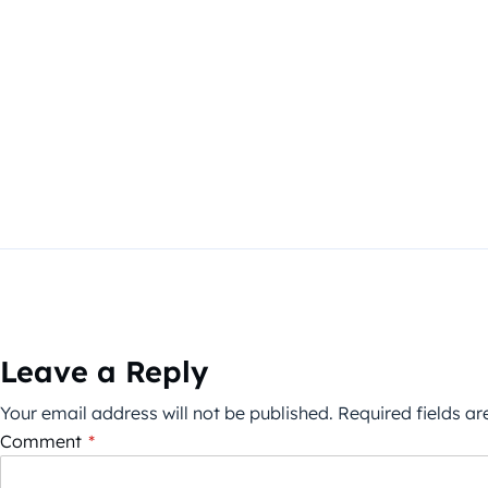
Leave a Reply
Your email address will not be published.
Required fields a
Comment
*