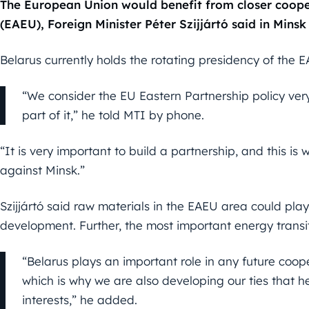
The European Union would benefit from closer coope
(EAEU), Foreign Minister Péter Szijjártó said in Minsk
Belarus currently holds the rotating presidency of the 
“We consider the EU Eastern Partnership policy ver
part of it,” he told MTI by phone.
“It is very important to build a partnership, and this i
against Minsk.”
Szijjártó said raw materials in the EAEU area could pla
development. Further, the most important energy transi
“Belarus plays an important role in any future co
which is why we are also developing our ties that 
interests,” he added.