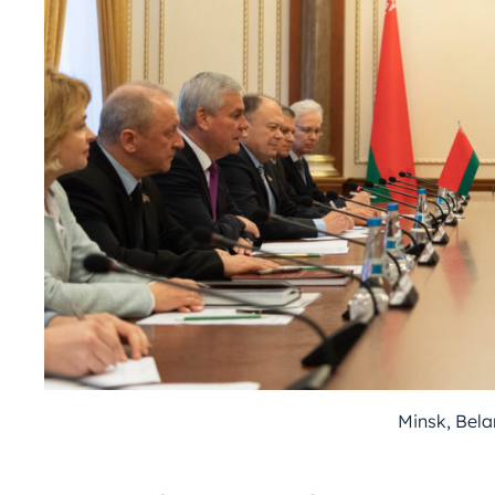
Minsk, Bela