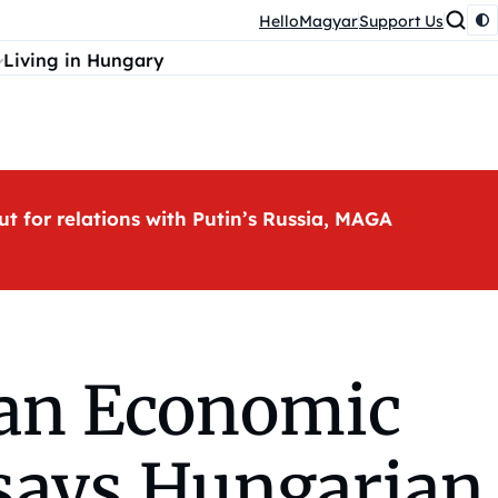
HelloMagyar
Support Us
Living in Hungary
ut for relations with Putin’s Russia, MAGA
ian Economic
 says Hungarian