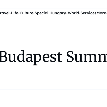
ravel
Life
Culture
Special Hungary
World
Services
More
Budapest Summe