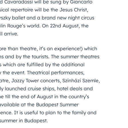
d Cavaradossi will be sung by Giancarlo
cal repertoire will be the Jesus Christ,
szky ballet and a brand new night circus
ulin Rouge’s world. On 22nd August, the
 arrive.
ore than theatre, it’s an experience!) which
 and by the tourists. The summer theatres
which are fulfilled by the additional
the event. Theatrical performances,
eatre, Jazzy Tower concerts, Színházi Szemle,
rly launched cruise ships, hotel deals and
 till the end of August in the country’s
ly available at the Budapest Summer
ence. It is useful to plan to the family and
e summer in Budapest.