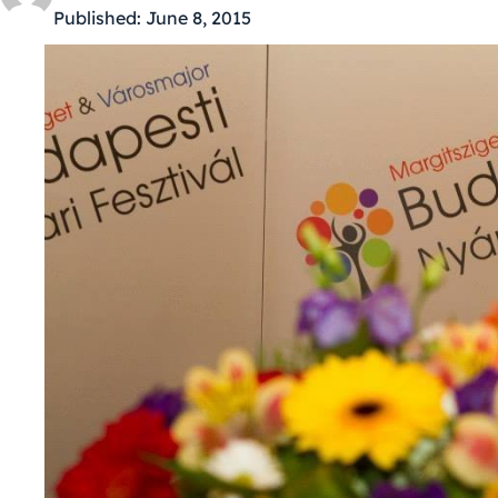
Published:
June 8, 2015