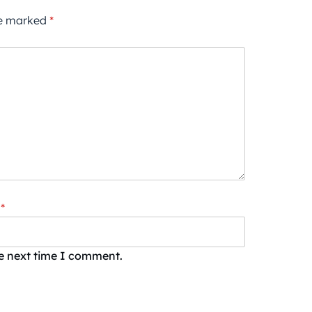
re marked
*
*
he next time I comment.