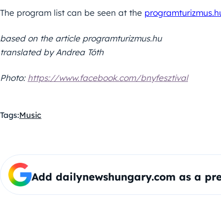
The program list can be seen at the
programturizmus.h
based on the article programturizmus.hu
translated by Andrea Tóth
Photo:
https://www.facebook.com/bnyfesztival
Tags:
Music
Add dailynewshungary.com as a pre