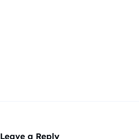
Leave a Reply