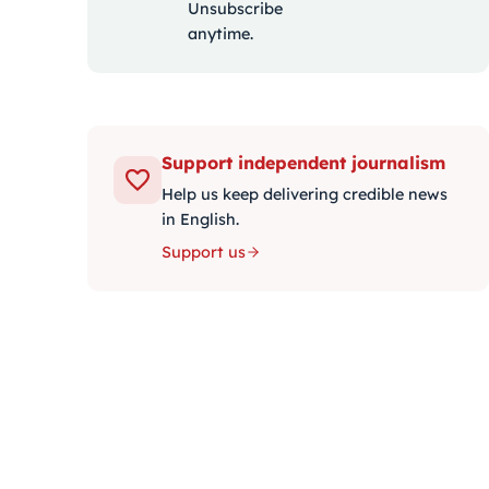
Unsubscribe
anytime.
Support independent journalism
Help us keep delivering credible news
in English.
Support us