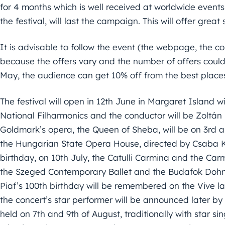
for 4 months which is well received at worldwide events.
the festival, will last the campaign. This will offer great
It is advisable to follow the event (the webpage, the 
because the offers vary and the number of offers could 
May, the audience can get 10% off from the best place
The festival will open in 12th June in Margaret Island w
National Filharmonics and the conductor will be Zoltán 
Goldmark’s opera, the Queen of Sheba, will be on 3rd an
the Hungarian State Opera House, directed by Csaba Káe
birthday, on 10th July, the Catulli Carmina and the Ca
the Szeged Contemporary Ballet and the Budafok Dohná
Piaf’s 100th birthday will be remembered on the Vive 
the concert’s star performer will be announced later by 
held on 7th and 9th of August, traditionally with star si