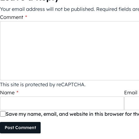
Your email address will not be published.
Required fields a
Comment
*
This site is protected by reCAPTCHA.
Name
*
Email
Save my name, email, and website in this browser for t
Post Comment