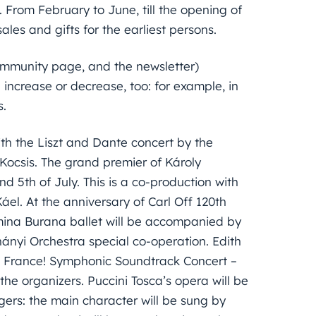
 From February to June, till the opening of
 sales and gifts for the earliest persons.
community page, and the newsletter)
increase or decrease, too: for example, in
s.
ith the Liszt and Dante concert by the
Kocsis. The grand premier of Károly
d 5th of July. This is a co-production with
l. At the anniversary of Carl Off 120th
rmina Burana ballet will be accompanied by
nyi Orchestra special co-operation. Edith
la France! Symphonic Soundtrack Concert –
the organizers. Puccini Tosca’s opera will be
ngers: the main character will be sung by