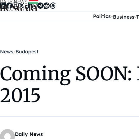
Skip to content
Politics
Business
T
News
Budapest
Coming SOON: 
2015
Daily News