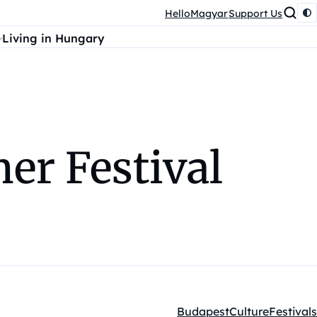
HelloMagyar
Support Us
Living in Hungary
r Festival
Budapest
Culture
Festivals