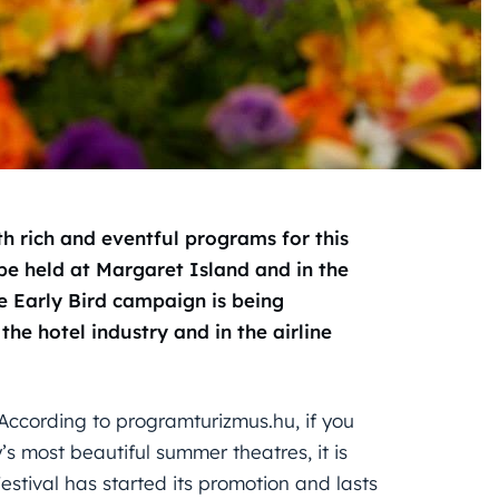
 rich and eventful programs for this
be held at Margaret Island and in the
the Early Bird campaign is being
he hotel industry and in the airline
 According to programturizmus.hu, if you
’s most beautiful summer theatres, it is
stival has started its promotion and lasts