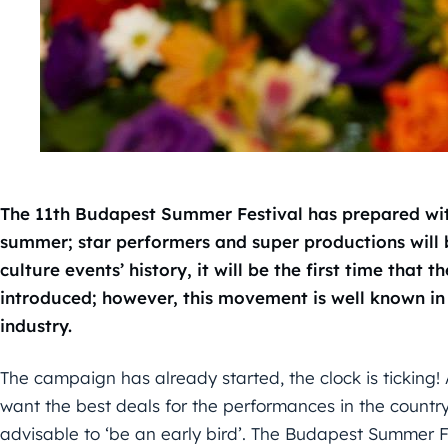
The 11th Budapest Summer Festival has prepared with
summer; star performers and super productions will 
culture events’ history, it will be the first time that 
introduced; however, this movement is well known in t
industry.
The campaign has already started, the clock is ticking!
want the best deals for the performances in the country
advisable to ‘be an early bird’. The Budapest Summer Fe