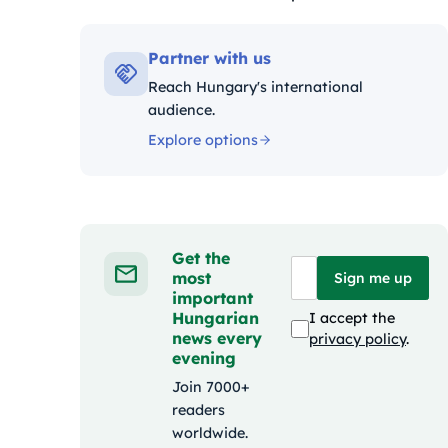
Kategóriák:
Partner with us
Reach Hungary's international
audience.
Explore options
Get the
most
Sign me up
important
Hungarian
I accept the
news every
privacy policy
.
evening
Join 7000+
readers
worldwide.