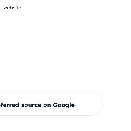
u
website.
ferred source on Google