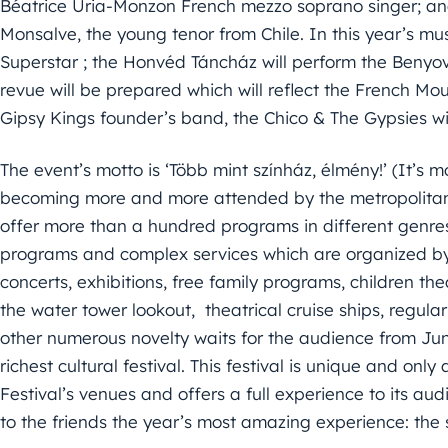
Béatrice Uria-Monzon French mezzo soprano singer; an
Monsalve, the young tenor from Chile. In this year’s musi
Superstar ; the Honvéd Táncház will perform the Benyov
revue will be prepared which will reflect the French Mo
Gipsy Kings founder’s band, the Chico & The Gypsies will
The event’s motto is ‘Több mint színház, élmény!’ (It’s m
becoming more and more attended by the metropolitans
offer more than a hundred programs in different genres 
programs and complex services which are organized by 
concerts, exhibitions, free family programs, children th
the water tower lookout, theatrical cruise ships, regula
other numerous novelty waits for the audience from June
richest cultural festival. This festival is unique and on
Festival’s venues and offers a full experience to its audi
to the friends the year’s most amazing experience: th