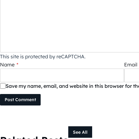
This site is protected by reCAPTCHA.
Name
*
Email
Save my name, email, and website in this browser for t
Post Comment
See All