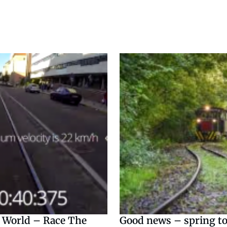
 World – Race The
Good news – spring to