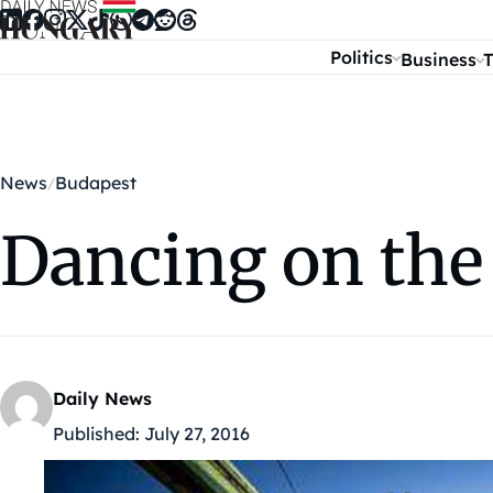
Skip to content
Politics
Business
T
News
Budapest
Dancing on the 
Daily News
Published:
July 27, 2016