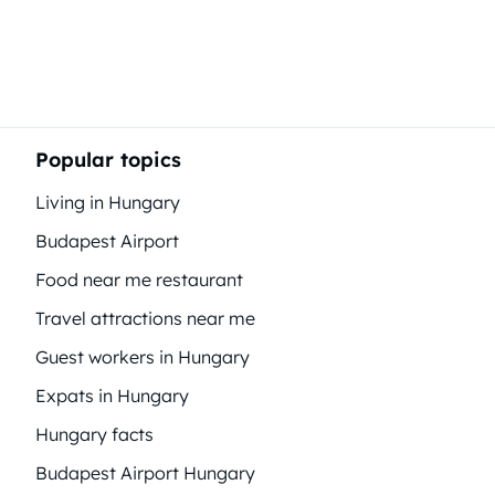
Popular topics
Living in Hungary
Budapest Airport
Food near me restaurant
Travel attractions near me
Guest workers in Hungary
Expats in Hungary
Hungary facts
Budapest Airport Hungary