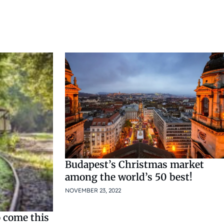
Budapest’s Christmas market
among the world’s 50 best!
NOVEMBER 23, 2022
 come this