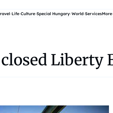
ravel
Life
Culture
Special Hungary
World
Services
More
closed Liberty 