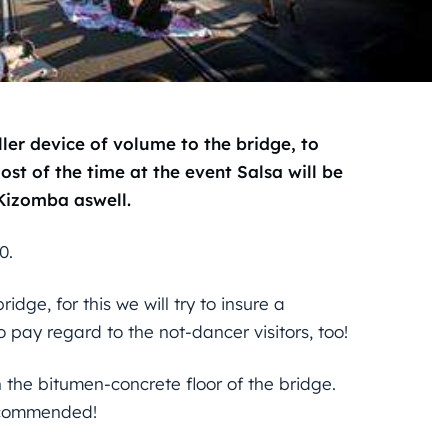
ler device of volume to the bridge, to
st of the time at the event Salsa will be
Kizomba aswell.
0.
idge, for this we will try to insure a
 pay regard to the not-dancer visitors, too!
 the bitumen-concrete floor of the bridge.
recommended!