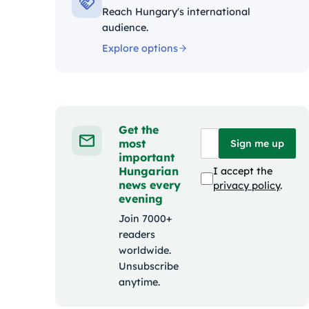
Reach Hungary's international
audience.
Explore options
Get the
most
Sign me up
important
Hungarian
I accept the
news every
privacy policy
.
evening
Join 7000+
readers
worldwide.
Unsubscribe
anytime.