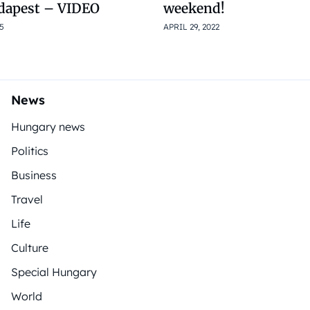
dapest – VIDEO
weekend!
5
APRIL 29, 2022
News
Hungary news
Politics
Business
Travel
Life
Culture
Special Hungary
World