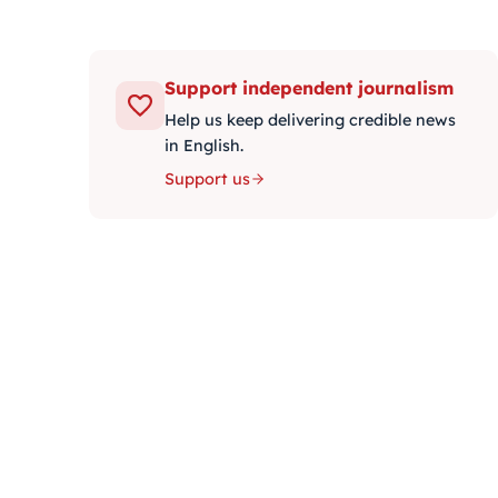
Support independent journalism
Help us keep delivering credible news
in English.
Support us