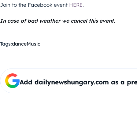
Join to the Facebook event
HERE
.
In case of bad weather we cancel this event.
Tags:
dance
Music
Add dailynewshungary.com as a pre