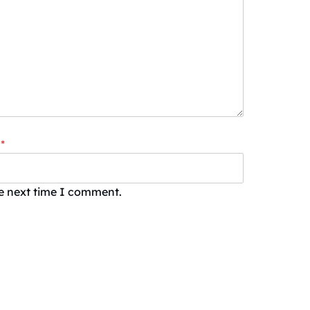
*
he next time I comment.