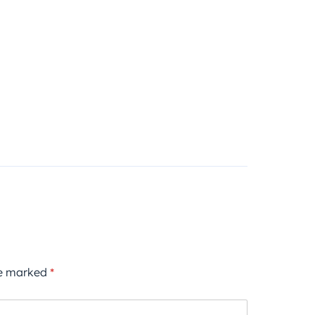
re marked
*