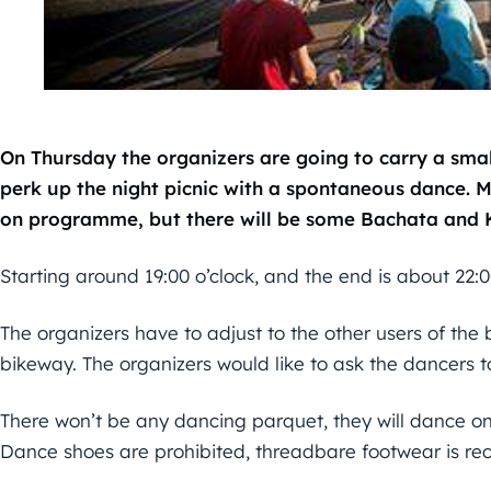
On Thursday the organizers are going to carry a smal
perk up the night picnic with a spontaneous dance. Mo
on programme, but there will be some Bachata and 
Starting around 19:00 o’clock, and the end is about 22:0
The organizers have to adjust to the other users of the br
bikeway. The organizers would like to ask the dancers to
There won’t be any dancing parquet, they will dance on
Dance shoes are prohibited, threadbare footwear is 