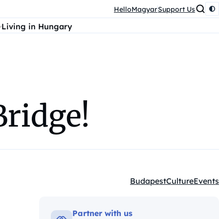
HelloMagyar
Support Us
Living in Hungary
Bridge!
Budapest
Culture
Events
Kategóriák:
Partner with us