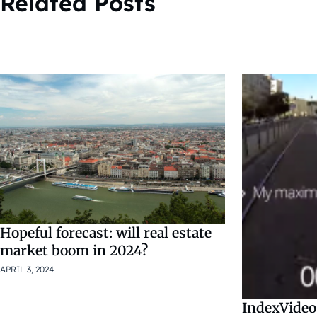
Related Posts
Hopeful forecast: will real estate
market boom in 2024?
APRIL 3, 2024
IndexVideo