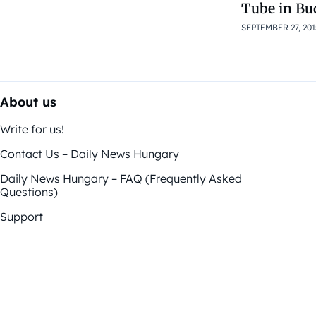
Tube in Bu
SEPTEMBER 27, 201
About us
Write for us!
Contact Us – Daily News Hungary
Daily News Hungary – FAQ (Frequently Asked
Questions)
Support