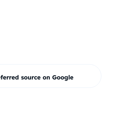
ferred source on Google