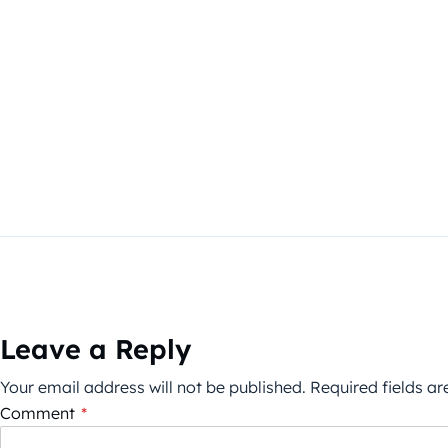
Leave a Reply
Your email address will not be published.
Required fields a
Comment
*