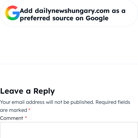
Add dailynewshungary.com as a
preferred source on Google
Leave a Reply
Your email address will not be published.
Required fields
are marked
*
Comment
*