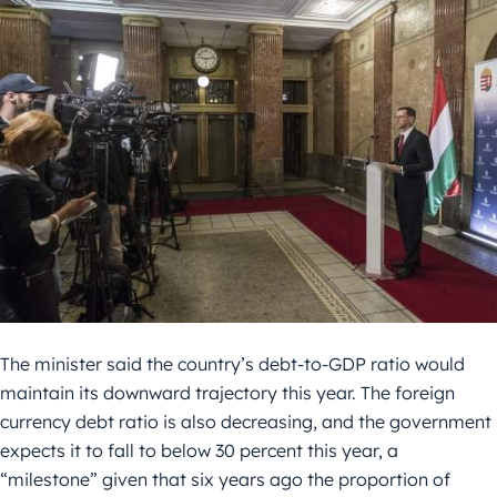
The minister said the country’s debt-to-GDP ratio would
maintain its downward trajectory this year. The foreign
currency debt ratio is also decreasing, and the government
expects it to fall to below 30 percent this year, a
“milestone” given that six years ago the proportion of