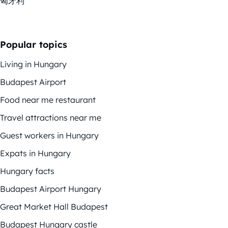
匈牙利
Popular topics
Living in Hungary
Budapest Airport
Food near me restaurant
Travel attractions near me
Guest workers in Hungary
Expats in Hungary
Hungary facts
Budapest Airport Hungary
Great Market Hall Budapest
Budapest Hungary castle