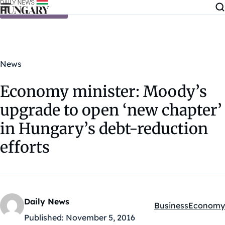
Skip to content
News
Economy minister: Moody’s
upgrade to open ‘new chapter’
in Hungary’s debt-reduction
efforts
Daily News
Business
Economy
Kategóriák:
Published:
November 5, 2016