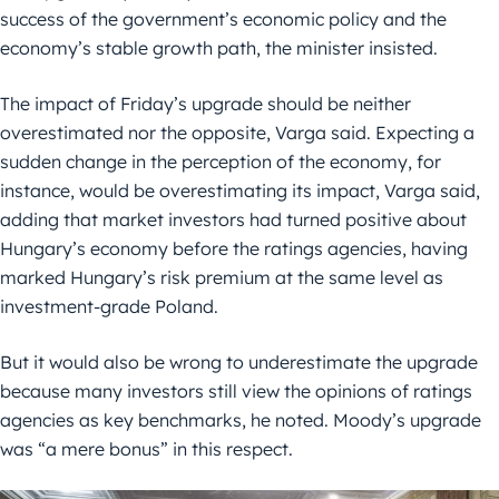
success of the government’s economic policy and the
economy’s stable growth path, the minister insisted.
The impact of Friday’s upgrade should be neither
overestimated nor the opposite, Varga said. Expecting a
sudden change in the perception of the economy, for
instance, would be overestimating its impact, Varga said,
adding that market investors had turned positive about
Hungary’s economy before the ratings agencies, having
marked Hungary’s risk premium at the same level as
investment-grade Poland.
But it would also be wrong to underestimate the upgrade
because many investors still view the opinions of ratings
agencies as key benchmarks, he noted. Moody’s upgrade
was “a mere bonus” in this respect.