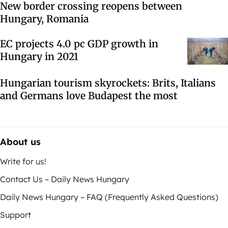
New border crossing reopens between
Hungary, Romania
EC projects 4.0 pc GDP growth in
Hungary in 2021
Hungarian tourism skyrockets: Brits, Italians
and Germans love Budapest the most
About us
Write for us!
Contact Us – Daily News Hungary
Daily News Hungary – FAQ (Frequently Asked Questions)
Support