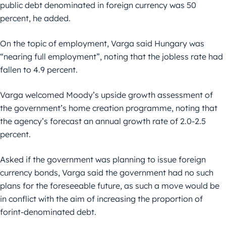
public debt denominated in foreign currency was 50
percent, he added.
On the topic of employment, Varga said Hungary was
“nearing full employment”, noting that the jobless rate had
fallen to 4.9 percent.
Varga welcomed Moody’s upside growth assessment of
the government’s home creation programme, noting that
the agency’s forecast an annual growth rate of 2.0-2.5
percent.
Asked if the government was planning to issue foreign
currency bonds, Varga said the government had no such
plans for the foreseeable future, as such a move would be
in conflict with the aim of increasing the proportion of
forint-denominated debt.