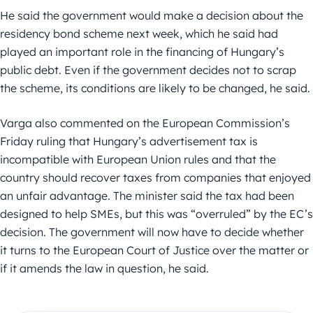
He said the government would make a decision about the
residency bond scheme next week, which he said had
played an important role in the financing of Hungary’s
public debt. Even if the government decides not to scrap
the scheme, its conditions are likely to be changed, he said.
Varga also commented on the European Commission’s
Friday ruling that Hungary’s advertisement tax is
incompatible with European Union rules and that the
country should recover taxes from companies that enjoyed
an unfair advantage. The minister said the tax had been
designed to help SMEs, but this was “overruled” by the EC’s
decision. The government will now have to decide whether
it turns to the European Court of Justice over the matter or
if it amends the law in question, he said.