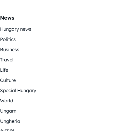
News
Hungary news
Politics
Business
Travel
Life
Culture
Special Hungary
World
Ungarn
Ungheria