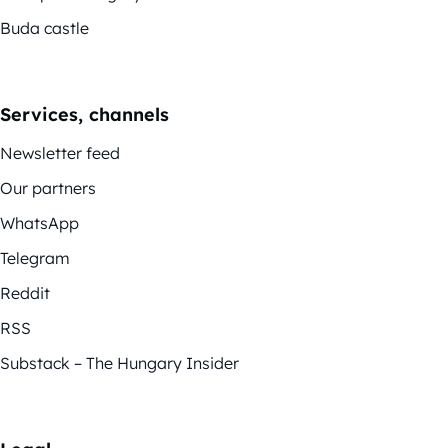
Buda castle
Services, channels
Newsletter feed
Our partners
WhatsApp
Telegram
Reddit
RSS
Substack – The Hungary Insider