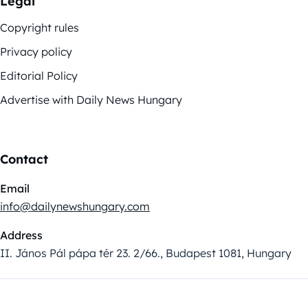
Legal
Copyright rules
Privacy policy
Editorial Policy
Advertise with Daily News Hungary
Contact
Email
info@dailynewshungary.com
Address
II. János Pál pápa tér 23. 2/66., Budapest 1081, Hungary