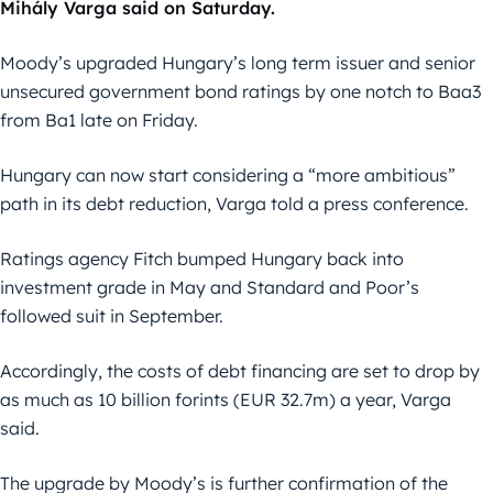
Mihály Varga said on Saturday.
Moody’s upgraded Hungary’s long term issuer and senior
unsecured government bond ratings by one notch to Baa3
from Ba1 late on Friday.
Hungary can now start considering a “more ambitious”
path in its debt reduction, Varga told a press conference.
Ratings agency Fitch bumped Hungary back into
investment grade in May and Standard and Poor’s
followed suit in September.
Accordingly, the costs of debt financing are set to drop by
as much as 10 billion forints (EUR 32.7m) a year, Varga
said.
The upgrade by Moody’s is further confirmation of the