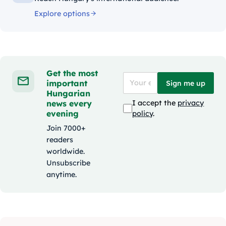
Explore options
Get the most
important
Sign me up
Hungarian
news every
I accept the
privacy
evening
policy
.
Join 7000+
readers
worldwide.
Unsubscribe
anytime.