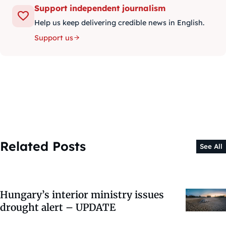
Support independent journalism
Help us keep delivering credible news in English.
Support us
Related Posts
See All
Hungary’s interior ministry issues
drought alert – UPDATE