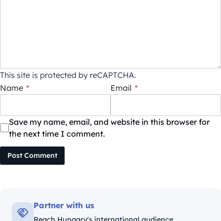
This site is protected by reCAPTCHA.
Name
*
Email
*
Save my name, email, and website in this browser for
the next time I comment.
Post Comment
Partner with us
Reach Hungary's international audience.