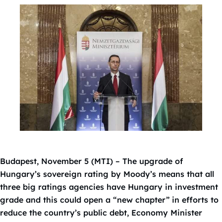
Budapest, November 5 (MTI) – The upgrade of
Hungary’s sovereign rating by Moody’s means that all
three big ratings agencies have Hungary in investment
grade and this could open a “new chapter” in efforts to
reduce the country’s public debt, Economy Minister