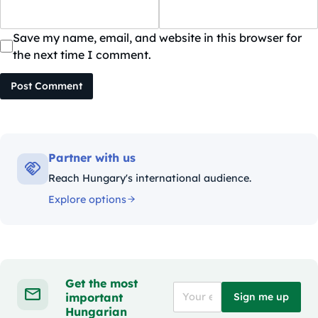
Save my name, email, and website in this browser for
the next time I comment.
Post Comment
Partner with us
Reach Hungary's international audience.
Explore options
Get the most
important
Sign me up
Hungarian