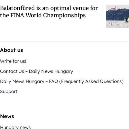
Balatonfüred is an optimal venue for
the FINA World Championships
About us
Write for us!
Contact Us – Daily News Hungary
Daily News Hungary – FAQ (Frequently Asked Questions)
Support
News
Hungary news