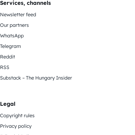
Services, channels
Newsletter feed
Our partners
WhatsApp
Telegram
Reddit
RSS
Substack – The Hungary Insider
Legal
Copyright rules
Privacy policy