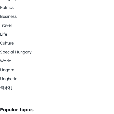
Politics
Business
Travel
Life
Culture
Special Hungary
World
Ungarn
Ungheria
匈牙利
Popular topics