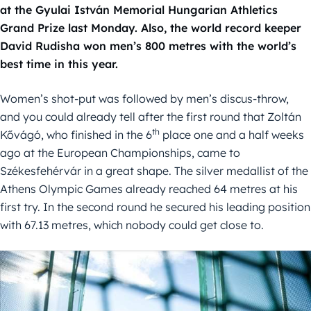
at the Gyulai István Memorial Hungarian Athletics
Grand Prize last Monday. Also, the world record keeper
David Rudisha won men’s 800 metres with the world’s
best time in this year.
Women’s shot-put was followed by men’s discus-throw,
and you could already tell after the first round that Zoltán
th
Kővágó, who finished in the 6
place one and a half weeks
ago at the European Championships, came to
Székesfehérvár in a great shape. The silver medallist of the
Athens Olympic Games already reached 64 metres at his
first try. In the second round he secured his leading position
with 67.13 metres, which nobody could get close to.