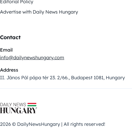
Editorial Policy
Advertise with Daily News Hungary
Contact
Email
info@dailynewshungary.com
Address
II. János Pál pápa tér 23. 2/66., Budapest 1081, Hungary
2026 © DailyNewsHungary | All rights reserved!