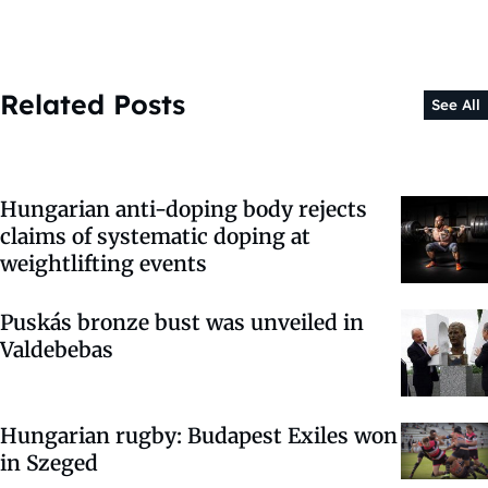
Related Posts
See All
Hungarian anti-doping body rejects
claims of systematic doping at
weightlifting events
Puskás bronze bust was unveiled in
Valdebebas
Hungarian rugby: Budapest Exiles won
in Szeged