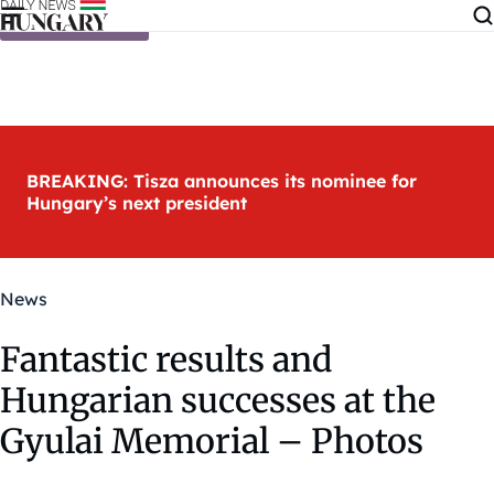
Skip to content
BREAKING: Tisza announces its nominee for
Hungary’s next president
News
Fantastic results and
Hungarian successes at the
Gyulai Memorial – Photos