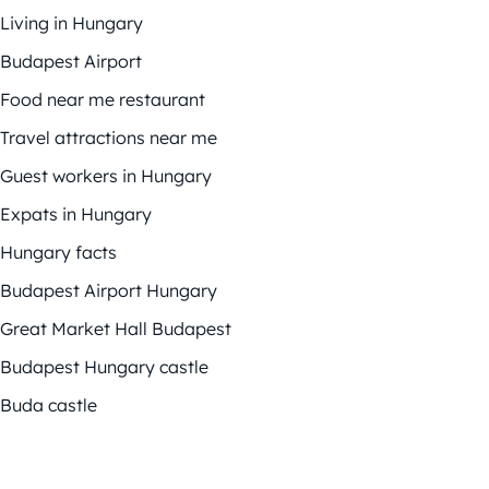
Living in Hungary
Budapest Airport
Food near me restaurant
Travel attractions near me
Guest workers in Hungary
Expats in Hungary
Hungary facts
Budapest Airport Hungary
Great Market Hall Budapest
Budapest Hungary castle
Buda castle