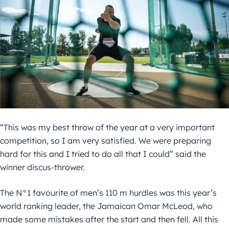
“This was my best throw of the year at a very important
competition, so I am very satisfied. We were preparing
hard for this and I tried to do all that I could” said the
winner discus-thrower.
The N°1 favourite of men’s 110 m hurdles was this year’s
world ranking leader, the Jamaican Omar McLeod, who
made some mistakes after the start and then fell. All this