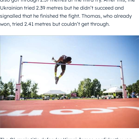
Ukrainian tried 2.39 metres but he didn’t succeed and
signalled that he finished the fight. Thomas, who already
won, tried 2.41 metres but couldn’t get through.