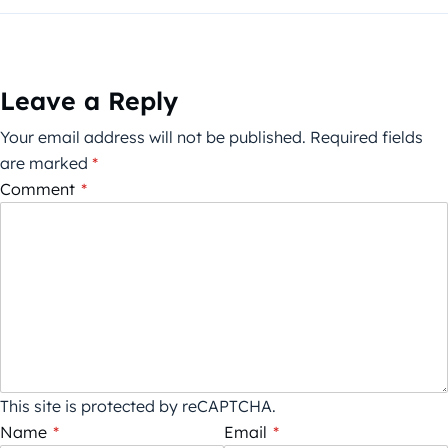
Leave a Reply
Your email address will not be published.
Required fields
are marked
*
Comment
*
This site is protected by reCAPTCHA.
Name
*
Email
*