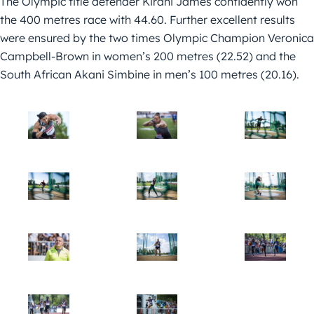
The Olympic title defender Kirani James confidently won
the 400 metres race with 44.60. Further excellent results
were ensured by the two times Olympic Champion Veronica
Campbell-Brown in women’s 200 metres (22.52) and the
South African Akani Simbine in men’s 100 metres (20.16).