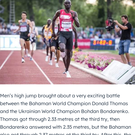
Men’s high jump brought about a very exciting battle
between the Bahaman World Champion Donald Thomas
and the Ukrainian World Champion Bohdan Bondarenko.
Thomas got through 2.33 metres at the third try, then
Bondarenko answered with 2.35 metres, but the Bahaman
also got through 2.37 metres at the third try. After this, the