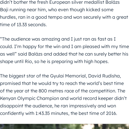
didn’t bother the fresh European silver medallist Balázs
Baji running near him, who even though kicked some
hurdles, ran in a good tempo and won securely with a great
time of 13.33 seconds.
“The audience was amazing and I just ran as fast as I
could. I’m happy for the win and I am pleased with my time
as well” said Balázs and added that he can surely better his
shape until Rio, so he is preparing with high hopes.
The biggest star of the Gyulai Memorial, David Rudisha,
promised that he would try to reach the world’s best time
of the year at the 800 metres race of the competition. The
Kenyan Olympic Champion and world record keeper didn’t
disappoint the audience, he ran impressively and won
confidently with 1:43.35 minutes, the best time of 2016.