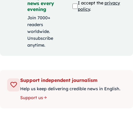
news every
I accept the
privacy
evening
policy
.
Join 7000+
readers
worldwide.
Unsubscribe
anytime.
Support independent journalism
Help us keep delivering credible news in English.
Support us