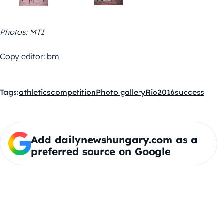
Photos: MTI
Copy editor: bm
Tags:
athletics
competition
Photo gallery
Rio2016
success
Add dailynewshungary.com as a
preferred source on Google