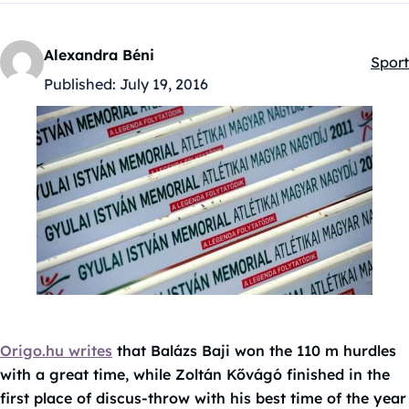
Alexandra Béni
Sport
Kateg
Published:
July 19, 2016
Origo.hu writes
that Balázs Baji won the 110 m hurdles
with a great time, while Zoltán Kővágó finished in the
first place of discus-throw with his best time of the year