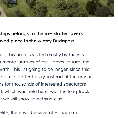
ps belongs to the ice- skater lovers.
oved place in the wintry Budapest.
l. This area is visited mostly by tourists
umental statues of the Heroes square, the
h. This list going to be longer, since this
 place, better to say: instead of the artistic
ds for thousands of interested spectators
nt, which was held here, was the long track
 we will show something else!
lite, there will be several Hungarian