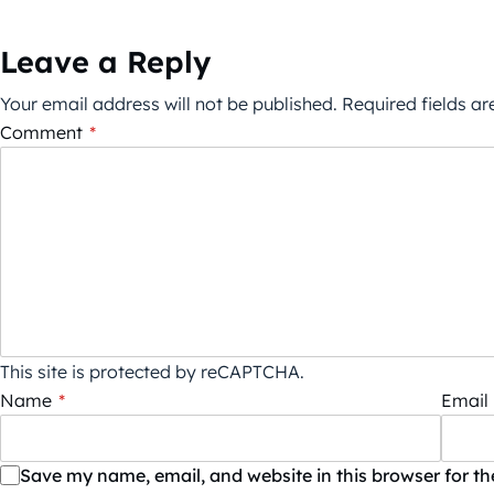
Leave a Reply
Your email address will not be published.
Required fields a
Comment
*
This site is protected by reCAPTCHA.
Name
*
Email
Save my name, email, and website in this browser for t