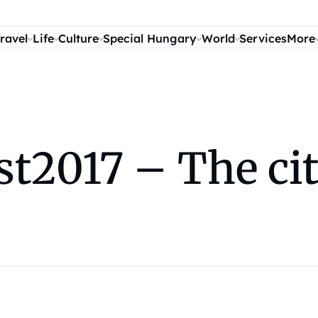
ravel
Life
Culture
Special Hungary
World
Services
More
t2017 – The cit