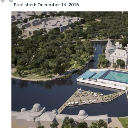
Published:
December 14, 2016