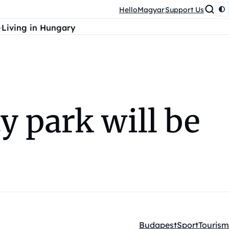
HelloMagyar
Support Us
Living in Hungary
y park will be
Budapest
Sport
Tourism