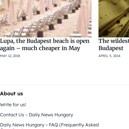
Lupa, the Budapest beach is open
The wildes
again – much cheaper in May
Budapest
MAY 12, 2018
APRIL 5, 2014
About us
Write for us!
Contact Us – Daily News Hungary
Daily News Hungary – FAQ (Frequently Asked