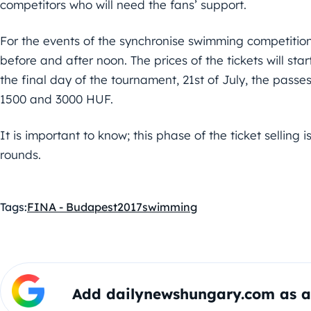
competitors who will need the fans’ support.
For the events of the synchronise swimming competitions 
before and after noon. The prices of the tickets will sta
the final day of the tournament, 21st of July, the passes
1500 and 3000 HUF.
It is important to know; this phase of the ticket selling i
rounds.
Tags:
FINA - Budapest2017
swimming
Add dailynewshungary.com as a 