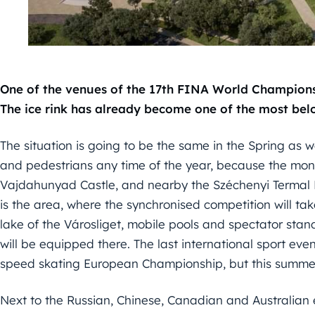
One of the venues of the 17th FINA World Championshi
The ice rink has already become one of the most bel
The situation is going to be the same in the Spring as wel
and pedestrians any time of the year, because the mon
Vajdahunyad Castle, and nearby the Széchenyi Termal Bat
is the area, where the synchronised competition will take
lake of the Városliget, mobile pools and spectator stan
will be equipped there. The last international sport eve
speed skating European Championship, but this summer
Next to the Russian, Chinese, Canadian and Australian e