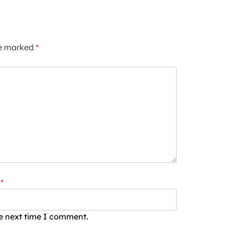
re marked
*
*
he next time I comment.