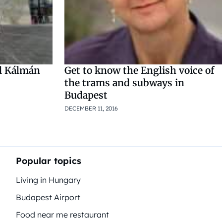
ll Kálmán
Get to know the English voice of
the trams and subways in
Budapest
DECEMBER 11, 2016
Popular topics
Living in Hungary
Budapest Airport
Food near me restaurant