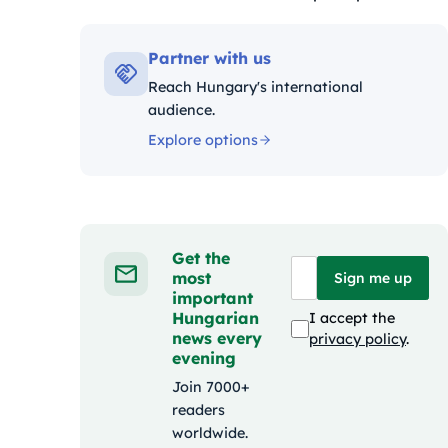
Kategóriák:
Partner with us
Reach Hungary's international
audience.
Explore options
Get the
most
Sign me up
important
Hungarian
I accept the
news every
privacy policy
.
evening
Join 7000+
readers
worldwide.