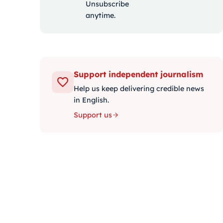
Unsubscribe
anytime.
Support independent journalism
Help us keep delivering credible news
in English.
Support us