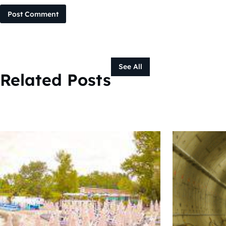
Post Comment
See All
Related Posts