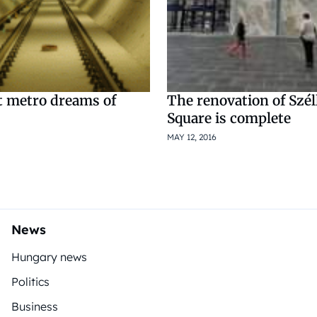
t metro dreams of
The renovation of Szé
Square is complete
MAY 12, 2016
News
Hungary news
Politics
Business