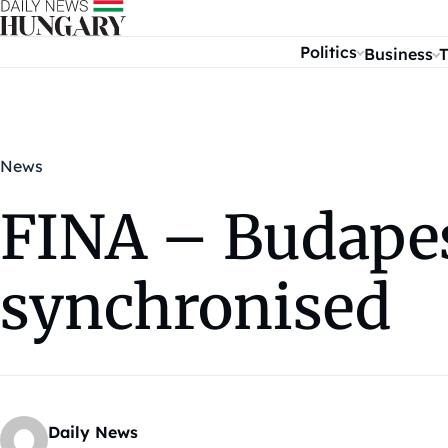
Skip to content
Politics
Business
T
News
FINA – Budapes
synchronised
Daily News