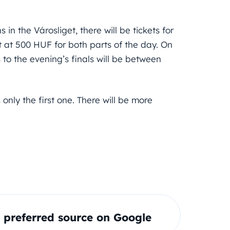
in the Városliget, there will be tickets for
rt at 500 HUF for both parts of the day. On
 to the evening’s finals will be between
s only the first one. There will be more
preferred source on Google