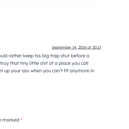
September 14, 2016 at 20:17
ld rather keep his big trap shut before a
oy that tiny little shit of a place you call
 up your ass when you can’t fit anymore in
re marked
*