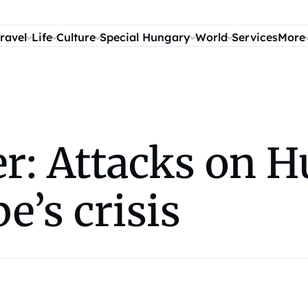
ravel
Life
Culture
Special Hungary
World
Services
More
r: Attacks on H
e’s crisis