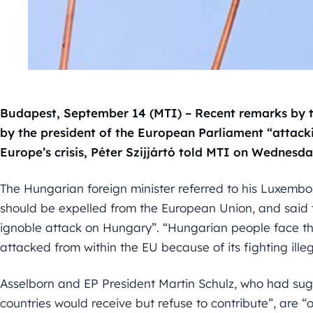
Budapest, September 14 (MTI) – Recent remarks by 
by the president of the European Parliament “attack
Europe’s crisis, Péter Szijjártó told MTI on Wednesda
The Hungarian foreign minister referred to his Luxem
should be expelled from the European Union, and said
ignoble attack on Hungary”. “Hungarian people face the
attacked from within the EU because of its fighting illeg
Asselborn and EP President Martin Schulz, who had sug
countries would receive but refuse to contribute”, are “o