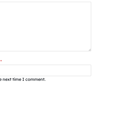
*
he next time I comment.