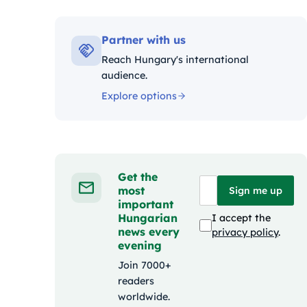
Kategó
Partner with us
Reach Hungary's international
audience.
Explore options
Get the
most
Sign me up
important
Hungarian
I accept the
news every
privacy policy
.
evening
Join 7000+
readers
worldwide.