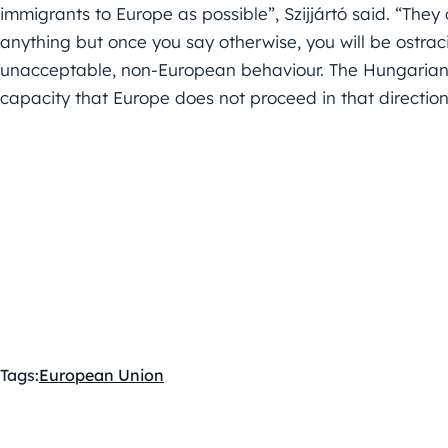
immigrants to Europe as possible”, Szijjártó said. “They
anything but once you say otherwise, you will be ostracis
unacceptable, non-European behaviour. The Hungarian g
capacity that Europe does not proceed in that direction,
Tags:
European Union