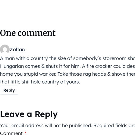
One comment
Zoltan
A man with a country the size of somebody’s storeroom shou
Hungarian comes & shuts it for him. A fire cracker could destr
home you stupid wanker. Take those rag heads & shove them
that little shit hole country of yours.
Reply
Leave a Reply
Your email address will not be published.
Required fields a
Comment
*