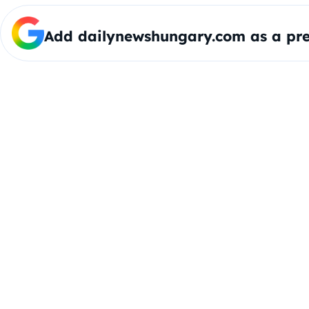
Add dailynewshungary.com as a pre