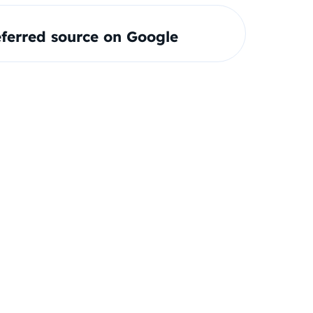
ferred source on Google