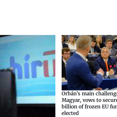
Orbán’s main challenge
Magyar, vows to secur
billion of frozen EU fu
elected