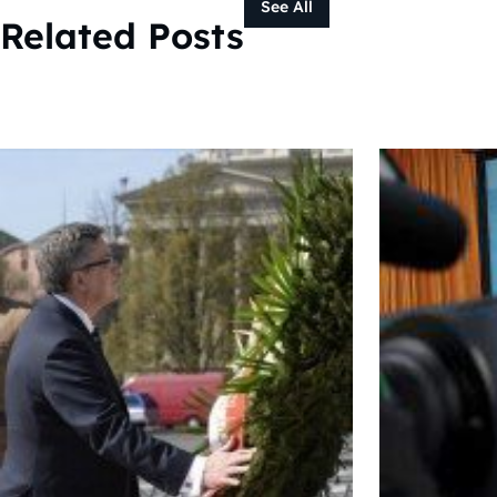
See All
Related Posts