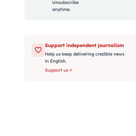
Unsubscribe
anytime.
Support independent journalism
Help us keep delivering credible news
in English.
Support us