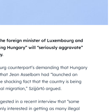
the foreign minister of Luxembourg and
ing Hungary” will “seriously aggravate”
y.
bourg counterpart’s demanding that Hungary
 that Jean Asselborn had “launched an
 shocking fact that the country is being
al migration,” Szijjártó argued.
gested in a recent interview that “some
nly interested in getting as many illegal