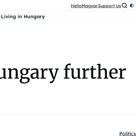
HelloMagyar
Support Us
Living in Hungary
ungary further
Politics