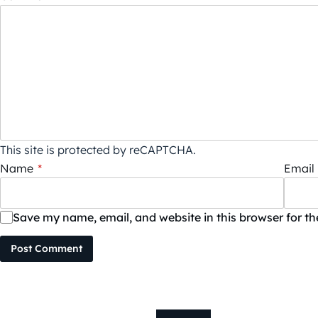
This site is protected by reCAPTCHA.
Name
*
Email
Save my name, email, and website in this browser for t
Post Comment