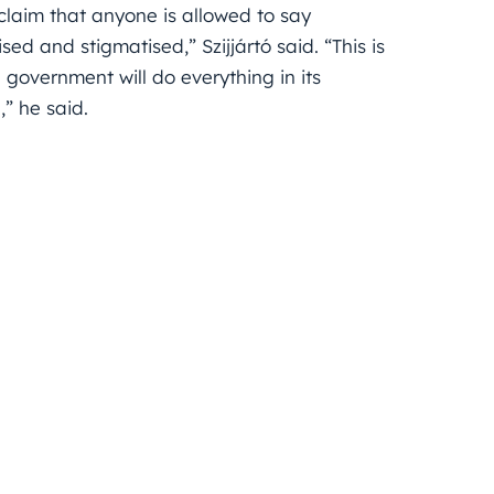
 claim that anyone is allowed to say
ed and stigmatised,” Szijjártó said. “This is
overnment will do everything in its
” he said.