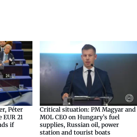
r, Péter
Critical situation: PM Magyar and
e EUR 21
MOL CEO on Hungary’s fuel
nds if
supplies, Russian oil, power
station and tourist boats