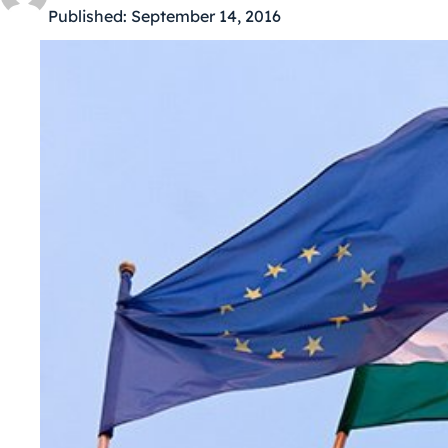
Published:
September 14, 2016