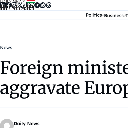
Skip to content
Politics
Business
T
News
Foreign ministe
aggravate Europ
Daily News