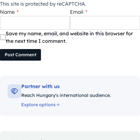
This site is protected by reCAPTCHA.
Name
*
Email
*
Save my name, email, and website in this browser for
the next time I comment.
Post Comment
Partner with us
Reach Hungary's international audience.
Explore options