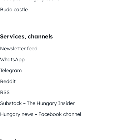
Buda castle
Services, channels
Newsletter feed
WhatsApp
Telegram
Reddit
RSS
Substack – The Hungary Insider
Hungary news – Facebook channel