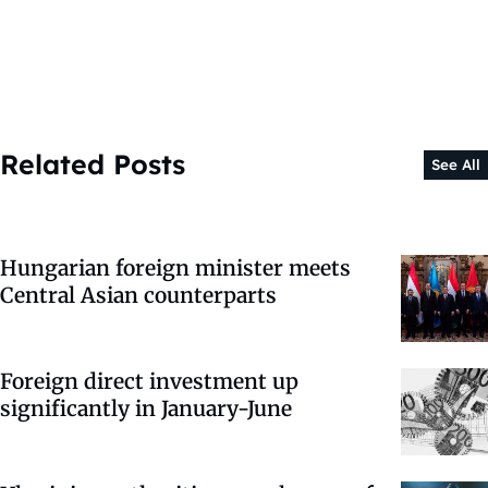
Related Posts
See All
Hungarian foreign minister meets
Central Asian counterparts
Foreign direct investment up
significantly in January-June