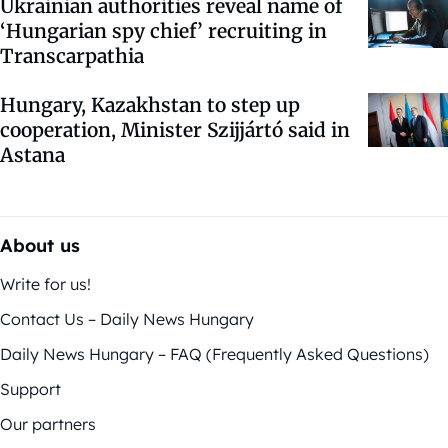
Ukrainian authorities reveal name of
‘Hungarian spy chief’ recruiting in
Transcarpathia
Hungary, Kazakhstan to step up
cooperation, Minister Szijjártó said in
Astana
About us
Write for us!
Contact Us – Daily News Hungary
Daily News Hungary – FAQ (Frequently Asked Questions)
Support
Our partners