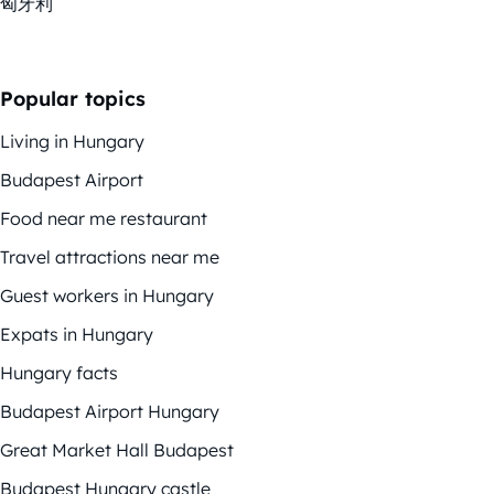
匈牙利
Popular topics
Living in Hungary
Budapest Airport
Food near me restaurant
Travel attractions near me
Guest workers in Hungary
Expats in Hungary
Hungary facts
Budapest Airport Hungary
Great Market Hall Budapest
Budapest Hungary castle