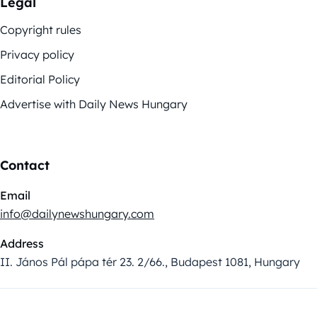
Legal
Copyright rules
Privacy policy
Editorial Policy
Advertise with Daily News Hungary
Contact
Email
info@dailynewshungary.com
Address
II. János Pál pápa tér 23. 2/66., Budapest 1081, Hungary