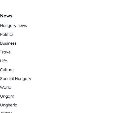
News
Hungary news
Politics
Business
Travel
Life
Culture
Special Hungary
World
Ungarn
Ungheria