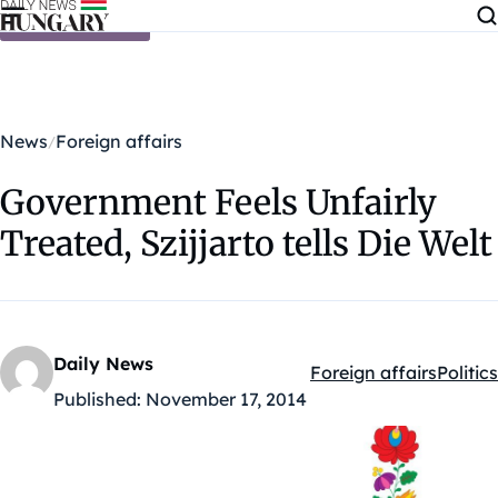
Skip to content
News
Foreign affairs
Government Feels Unfairly
Treated, Szijjarto tells Die Welt
Daily News
Foreign affairs
Politics
Kategóriák:
Published:
November 17, 2014