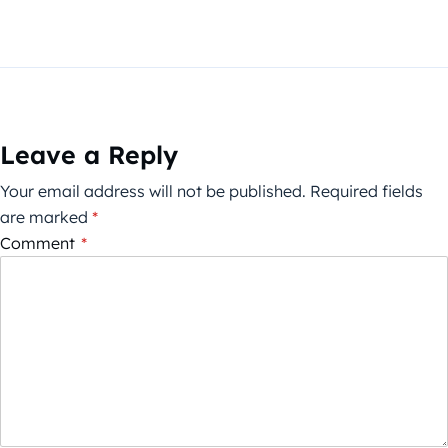
Leave a Reply
Your email address will not be published.
Required fields
are marked
*
Comment
*