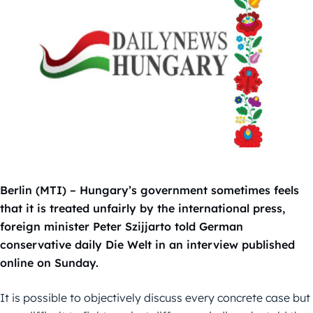
Berlin (MTI) – Hungary’s government sometimes feels
that it is treated unfairly by the international press,
foreign minister Peter Szijjarto told German
conservative daily Die Welt in an interview published
online on Sunday.
It is possible to objectively discuss every concrete case but