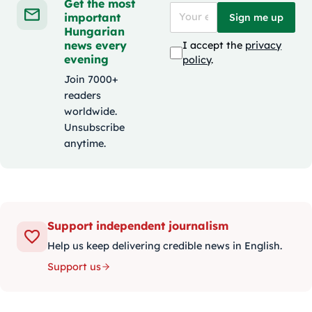
Get the most
important
Sign me up
Hungarian
news every
I accept the
privacy
evening
policy
.
Join 7000+
readers
worldwide.
Unsubscribe
anytime.
Support independent journalism
Help us keep delivering credible news in English.
Support us