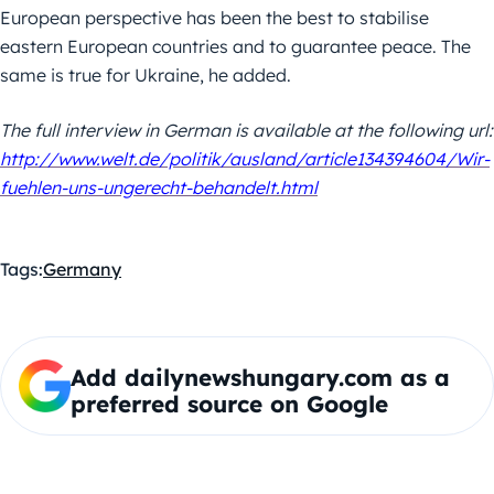
European perspective has been the best to stabilise
eastern European countries and to guarantee peace. The
same is true for Ukraine, he added.
The full interview in German is available at the following url:
http://www.welt.de/politik/ausland/article134394604/Wir-
fuehlen-uns-ungerecht-behandelt.html
Tags:
Germany
Add dailynewshungary.com as a
preferred source on Google