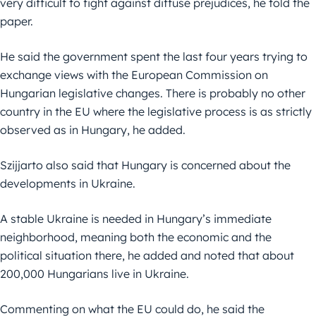
very difficult to fight against diffuse prejudices, he told the
paper.
He said the government spent the last four years trying to
exchange views with the European Commission on
Hungarian legislative changes. There is probably no other
country in the EU where the legislative process is as strictly
observed as in Hungary, he added.
Szijjarto also said that Hungary is concerned about the
developments in Ukraine.
A stable Ukraine is needed in Hungary’s immediate
neighborhood, meaning both the economic and the
political situation there, he added and noted that about
200,000 Hungarians live in Ukraine.
Commenting on what the EU could do, he said the