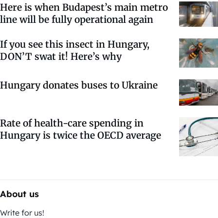
Here is when Budapest’s main metro
line will be fully operational again
If you see this insect in Hungary,
DON’T swat it! Here’s why
Hungary donates buses to Ukraine
Rate of health-care spending in
Hungary is twice the OECD average
About us
Write for us!