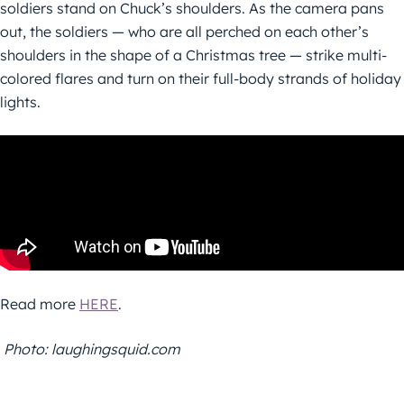
soldiers stand on Chuck’s shoulders. As the camera pans
out, the soldiers — who are all perched on each other’s
shoulders in the shape of a Christmas tree — strike multi-
colored flares and turn on their full-body strands of holiday
lights.
Read more
HERE
.
Photo: laughingsquid.com