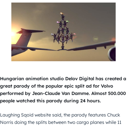
Hungarian animation studio Delov Digital has created a
great parody of the popular epic split ad for Volvo
performed by Jean-Claude Van Damme. Almost 500.000
people watched this parody during 24 hours.
Laughing Sqoid website said, the parody features Chuck
Norris doing the splits between two cargo planes while 11