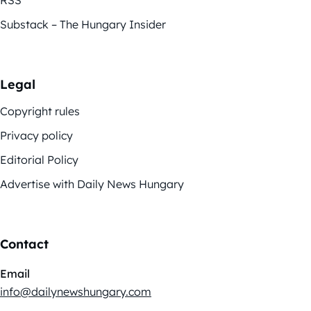
Substack – The Hungary Insider
Legal
Copyright rules
Privacy policy
Editorial Policy
Advertise with Daily News Hungary
Contact
Email
info@dailynewshungary.com