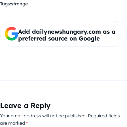
Tags:
strange
Add dailynewshungary.com as a
preferred source on Google
Leave a Reply
Your email address will not be published.
Required fields
are marked
*