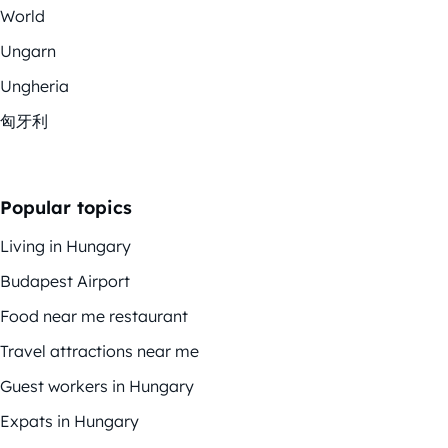
World
Ungarn
Ungheria
匈牙利
Popular topics
Living in Hungary
Budapest Airport
Food near me restaurant
Travel attractions near me
Guest workers in Hungary
Expats in Hungary