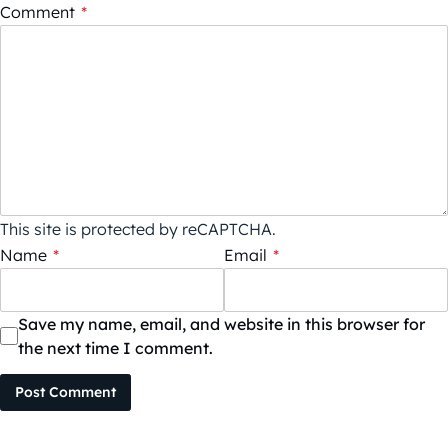
Comment
*
This site is protected by reCAPTCHA.
Name
*
Email
*
Save my name, email, and website in this browser for
the next time I comment.
Post Comment