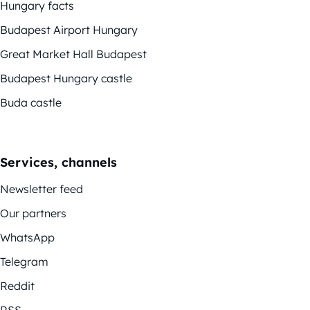
Hungary facts
Budapest Airport Hungary
Great Market Hall Budapest
Budapest Hungary castle
Buda castle
Services, channels
Newsletter feed
Our partners
WhatsApp
Telegram
Reddit
RSS