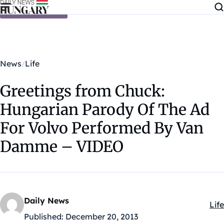
Skip to content
News
Life
Greetings from Chuck:
Hungarian Parody Of The Ad
For Volvo Performed By Van
Damme – VIDEO
Daily News
Life
Kat
Published:
December 20, 2013