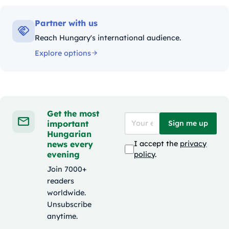
Partner with us
Reach Hungary's international audience.
Explore options
Get the most
important
Sign me up
Hungarian
news every
I accept the
privacy
evening
policy
.
Join 7000+
readers
worldwide.
Unsubscribe
anytime.