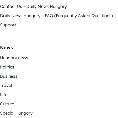
Contact Us – Daily News Hungary
Daily News Hungary – FAQ (Frequently Asked Questions)
Support
News
Hungary news
Politics
Business
Travel
Life
Culture
Special Hungary