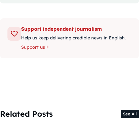
Support independent journalism
Help us keep delivering credible news in English.
Support us
Related Posts
See All